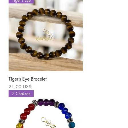
Tiger’s Eye
Tiger’s Eye Bracelet
Precio
21,00 US$
7 Chakras