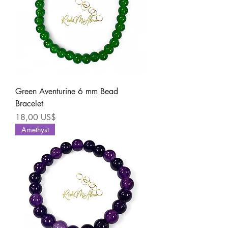
Green Aventurine 6 mm Bead
Bracelet
Precio
18,00 US$
Amethyst