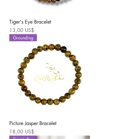
Tiger's Eye Bracelet
Precio
13,00 US$
Grounding
Picture Jasper Bracelet
Precio
18,00 US$