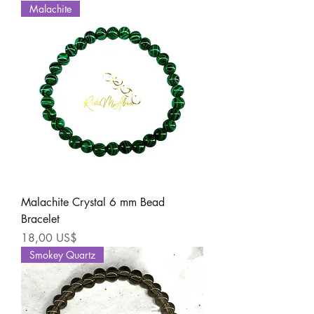
Malachite
Malachite Crystal 6 mm Bead
Bracelet
Precio
18,00 US$
Smokey Quartz