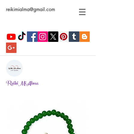
reikimialma@gmail.com
ReikiMiAlma