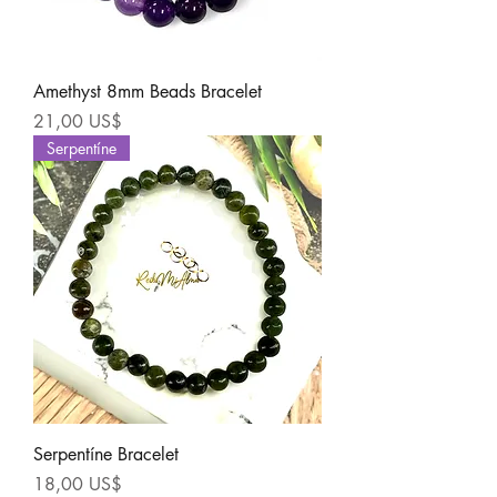
Amethyst 8mm Beads Bracelet
Precio
21,00 US$
Serpentíne
Serpentíne Bracelet
Precio
18,00 US$