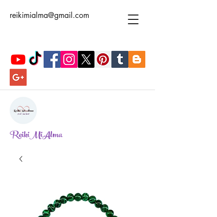
reikimialma@gmail.com
ReikiMiAlma