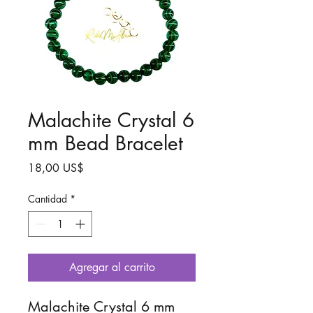
Malachite Crystal 6
mm Bead Bracelet
Precio
18,00 US$
Cantidad
*
Agregar al carrito
Malachite Crystal 6 mm