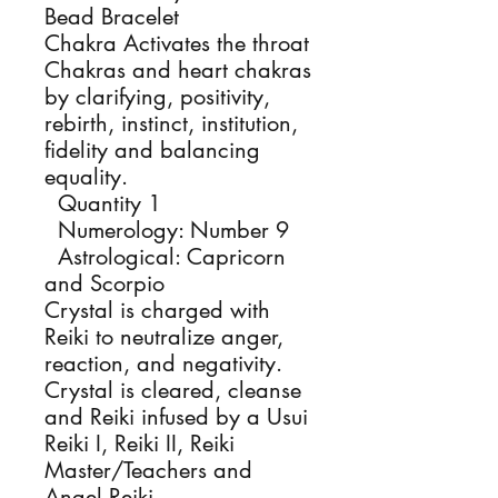
Bead Bracelet
Chakra Activates the throat
Chakras and heart chakras
by clarifying, positivity,
rebirth, instinct, institution,
fidelity and balancing
equality.
Quantity 1
Numerology: Number 9
Astrological: Capricorn
and Scorpio
Crystal is charged with
Reiki to neutralize anger,
reaction, and negativity.
Crystal is cleared, cleanse
and Reiki infused by a Usui
Reiki I, Reiki II, Reiki
Master/Teachers and
Angel Reiki.