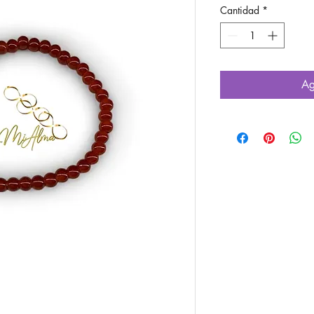
Cantidad
*
Ag