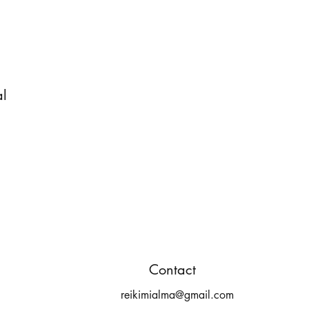
al
Contact
reikimialma@gmail.com