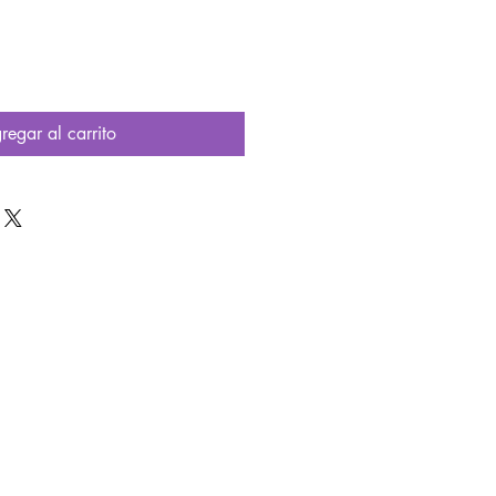
regar al carrito