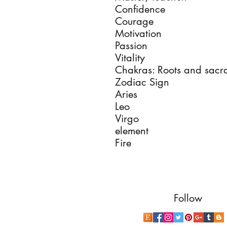
Confidence
Courage
Motivation
Passion
Vitality
Chakras: Roots and sacr
Zodiac Sign
Aries
Leo
Virgo
element
Fire
Follow