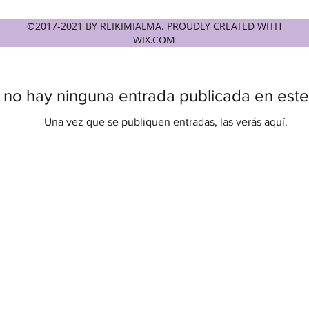
©2017-2021 BY REIKIMIALMA. PROUDLY CREATED WITH
WIX.COM
 no hay ninguna entrada publicada en este
Una vez que se publiquen entradas, las verás aquí.