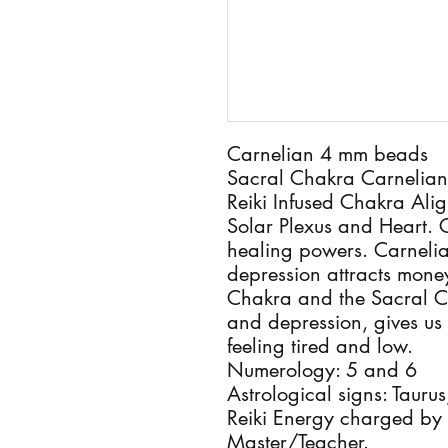
Carnelian 4 mm beads
Sacral Chakra Carnelian
Reiki Infused Chakra Alig
Solar Plexus and Heart. C
healing powers. Carnelia
depression attracts money
Chakra and the Sacral Cha
and depression, gives us
feeling tired and low.
Numerology: 5 and 6
Astrological signs: Tauru
Reiki Energy charged by a 
Master/Teacher.