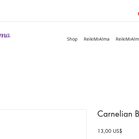
ma
Shop
ReikiMiAlma
ReikiMiAlm
Carnelian B
Precio
13,00 US$