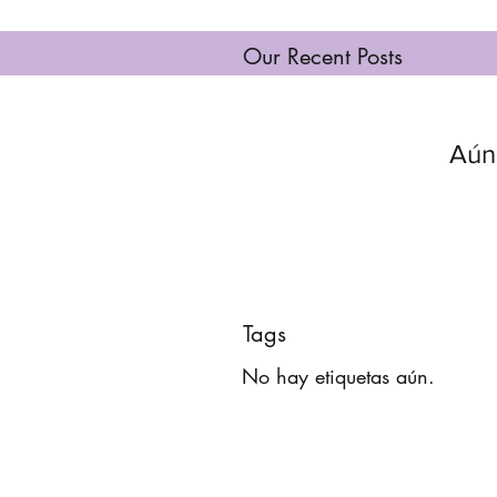
Our Recent Posts
Aún
Tags
No hay etiquetas aún.