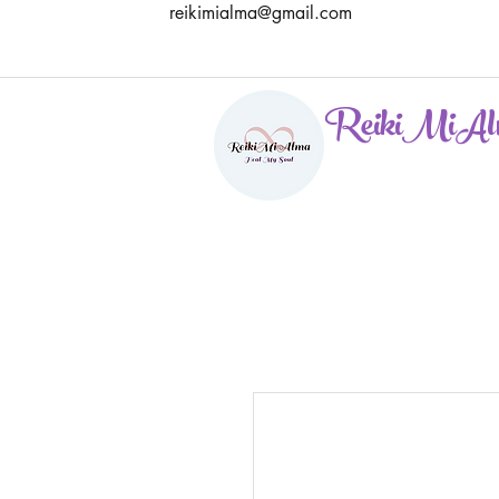
reikimialma@gmail.com
ReikiMiAl