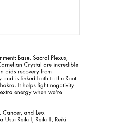
nment: Base, Sacral Plexus,
arnelian Crystal are incredible
n aids recovery from
 and is linked both to the Root
kra. It helps fight negativity
 extra energy when we're
s, Cancer, and Leo.
Usui Reiki I, Reiki II, Reiki