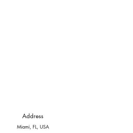
Address
Miami, FL, USA