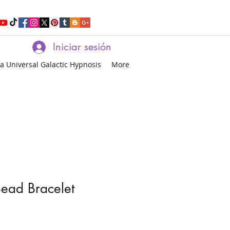
Iniciar sesión
a Universal Galactic Hypnosis
More
ead Bracelet