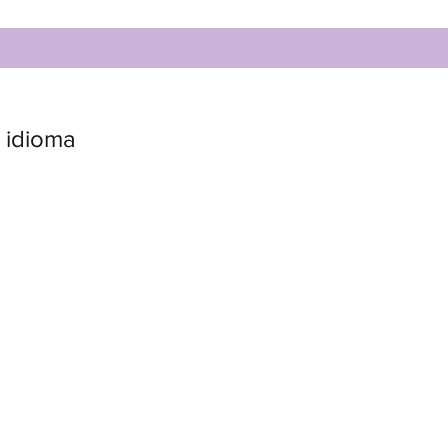
 idioma