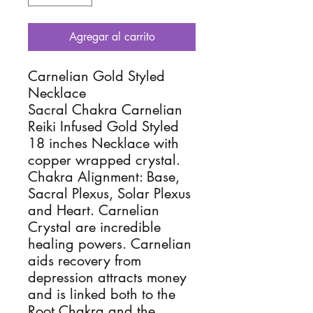
Agregar al carrito
Carnelian Gold Styled
Necklace
Sacral Chakra Carnelian
Reiki Infused Gold Styled
18 inches Necklace with
copper wrapped crystal.
Chakra Alignment: Base,
Sacral Plexus, Solar Plexus
and Heart. Carnelian
Crystal are incredible
healing powers. Carnelian
aids recovery from
depression attracts money
and is linked both to the
Root Chakra and the