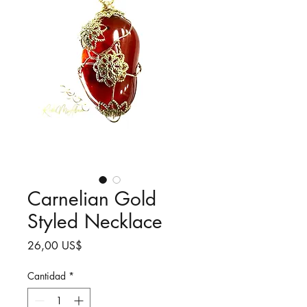
Carnelian Gold
Styled Necklace
Precio
26,00 US$
Cantidad
*