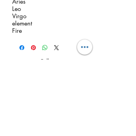
Aries
Leo
Virgo
element
Fire
Follow
Contact
reikimialma@gmail.com
Address
Miami, FL, USA