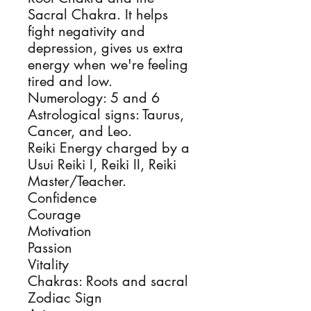
Sacral Chakra. It helps
fight negativity and
depression, gives us extra
energy when we're feeling
tired and low.
Numerology: 5 and 6
Astrological signs: Taurus,
Cancer, and Leo.
Reiki Energy charged by a
Usui Reiki I, Reiki II, Reiki
Master/Teacher.
Confidence
Courage
Motivation
Passion
Vitality
Chakras: Roots and sacral
Zodiac Sign