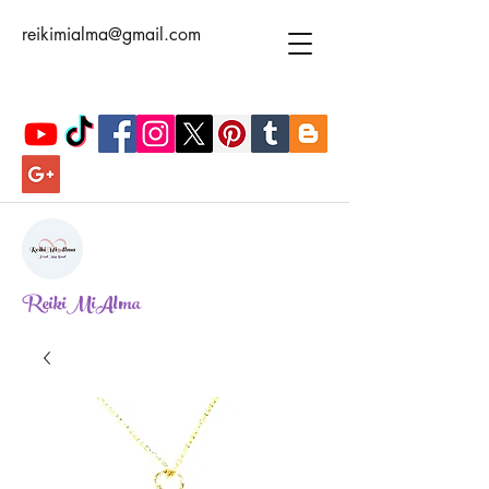
reikimialma@gmail.com
ReikiMiAlma