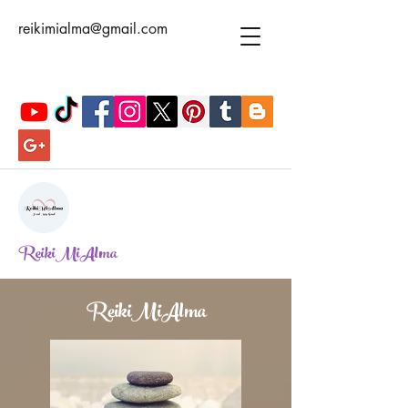
reikimialma@gmail.com
ReikiMiAlma
ReikiMiAlma