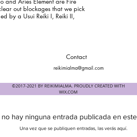
io and Aries Element are Fire
clear out blockages that we pick
d by a Usui Reiki I, Reiki II,
Contact
reikimialma@gmail.com
©2017-2021 BY REIKIMIALMA. PROUDLY CREATED WITH
WIX.COM
 no hay ninguna entrada publicada en este
Una vez que se publiquen entradas, las verás aquí.