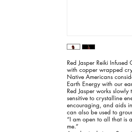
Red Jasper Reiki Infused
with copper wrapped cry
Native Americans conside
Earth Energy with our ear
Red Jasper works slowly 
sensitive to crystalline e
encouraging, and aids in r
can also be used to groun
“I am open to all that is 
me.”