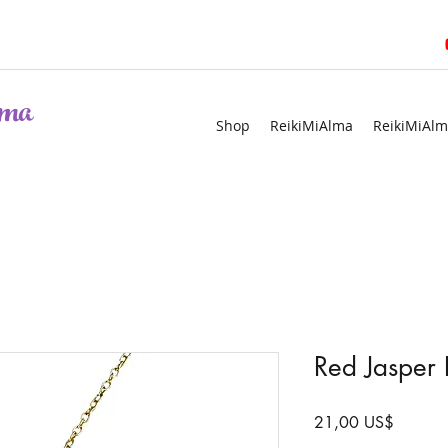
ma
Shop
ReikiMiAlma
ReikiMiAlm
Red Jasper 
Precio
21,00 US$