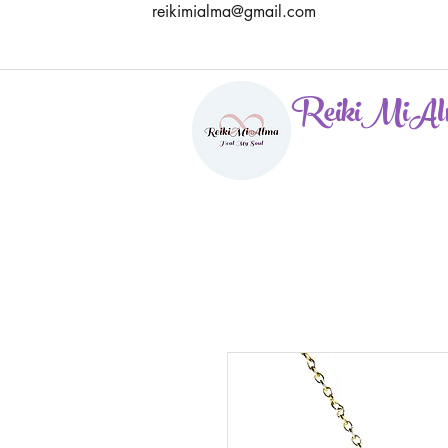
reikimialma@gmail.com
ReikiMiAl