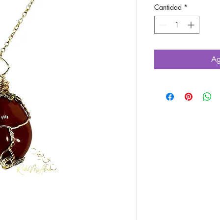
Cantidad
*
Ag