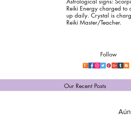
Astrological signs: Scorp
Reiki Energy charged to 
up daily. Crystal is charge
Reiki Master/Teacher.
Follow
Our Recent Posts
Aún