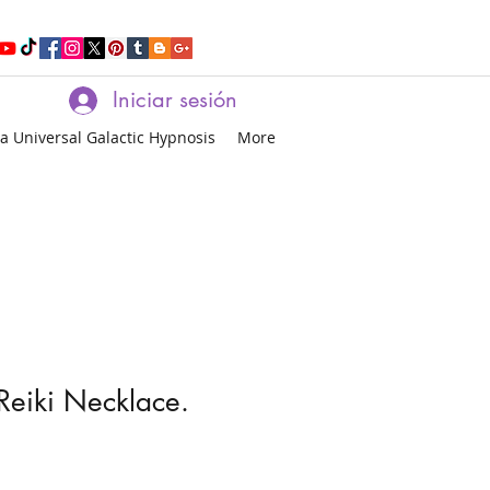
Iniciar sesión
a Universal Galactic Hypnosis
More
Reiki Necklace.