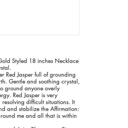
 Gold Styled 18 inches Necklace
stal.
r Red Jasper full of grounding
th. Gentle and soothing crystal,
to ground anyone overly
nergy. Red Jasper is very
esolving difficult situations. It
d and stabilize the Affirmation:
around me and all that is within