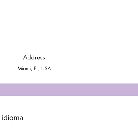
Address
Miami, FL, USA
 idioma