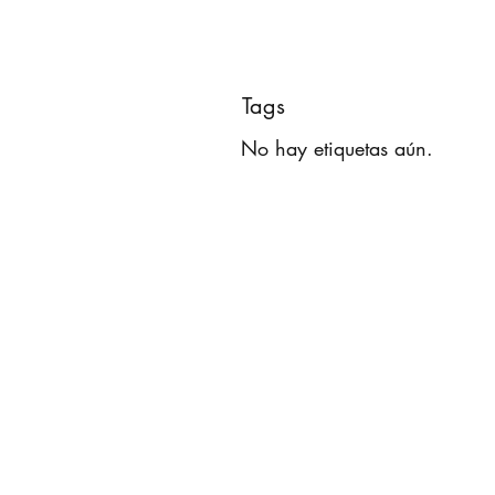
Tags
No hay etiquetas aún.