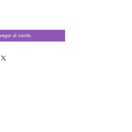
regar al carrito