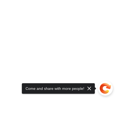
Come and share with more people!