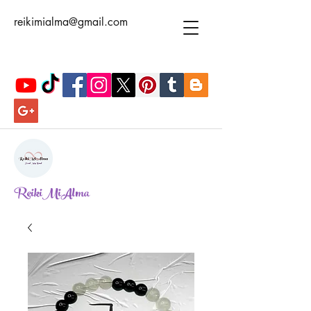
reikimialma@gmail.com
ReikiMiAlma