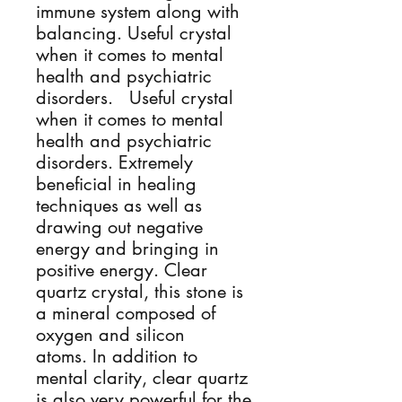
immune system along with
balancing. Useful crystal
when it comes to mental
health and psychiatric
disorders. Useful crystal
when it comes to mental
health and psychiatric
disorders. Extremely
beneficial in healing
techniques as well as
drawing out negative
energy and bringing in
positive energy. Clear
quartz crystal, this stone is
a mineral composed of
oxygen and silicon
atoms. In addition to
mental clarity, clear quartz
is also very powerful for the