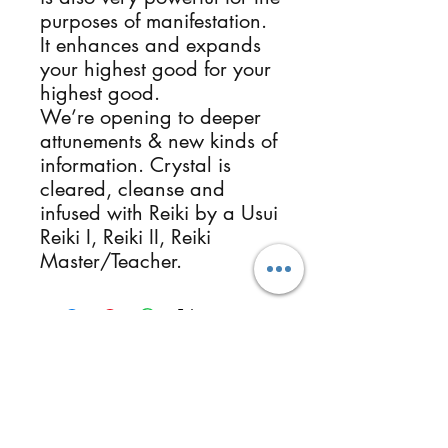
purposes of manifestation.
It enhances and expands
your highest good for your
highest good.
We’re opening to deeper
attunements & new kinds of
information. Crystal is
cleared, cleanse and
infused with Reiki by a Usui
Reiki I, Reiki II, Reiki
Master/Teacher.
Follow