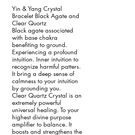
Yin & Yang Crystal
Bracelet Black Agate and
Clear Quortz
Black agate associated
with base chakra
benefiting to ground.
Experiencing a profound
intuition. Inner intuition to
recognize harmful patters.
It bring a deep sense of
calmness to your intuition
by grounding you.
Clear Quartz Crystal is an
extremely powerful
universal healing. To your
highest divine purpose
amplifier to balance. It
boosts and strengthens the