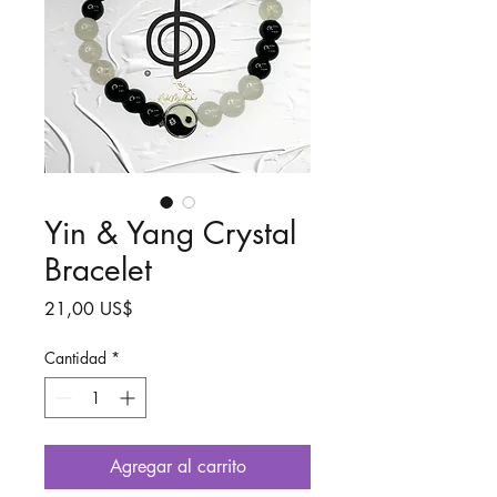
Yin & Yang Crystal
Bracelet
Precio
21,00 US$
Cantidad
*
Agregar al carrito