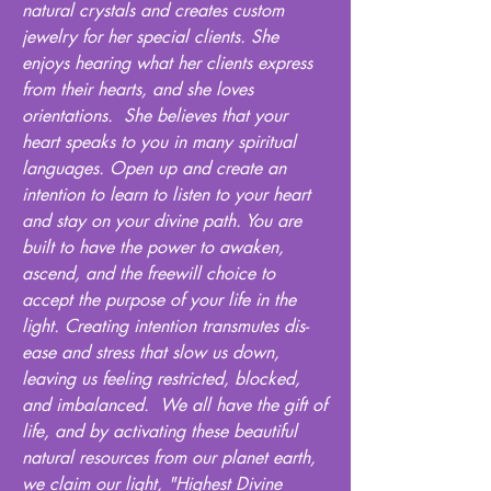
natural crystals and creates custom
jewelry for her special clients. She
enjoys hearing what her clients express
from their hearts, and she loves
orientations. She believes that your
heart speaks to you in many spiritual
languages. Open up and create an
intention to learn to listen to your heart
and stay on your divine path. You are
built to have the power to awaken,
ascend, and the freewill choice to
accept the purpose of your life in the
light. Creating intention transmutes dis-
ease and stress that slow us down,
leaving us feeling restricted, blocked,
and imbalanced. We all have the gift of
life, and by activating these beautiful
natural resources from our planet earth,
we claim our light, "Highest Divine