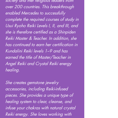
society and met religious leaders from
over 200 countries. This breakthrough
enabled Mercedes to successfully
complete the required courses of study in
Usui Ryoho Reiki Levels I, II, and III, and
she is therefore certified as a Shinpiden
Reiki Master & Teacher. In addition, she
has continued to earn her certification in
Kundalini Reiki levels 1–9 and has
earned the title of Master/Teacher in
Angel Reiki and Crystal Reiki energy
healing.
She creates gemstone jewelry
accessories, including Reiki-infused
pieces. She provides a unique type of
healing system to clear, cleanse, and
infuse your chakras with natural crystal
Reiki energy. She loves working with