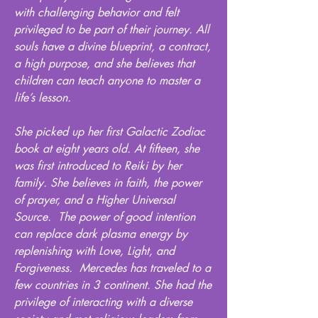
with challenging behavior and felt
privileged to be part of their journey. All
souls have a divine blueprint, a contract,
a high purpose, and she believes that
children can teach anyone to master a
life’s lesson.
She picked up her first Galactic Zodiac
book at eight years old. At fifteen, she
was first introduced to Reiki by her
family. She believes in faith, the power
of prayer, and a Higher Universal
Source. The power of good intention
can replace dark plasma energy by
replenishing with Love, Light, and
Forgiveness. Mercedes has traveled to a
few countries in 3 continent. She had the
privilege of interacting with a diverse