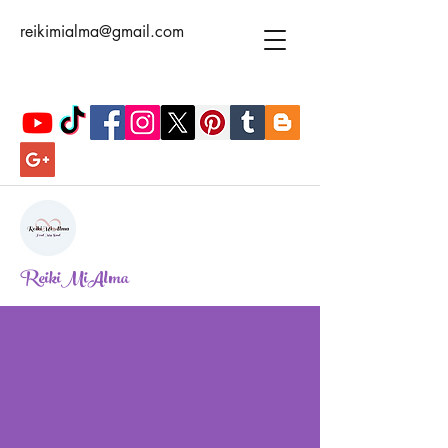
reikimialma@gmail.com
ReikiMiAlma