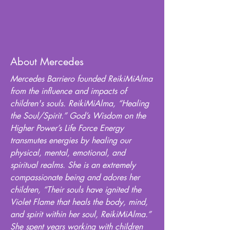
About Mercedes
Mercedes Barriero founded ReikiMiAlma
from the influence and impacts of
children's souls. ReikiMiAlma, “Healing
the Soul/Spirit.” God’s Wisdom on the
Higher Power’s Life Force Energy
transmutes energies by healing our
physical, mental, emotional, and
spiritual realms. She is an extremely
compassionate being and adores her
children, “Their souls have ignited the
Violet Flame that heals the body, mind,
and spirit within her soul, ReikiMiAlma.”
She spent years working with children