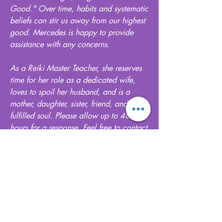
Good." Over time, habits and systematic
beliefs can stir us away from our highest
good. Mercedes is happy to provide
assistance with any concerns.
As a Reiki Master Teacher, she reserves
time for her role as a dedicated wife,
loves to spoil her husband, and is a
mother, daughter, sister, friend, and a
fulfilled soul. Please allow up to 48
hours for a response. Feel free to contact
her here with any questions or concerns
.
Get in Touch