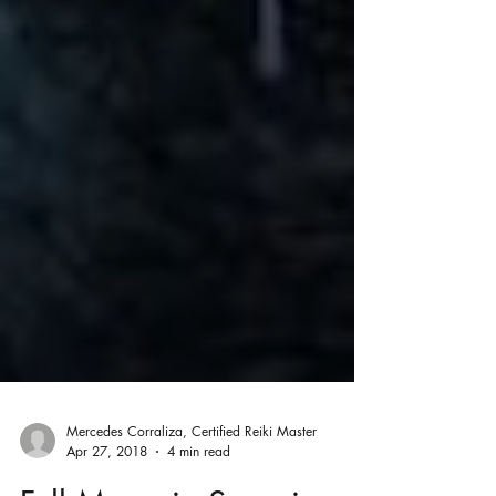
Mercedes Corraliza, Certified Reiki Master