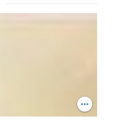
foundation that holds our consciousness
record/blueprint by connecting us to our
higher...