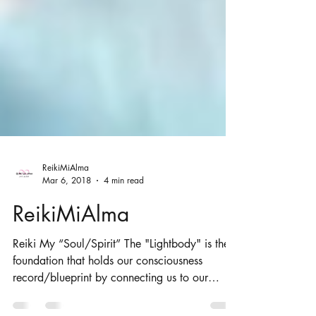
ReikiMiAlma
Mar 6, 2018
4 min read
ReikiMiAlma
Reiki My “Soul/Spirit” The "Lightbody" is the