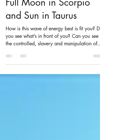
Apr 27, 2018
4 min read
Full Moon in Scorpio
and Sun in Taurus
How is this wave of energy best is fit you? Do
you see what’s in front of you? Can you see
the controlled, slavery and manipulation of...