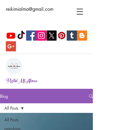
reikimialma@gmail.com
ReikiMiAlma
Blog
All Posts
All Posts
astrology