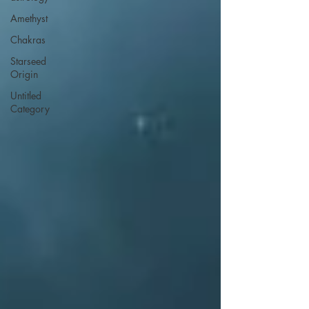
Amethyst
Chakras
Starseed
Origin
Untitled
Category