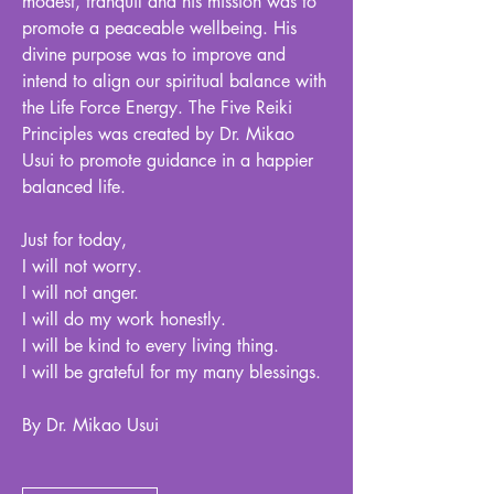
modest, tranquil and his mission was to
promote a peaceable wellbeing. His
divine purpose was to improve and
intend to align our spiritual balance with
the Life Force Energy. The Five Reiki
Principles was created by Dr. Mikao
Usui to promote guidance in a happier
balanced life.
Just for today,
I will not worry.
I will not anger.
I will do my work honestly.
I will be kind to every living thing.
I will be grateful for my many blessings.
By Dr. Mikao Usui