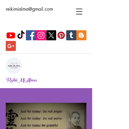
reikimialma@gmail.com
ReikiMiAlma