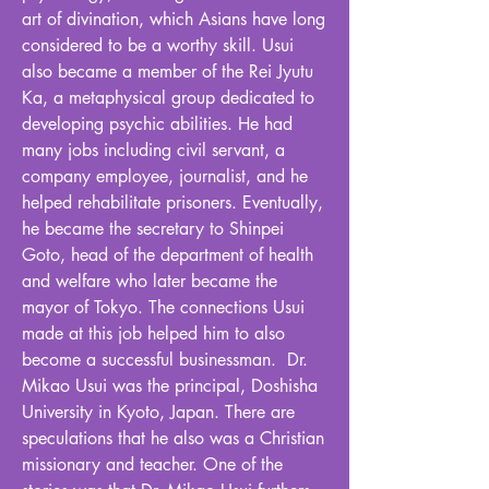
art of divination, which Asians have long
considered to be a worthy skill. Usui
also became a member of the Rei Jyutu
Ka, a metaphysical group dedicated to
developing psychic abilities. He had
many jobs including civil servant, a
company employee, journalist, and he
helped rehabilitate prisoners. Eventually,
he became the secretary to Shinpei
Goto, head of the department of health
and welfare who later became the
mayor of Tokyo. The connections Usui
made at this job helped him to also
become a successful businessman. Dr.
Mikao Usui was the principal, Doshisha
University in Kyoto, Japan. There are
speculations that he also was a Christian
missionary and teacher. One of the