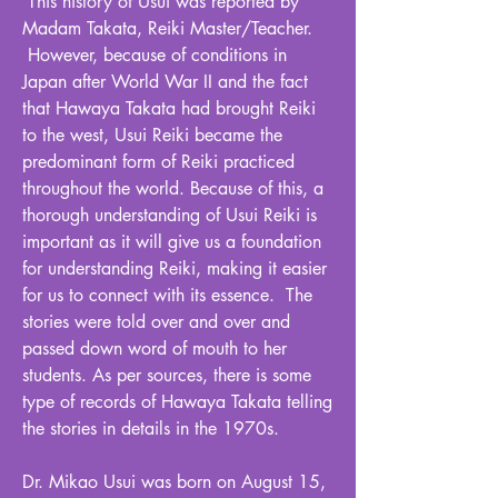
This history of Usui was reported by
Madam Takata, Reiki Master/Teacher.
However, because of conditions in
Japan after World War II and the fact
that Hawaya Takata had brought Reiki
to the west, Usui Reiki became the
predominant form of Reiki practiced
throughout the world. Because of this, a
thorough understanding of Usui Reiki is
important as it will give us a foundation
for understanding Reiki, making it easier
for us to connect with its essence. The
stories were told over and over and
passed down word of mouth to her
students. As per sources, there is some
type of records of Hawaya Takata telling
the stories in details in the 1970s.
Dr. Mikao Usui was born on August 15,