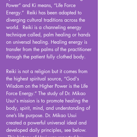
Power” and Ki means, “Life Force
Energy.” Reiki has been adapted to
diverging cultural traditions across the
world. Reiki is a channeling energy
technique called, palm healing or hands
on universal healing. Healing energy is
transfer from the palms of the practitioner
through the patient fully clothed body.
Reiki is not a religion but it comes from
the highest spiritual source, “God's
Wisdom on the Higher Power is the Life
Force Energy.” The study of Dr. Mikao
Usui's mission is to promote healing the
body, spirit, mind, and understanding of
one’s life purpose. Dr. Mikao Usui
created a powerful universal ideal and
developed daily principles, see below.