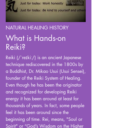
NATURAL HEALING HISTORY
What is Hands-on
Reiki?
Reiki (/ˈreɪkiː/) is an ancient Japanese
technique rediscovered in the 1800s by
a Buddhist, Dr. Mikao Usui (Usui Sensei),
founder of the Reiki System of Healing.
Even though he has been the originator
and recognized for developing Reiki
energy it has been around at least for
thousands of years. In fact, some people
feel it has been around since the
beginning of time. Rei, means, "Soul or
Spirit" or “God’s Wisdom on the Higher