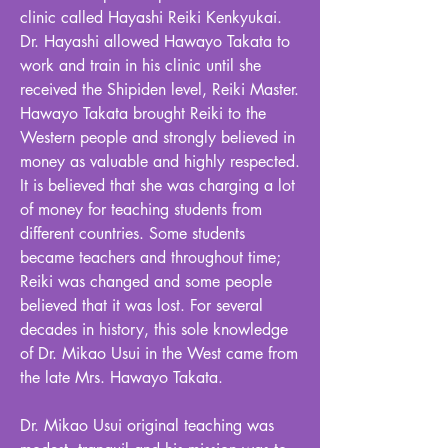
clinic called Hayashi Reiki Kenkyukai.
Dr. Hayashi allowed Hawayo Takata to
work and train in his clinic until she
received the Shipiden level, Reiki Master.
Hawayo Takata brought Reiki to the
Western people and strongly believed in
money as valuable and highly respected.
It is believed that she was charging a lot
of money for teaching students from
different countries. Some students
became teachers and throughout time;
Reiki was changed and some people
believed that it was lost. For several
decades in history, this sole knowledge
of Dr. Mikao Usui in the West came from
the late Mrs. Hawayo Takata.
Dr. Mikao Usui original teaching was