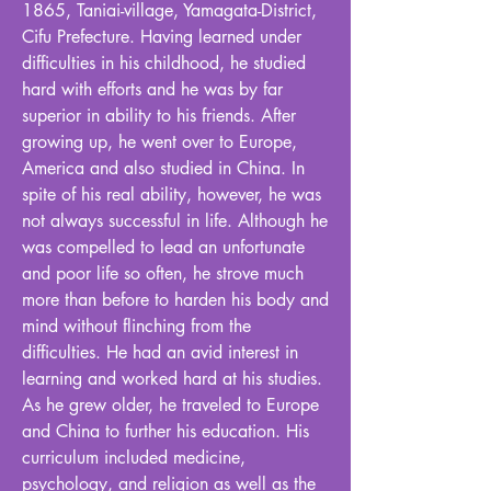
1865, Taniai-village, Yamagata-District,
Cifu Prefecture. Having learned under
difficulties in his childhood, he studied
hard with efforts and he was by far
superior in ability to his friends. After
growing up, he went over to Europe,
America and also studied in China. In
spite of his real ability, however, he was
not always successful in life. Although he
was compelled to lead an unfortunate
and poor life so often, he strove much
more than before to harden his body and
mind without flinching from the
difficulties. He had an avid interest in
learning and worked hard at his studies.
As he grew older, he traveled to Europe
and China to further his education. His
curriculum included medicine,
psychology, and religion as well as the