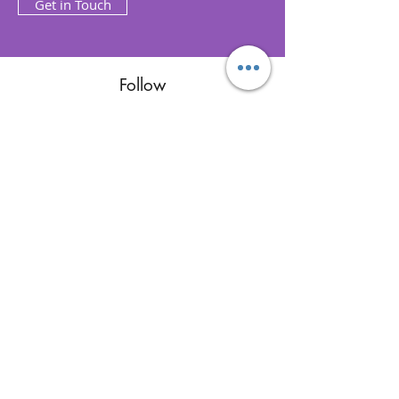
Get in Touch
Follow
Contact
reikimialma@gmail.com
Address
Miami, FL, USA
Our Recent Posts