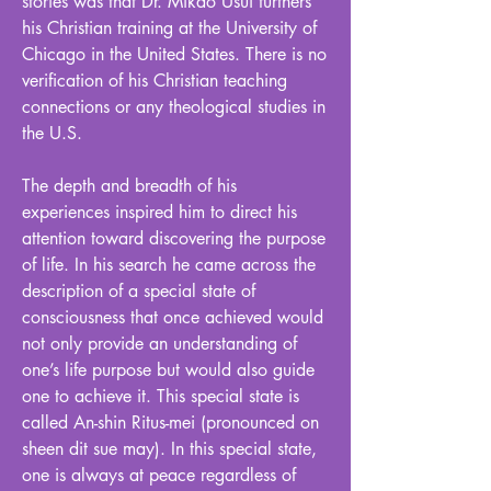
stories was that Dr. Mikao Usui furthers
his Christian training at the University of
Chicago in the United States. There is no
verification of his Christian teaching
connections or any theological studies in
the U.S.
The depth and breadth of his
experiences inspired him to direct his
attention toward discovering the purpose
of life. In his search he came across the
description of a special state of
consciousness that once achieved would
not only provide an understanding of
one’s life purpose but would also guide
one to achieve it. This special state is
called An-shin Ritus-mei (pronounced on
sheen dit sue may). In this special state,
one is always at peace regardless of