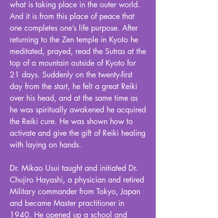
what is taking place in the outer world.
And it is from this place of peace that
one completes one’s life purpose. After
returning to the Zen temple in Kyoto he
meditated, prayed, read the Sutras at the
top of a mountain outside of Kyoto for
21 days. Suddenly on the twenty-first
day from the start, he felt a great Reiki
over his head, and at the same time as
he was spiritually awakened he acquired
the Reiki cure. He was shown how to
activate and give the gift of Reiki healing
with laying on hands.
Dr. Mikao Usui taught and initiated Dr.
Chujiro Hayashi, a physician and retired
Military commander from Tokyo, Japan
and became Master practitioner in
1940. He opened up a school and