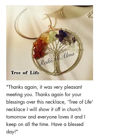
"Thanks again, it was very pleasant
meeting you. Thanks again for your
blessings over this necklace, 'Tree of Life'
necklace I will show it off in church
tomorrow and everyone loves it and I
keep on all the time. Have a blessed
day!"