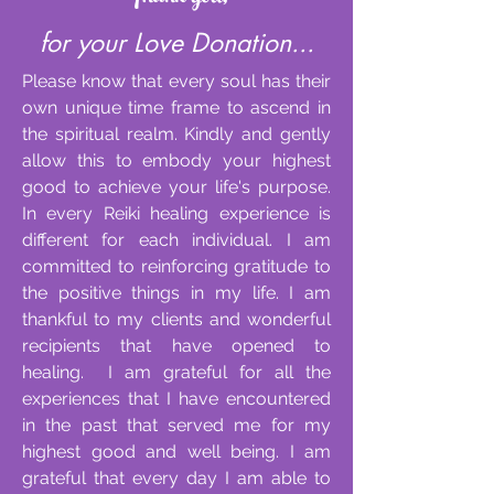
for your Love Donation...
Please know that every soul has their
own unique time frame to ascend in
the spiritual realm. Kindly and gently
allow this to embody your highest
good to achieve your life's purpose.
In every Reiki healing experience is
different for each individual. I am
committed to reinforcing gratitude to
the positive things in my life. I am
thankful to my clients and wonderful
recipients that have opened to
healing. I am grateful for all the
experiences that I have encountered
in the past that served me for my
highest good and well being. I am
grateful that every day I am able to