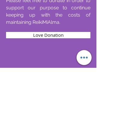
Please feel free to donate in order to
support our purpose to continue
keeping up with the costs of
maintaining ReikiMiAlma.
Love Donation
Follow
Contact
reikimialma@gmail.com
Address