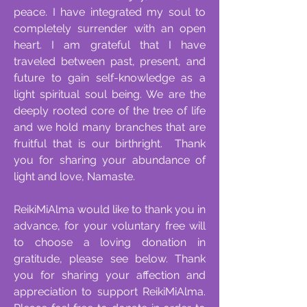
peace. I have integrated my soul to
completely surrender with an open
heart. I am grateful that I have
traveled between past, present, and
future to gain self-knowledge as a
light spiritual soul being. We are the
deeply rooted core of the tree of life
and we hold many branches that are
fruitful that is our birthright. Thank
you for sharing your abundance of
light and love, Namaste.
ReikiMiAlma would like to thank you in
advance, for your voluntary free will
to choose a loving donation in
gratitude, please see below. Thank
you for sharing your affection and
appreciation to support ReikiMiAlma.