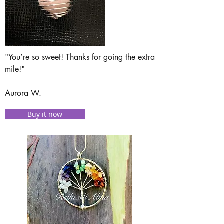
"You’re so sweet! Thanks for going the extra
mile!"
Aurora W.
Buy it now