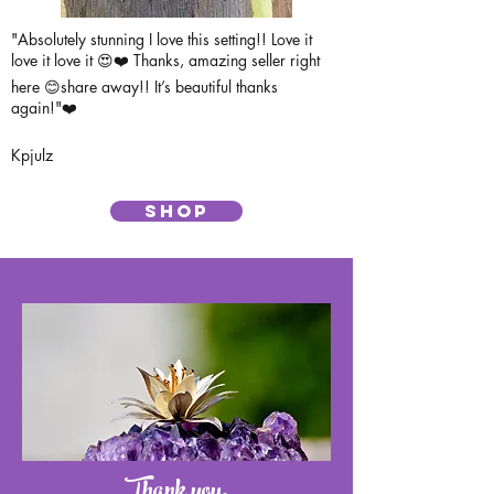
"Absolutely stunning I love this setting!! Love it
love it love it 😍❤️ Thanks, amazing seller right
here 😊share away!! It’s beautiful thanks
again!"❤️
Kpjulz
SHOP
Thank you,