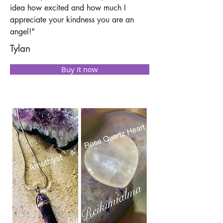
idea how excited and how much I
appreciate your kindness you are an
angel!"
Tylan
Buy it now