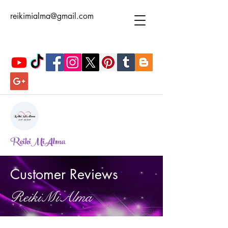
reikimialma@gmail.com
ReikiMiAlma
Customer Reviews
ReikiMiAlma