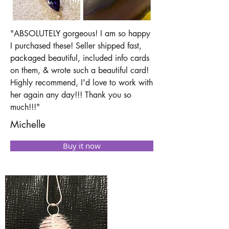
"ABSOLUTELY gorgeous! I am so happy
I purchased these! Seller shipped fast,
packaged beautiful, included info cards
on them, & wrote such a beautiful card!
Highly recommend, I'd love to work with
her again any day!!! Thank you so
much!!!"
Michelle
Buy it now