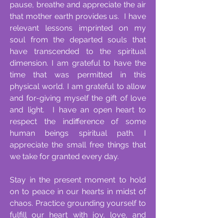
pause, breathe and appreciate the air
that mother earth provides us. I have
relevant lessons imprinted on my
soul from the departed souls that
have transcended to the spiritual
dimension. I am grateful to have the
time that was permitted in this
physical world. I am grateful to allow
and for-giving myself the gift of love
and light. I have an open heart to
respect the indifference of some
human beings spiritual path. I
appreciate the small free things that
we take for granted every day.
Stay in the present moment to hold
on to peace in our hearts in midst of
chaos. Practice grounding yourself to
fulfill our heart with joy, love, and