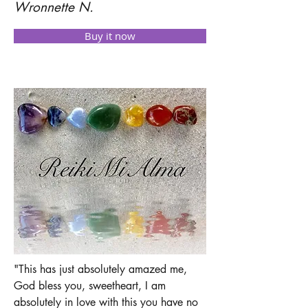
Wronnette N.
Buy it now
"This has just absolutely amazed me,
God bless you, sweetheart, I am
absolutely in love with this you have no