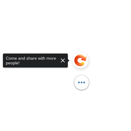
Come and share with more
people!
Sorry, the checkout page does not
support sharing
Copied to clipboard