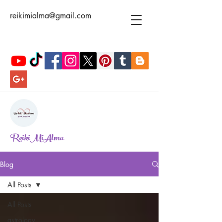
reikimialma@gmail.com
ReikiMiAlma
Blog
All Posts
All Posts
astrology