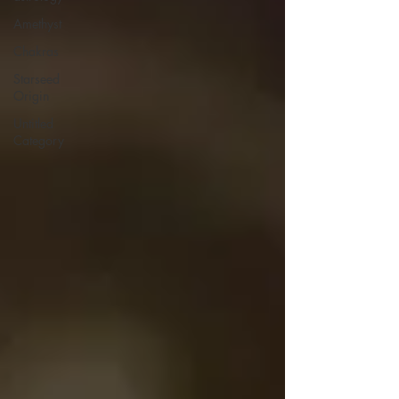
Amethyst
Chakras
Starseed
Origin
Untitled
Category