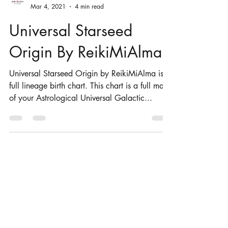
ReikiMiAlma
Mar 4, 2021
4 min read
Universal Starseed
Origin By ReikiMiAlma
Universal Starseed Origin by ReikiMiAlma is a
full lineage birth chart. This chart is a full map
of your Astrological Universal Galactic...