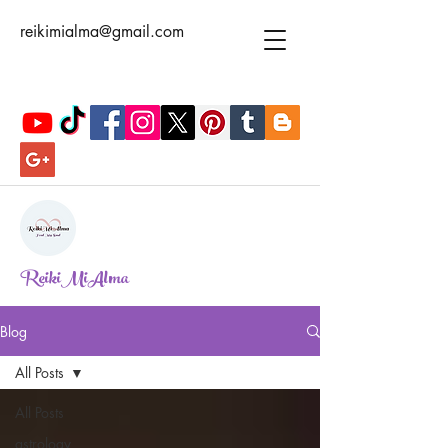
reikimialma@gmail.com
ReikiMiAlma
Blog
All Posts
All Posts
astrology