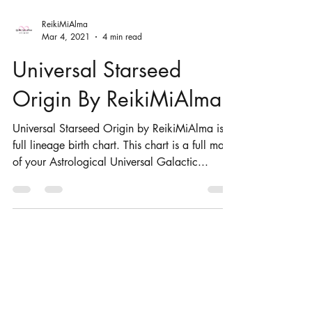
ReikiMiAlma
Mar 4, 2021
4 min read
Universal Starseed
Origin By ReikiMiAlma
Universal Starseed Origin by ReikiMiAlma is a
full lineage birth chart. This chart is a full map
of your Astrological Universal Galactic...