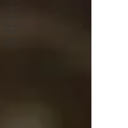
Amethyst
Chakras
Starseed
Origin
Untitled
Category