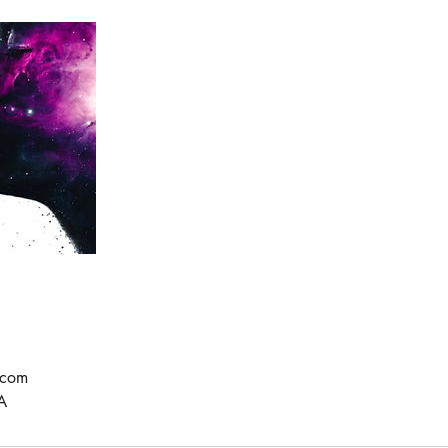
.com
A