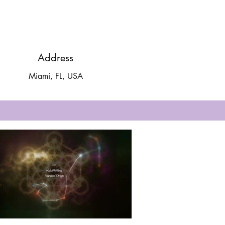
Address
Miami, FL, USA