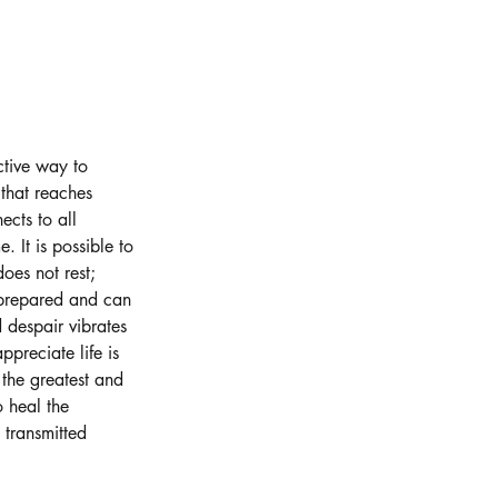
ctive way to
 that reaches
ects to all
 It is possible to
oes not rest;
 prepared and can
d despair vibrates
preciate life is
 the greatest and
o heal the
 transmitted