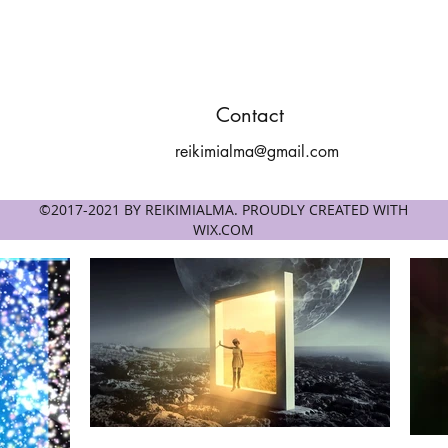
Contact
reikimialma@gmail.com
©2017-2021 BY REIKIMIALMA. PROUDLY CREATED WITH
WIX.COM