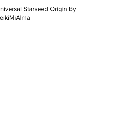
ersal Starseed Origin By
eikiMiAlma