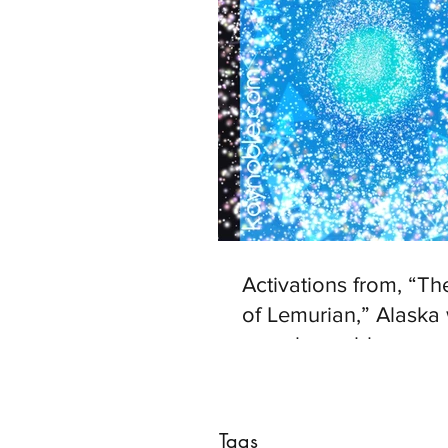
Activations from, “T
of Lemurian,” Alaska 
www.kaynoble.com.
Tags