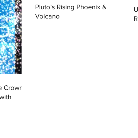
Pluto’s Rising Phoenix &
Univ
Volcano
R
he Crown
with