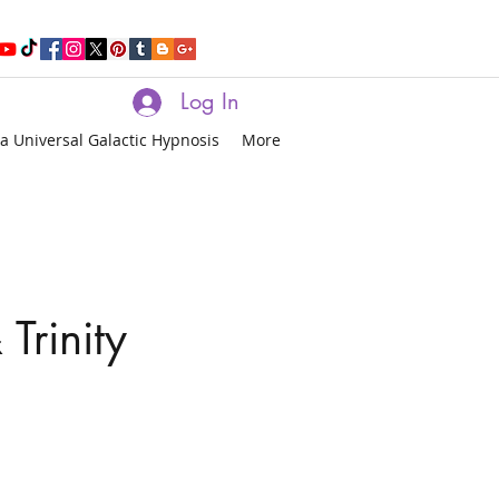
Log In
a Universal Galactic Hypnosis
More
Trinity