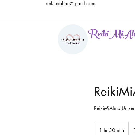
reikimialma@gmail.com
ReikiMiAl
ReikiMi
ReikiMiAlma Univers
Free
Cons
1 hr 30 min
1