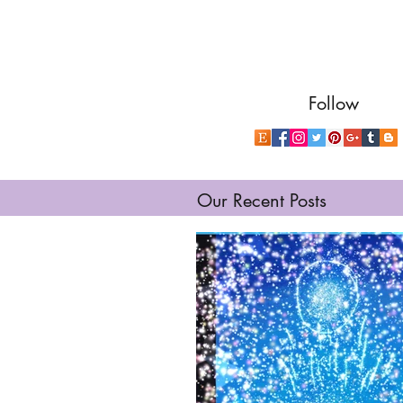
Follow
Our Recent Posts