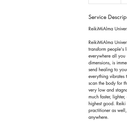
h
3
0
Service Descrip
m
ReikiMiAlma Univer
i
n
ReikiMiAlma Universa
transform people's l
everywhere all you 
dimensions, is immed
send healing to your
everything vibrates
scan the body for th
very low and stagna
much faster, lighter
highest good. Reiki 
practitioner as well
anywhere.