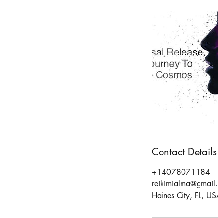
Contact Details
+14078071184
reikimialma@gmail
Haines City, FL, US