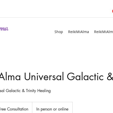
ma
Shop
ReikiMiAlma
ReikiMiAlm
Alma Universal Galactic & 
al Galactic & Trinity Healing
ultation
Free Consultation
In person or online