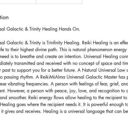
tion
sal Galactic & Trinity Healing Hands On.
l Galactic & Trinity is Trinfinity Healing. Reiki Healing is an effe
ife to their highest divine path. This is natural phenomenon energy
need is to breathe and create an intention. Universal Healing conn
iately transmitted and received with no concept of space and time.
 past to support you for a better future. A Natural Universal Law d
 to passing rhythm. A ReikiMiAlma Universal Galactic Master has
ese vibrating frequencies. A person with feelings of fear, grief, an
nt. However, a person with peace, joy, love, and recognition to ap
, and smoother. Reiki energy flows allow healing to the recipient to
Healing goes where the recipient needs it. It is powerful enough t
, it gives and receives. Healing is a universal language that can be