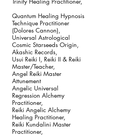
Trinity Healing Practitioner,
Quantum Healing Hypnosis
Technique Practitioner
(Dolores Cannon),
Universal Astrological
Cosmic Starseeds Origin,
Akashic Records,
Usui Reiki I, Reiki II & Reiki
Master/Teacher,
Angel Reiki Master
Attunement
Angelic Universal
Regression Alchemy
Practitioner,
Reiki Angelic Alchemy
Healing Practitioner,
Reiki Kundalini Master
Practitioner,