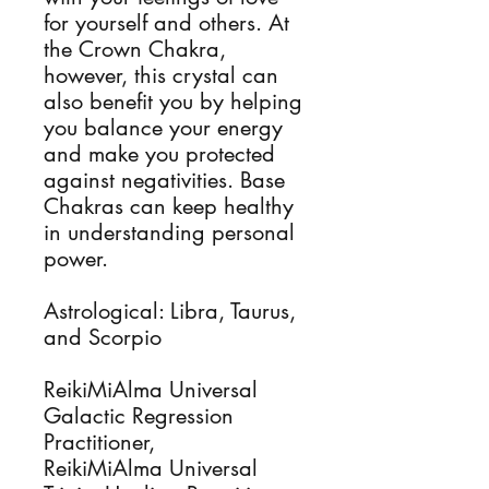
for yourself and others. At
the Crown Chakra,
however, this crystal can
also benefit you by helping
you balance your energy
and make you protected
against negativities. Base
Chakras can keep healthy
in understanding personal
power.
Astrological: Libra, Taurus,
and Scorpio
ReikiMiAlma Universal
Galactic Regression
Practitioner,
ReikiMiAlma Universal