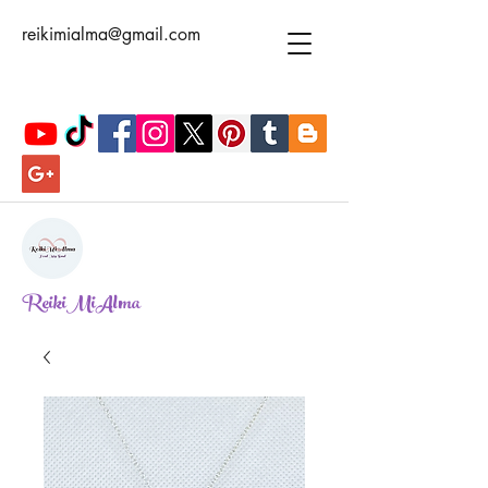
reikimialma@gmail.com
ReikiMiAlma