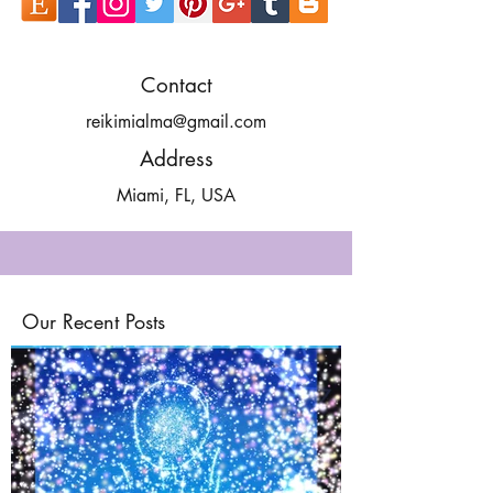
Contact
reikimialma@gmail.com
Address
Miami, FL, USA
Our Recent Posts