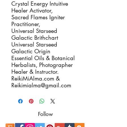
Crystal Energy Intuitive
Healer Activator,
Sacred Flames Igniter
Practitioner,
Universal Starseed
Galactic Brithchart
Universal Starseed
Galactic Origin
Essential Oils & Botanical
Herbalists, Photographer
Healer & Instructor.
ReikiMiAlma.com &
Reikimialma@gmail.com
Follow