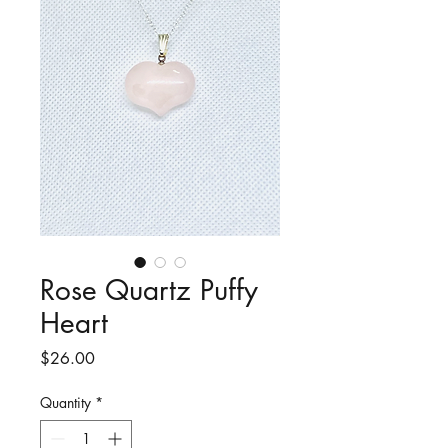
Rose Quartz Puffy
Heart
Price
$26.00
Quantity
*