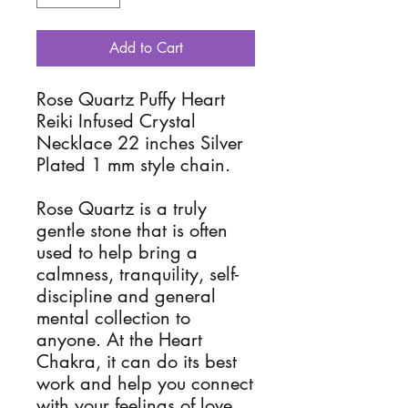
Add to Cart
Rose Quartz Puffy Heart
Reiki Infused Crystal
Necklace 22 inches Silver
Plated 1 mm style chain.
Rose Quartz is a truly
gentle stone that is often
used to help bring a
calmness, tranquility, self-
discipline and general
mental collection to
anyone. At the Heart
Chakra, it can do its best
work and help you connect
with your feelings of love