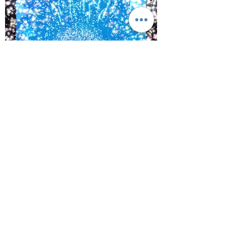
©
2017-2021
BY REIKIMIALMA. PROUDLY
CREATED WITH WIX.COM
Activations from, “The Crown
of Lemurian,” Alaska with
www.kaynoble.com.