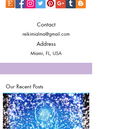
Contact
reikimialma@gmail.com
Address
Miami, FL, USA
Our Recent Posts