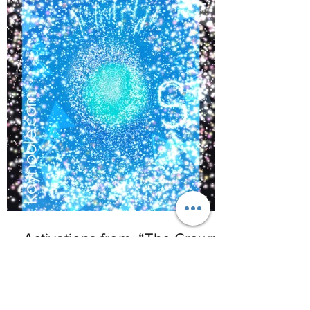
©
2017-2021
BY REIKIMIALMA. PROUDLY
CREATED WITH WIX.COM
Activations from, “The Crown
of Lemurian,” Alaska with
www.kaynoble.com.