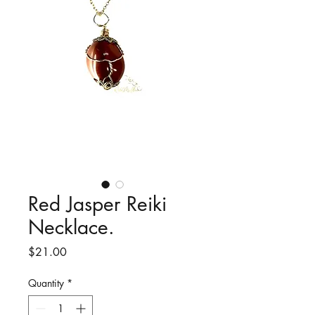
Red Jasper Reiki
Necklace.
Price
$21.00
Quantity
*