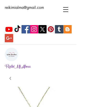
reikimialma@gmail.com
ReikiMiAlma