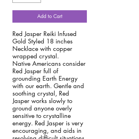
Add to Cart
Red Jasper Reiki Infused
Gold Styled 18 inches
Necklace with copper
wrapped crystal.
Native Americans consider
Red Jasper full of
grounding Earth Energy
with our earth. Gentle and
soothing crystal, Red
Jasper works slowly to
ground anyone overly
sensitive to crystalline
energy. Red Jasper is very
encouraging, and aids in
resolving difficult situations.