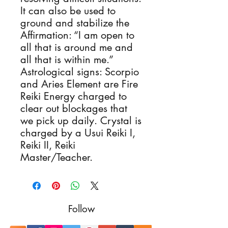
It can also be used to
ground and stabilize the
Affirmation: “I am open to
all that is around me and
all that is within me.”
Astrological signs: Scorpio
and Aries Element are Fire
Reiki Energy charged to
clear out blockages that
we pick up daily. Crystal is
charged by a Usui Reiki I,
Reiki II, Reiki
Master/Teacher.
Follow