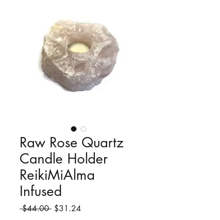
Raw Rose Quartz
Candle Holder
ReikiMiAlma
Infused
Regular
Sale
 $44.00 
$31.24
Price
Price