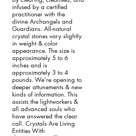
infused by a certified
practitioner with the
divine Archangels and
Guardians. All-natural
crystal stones vary slightly
in weight & color
appearance. The size is
approximately 5 to 6
inches and is
approximately 3 to 4
pounds. We’re opening to
deeper attunements & new
kinds of information. This
assists the lightworkers &
all advanced souls who
have answered the clear
call. Crystals Are Living
Entities With