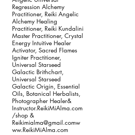
Regression Alchemy
Practitioner, Reiki Angelic
Alchemy Healing
Practitioner, Reiki Kundalini
Master Practitioner, Crystal
Energy Intuitive Healer
Activator, Sacred Flames
Igniter Practitioner,
Universal Starseed
Galactic Brithchart,
Universal Starseed
Galactic Origin, Essential
Oils, Botanical Herbalists,
Photographer Healer&
Instructor.ReikiMiAlma.com
/shop &
Reikimialma@gmail.comw
ww.ReikiMiAlma.com