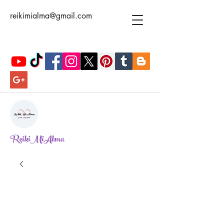
reikimialma@gmail.com
ReikiMiAlma