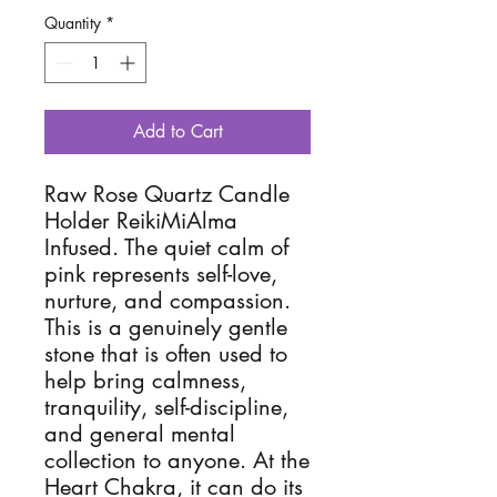
Quantity
*
Add to Cart
Raw Rose Quartz Candle
Holder ReikiMiAlma
Infused. The quiet calm of
pink represents self-love,
nurture, and compassion.
This is a genuinely gentle
stone that is often used to
help bring calmness,
tranquility, self-discipline,
and general mental
collection to anyone. At the
Heart Chakra, it can do its