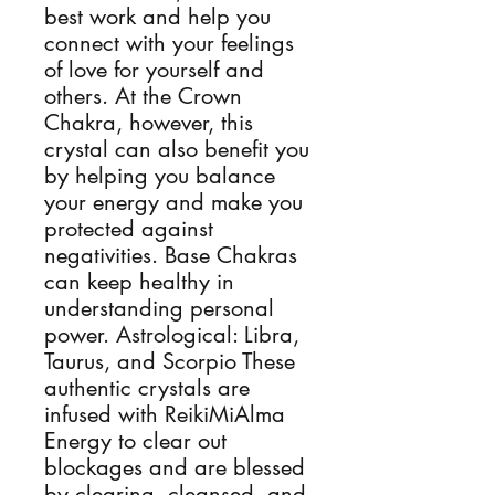
best work and help you
connect with your feelings
of love for yourself and
others. At the Crown
Chakra, however, this
crystal can also benefit you
by helping you balance
your energy and make you
protected against
negativities. Base Chakras
can keep healthy in
understanding personal
power. Astrological: Libra,
Taurus, and Scorpio These
authentic crystals are
infused with ReikiMiAlma
Energy to clear out
blockages and are blessed
by clearing, cleansed, and