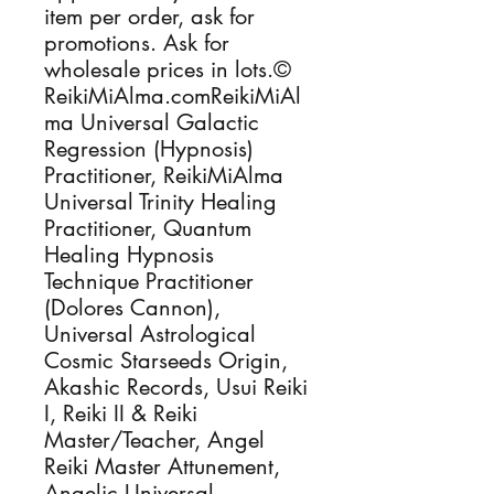
item per order, ask for
promotions. Ask for
wholesale prices in lots.©
ReikiMiAlma.comReikiMiAl
ma Universal Galactic
Regression (Hypnosis)
Practitioner, ReikiMiAlma
Universal Trinity Healing
Practitioner, Quantum
Healing Hypnosis
Technique Practitioner
(Dolores Cannon),
Universal Astrological
Cosmic Starseeds Origin,
Akashic Records, Usui Reiki
I, Reiki II & Reiki
Master/Teacher, Angel
Reiki Master Attunement,
Angelic Universal