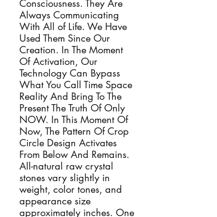
Consciousness. They Are
Always Communicating
With All of Life. We Have
Used Them Since Our
Creation. In The Moment
Of Activation, Our
Technology Can Bypass
What You Call Time Space
Reality And Bring To The
Present The Truth Of Only
NOW. In This Moment Of
Now, The Pattern Of Crop
Circle Design Activates
From Below And Remains.
All-natural raw crystal
stones vary slightly in
weight, color tones, and
appearance size
approximately inches. One