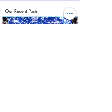
Our Recent Posts
©
2017-2021
BY REIKIMIALMA. PROUDLY
CREATED WITH WIX.COM