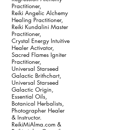
Practitioner,
Reiki Angelic Alchemy
Healing Practitioner,
Reiki Kundalini Master
Practitioner,
Crystal Energy Intuitive
Healer Activator,
Sacred Flames Igniter
Practitioner,
Universal Starseed
Galactic Brithchart,
Universal Starseed
Galactic Origin,
Essential Oils,
Botanical Herbalists,
Photographer Healer
& Instructor.
ReikiMiAlma.com &