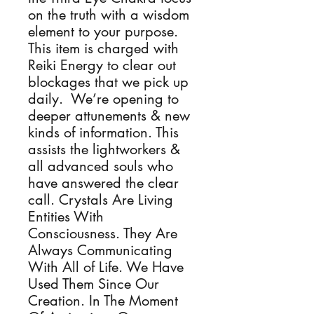
on the truth with a wisdom
element to your purpose.
This item is charged with
Reiki Energy to clear out
blockages that we pick up
daily. We’re opening to
deeper attunements & new
kinds of information. This
assists the lightworkers &
all advanced souls who
have answered the clear
call. Crystals Are Living
Entities With
Consciousness. They Are
Always Communicating
With All of Life. We Have
Used Them Since Our
Creation. In The Moment