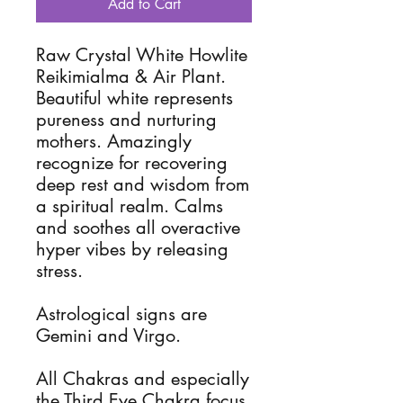
Add to Cart
Raw Crystal White Howlite
Reikimialma & Air Plant.
Beautiful white represents
pureness and nurturing
mothers. Amazingly
recognize for recovering
deep rest and wisdom from
a spiritual realm. Calms
and soothes all overactive
hyper vibes by releasing
stress.
Astrological signs are
Gemini and Virgo.
All Chakras and especially
the Third Eye Chakra focus