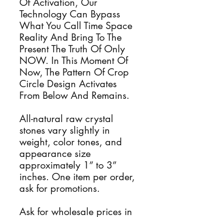
Of Activation, Our
Technology Can Bypass
What You Call Time Space
Reality And Bring To The
Present The Truth Of Only
NOW. In This Moment Of
Now, The Pattern Of Crop
Circle Design Activates
From Below And Remains.
All-natural raw crystal
stones vary slightly in
weight, color tones, and
appearance size
approximately 1” to 3”
inches. One item per order,
ask for promotions.
Ask for wholesale prices in