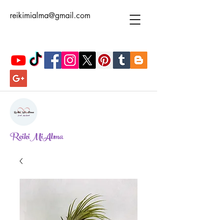
reikimialma@gmail.com
ReikiMiAlma