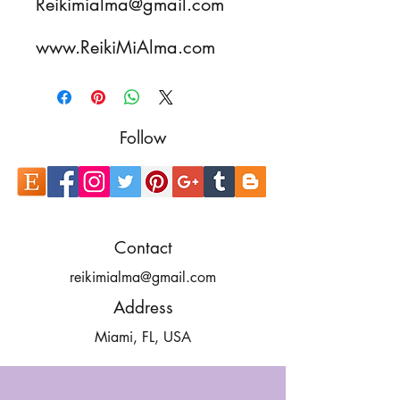
Reikimialma@gmail.com
www.ReikiMiAlma.com
Follow
Contact
reikimialma@gmail.com
Address
Miami, FL, USA