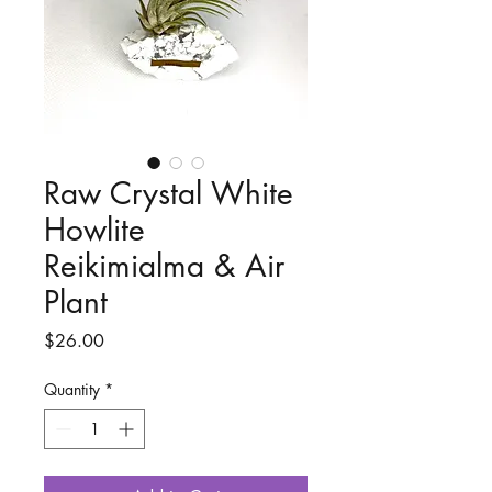
Raw Crystal White
Howlite
Reikimialma & Air
Plant
Price
$26.00
Quantity
*