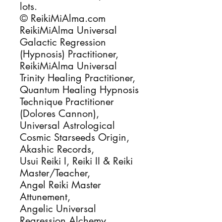
lots.
© ReikiMiAlma.com
ReikiMiAlma Universal
Galactic Regression
(Hypnosis) Practitioner,
ReikiMiAlma Universal
Trinity Healing Practitioner,
Quantum Healing Hypnosis
Technique Practitioner
(Dolores Cannon),
Universal Astrological
Cosmic Starseeds Origin,
Akashic Records,
Usui Reiki I, Reiki II & Reiki
Master/Teacher,
Angel Reiki Master
Attunement,
Angelic Universal
Regression Alchemy