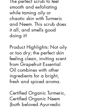
The perfect scrub to feel
smooth and exfoliating
while taming oily or
chaotic skin with Turmeric
and Neem. This scrub does
it all, and smells good
doing it!
Product Highlights: Not oily
or too dry; the perfect skin
feeling clean, inviting scent
from Grapefruit Essential
Oil combines with other
ingredients for a bright,
fresh and spiced aroma.
Certified Organic Turmeric,
Certified Organic Neem
(both beloved Ayurvedic