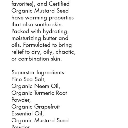
favorites), and Certified
Organic Mustard Seed
have warming properties
that also soothe skin.
Packed with hydrating,
moisturizing butter and
oils. Formulated to bring
relief to dry, oily, chaotic,
or combination skin.
Superstar Ingredients:
Fine Sea Salt,
Organic Neem Oil,
Organic Turmeric Root
Powder,
Organic Grapefruit
Essential Oil,
Organic Mustard Seed
Powder,