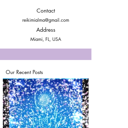
Contact
reikimialma@gmail.com
Address
Miami, FL, USA
Our Recent Posts