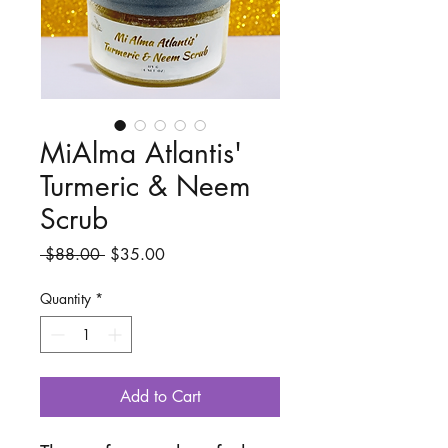
MiAlma Atlantis'
Turmeric & Neem
Scrub
Regular
Sale
 $88.00 
$35.00
Price
Price
Quantity
*
Add to Cart