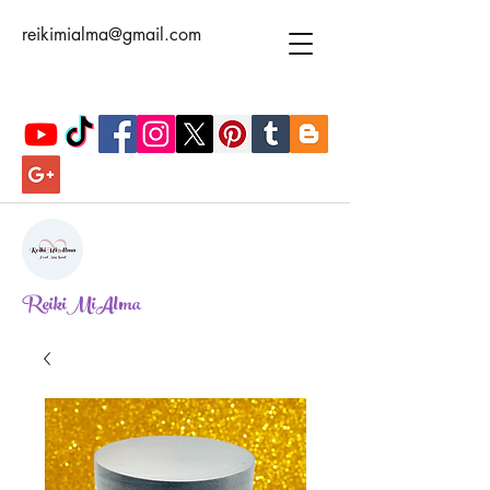
reikimialma@gmail.com
ReikiMiAlma