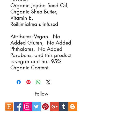
Organic Jojoba Seed Oil,
Organic Shea Butter,
Vitamin E,
Reikimialma's infused
Attributes: Vegan, No
Added Gluten, No Added
Phthalates, No Added
Parabens, and this product
is vegan and has 95%
Organic Content.
Follow