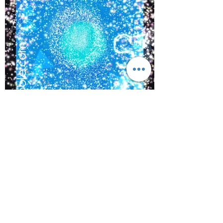
©
2017-2021
BY REIKIMIALMA. PROUDLY
CREATED WITH WIX.COM
Activations from, “The Crown
of Lemurian,” Alaska with
www.kaynoble.com.