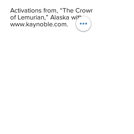
Activations from, “The Crown
of Lemurian,” Alaska with
www.kaynoble.com.
Pluto’s Rising Phoenix &
Volcano