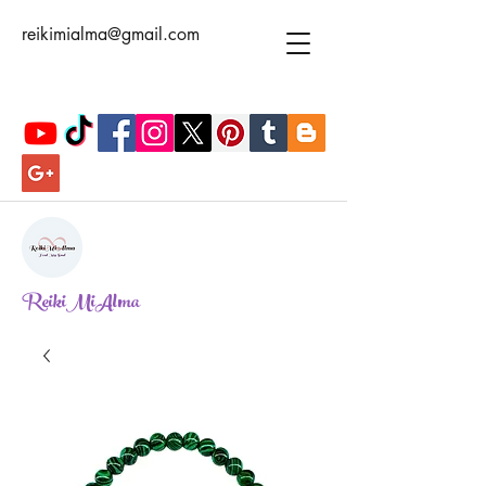
reikimialma@gmail.com
ReikiMiAlma