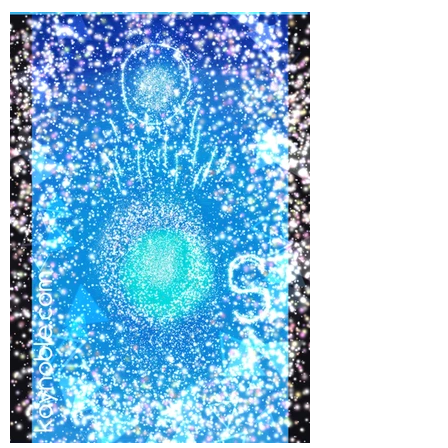
©
2017-2021
BY REIKIMIALMA. PROUDLY
CREATED WITH WIX.COM