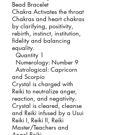
Bead Bracelet
Chakra Activates the throat
Chakras and heart chakras
by clarifying, positivity,
rebirth, instinct, institution,
fidelity and balancing
equality.
Quantity 1
Numerology: Number 9
Astrological: Capricorn
and Scorpio
Crystal is charged with
Reiki to neutralize anger,
reaction, and negativity.
Crystal is cleared, cleanse
and Reiki infused by a Usui
Reiki I, Reiki II, Reiki
Master/Teachers and
Angel Reiki.