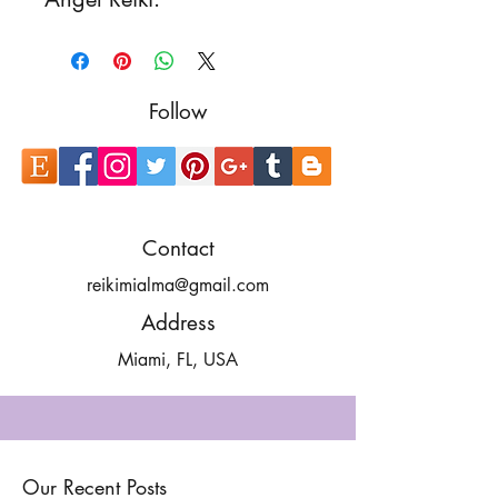
Follow
Contact
reikimialma@gmail.com
Address
Miami, FL, USA
Our Recent Posts