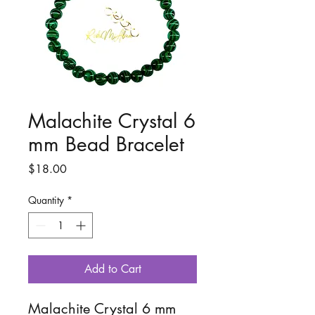
Malachite Crystal 6
mm Bead Bracelet
Price
$18.00
Quantity
*
Add to Cart
Malachite Crystal 6 mm