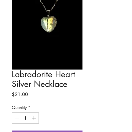
Labradorite Heart
Silver Necklace
Price
$21.00
Quantity
*