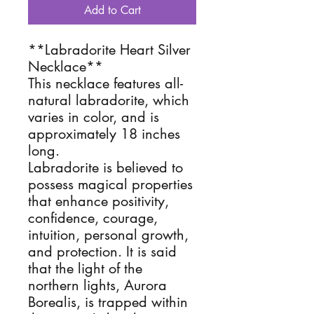
Add to Cart
**Labradorite Heart Silver
Necklace**
This necklace features all-
natural labradorite, which
varies in color, and is
approximately 18 inches
long.
Labradorite is believed to
possess magical properties
that enhance positivity,
confidence, courage,
intuition, personal growth,
and protection. It is said
that the light of the
northern lights, Aurora
Borealis, is trapped within