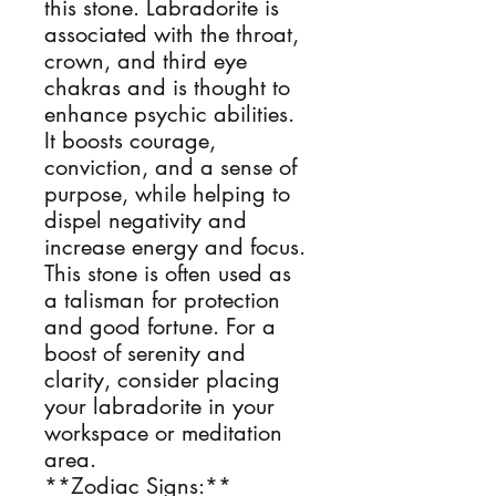
this stone. Labradorite is
associated with the throat,
crown, and third eye
chakras and is thought to
enhance psychic abilities.
It boosts courage,
conviction, and a sense of
purpose, while helping to
dispel negativity and
increase energy and focus.
This stone is often used as
a talisman for protection
and good fortune. For a
boost of serenity and
clarity, consider placing
your labradorite in your
workspace or meditation
area.
**Zodiac Signs:**