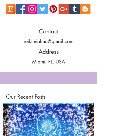
Contact
reikimialma@gmail.com
Address
Miami, FL, USA
Our Recent Posts