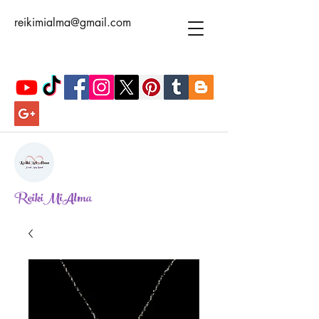
reikimialma@gmail.com
ReikiMiAlma