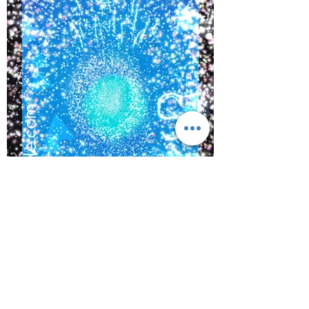
©
2017-2021
BY REIKIMIALMA. PROUDLY
CREATED WITH WIX.COM
Activations from, “The Crown
of Lemurian,” Alaska with
www.kaynoble.com.