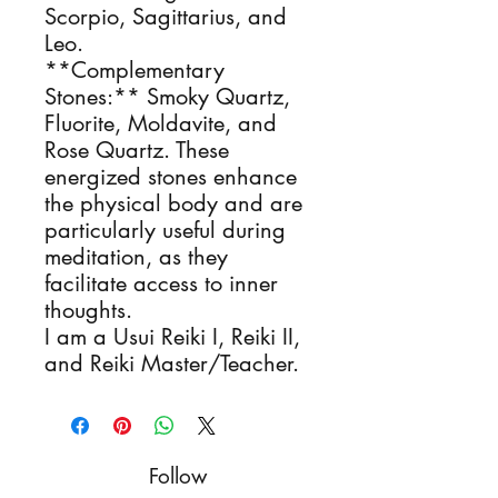
Scorpio, Sagittarius, and
Leo.
**Complementary
Stones:** Smoky Quartz,
Fluorite, Moldavite, and
Rose Quartz. These
energized stones enhance
the physical body and are
particularly useful during
meditation, as they
facilitate access to inner
thoughts.
I am a Usui Reiki I, Reiki II,
and Reiki Master/Teacher.
Follow