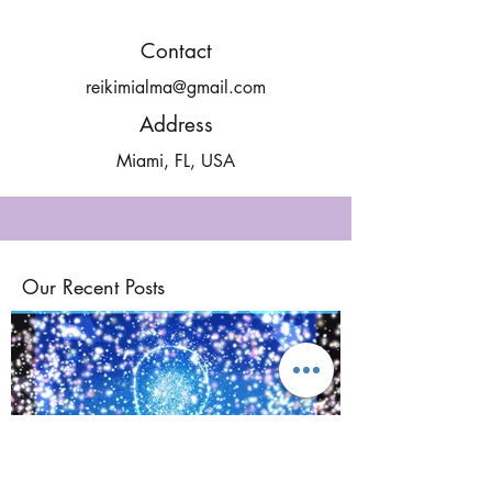
Contact
reikimialma@gmail.com
Address
Miami, FL, USA
Our Recent Posts