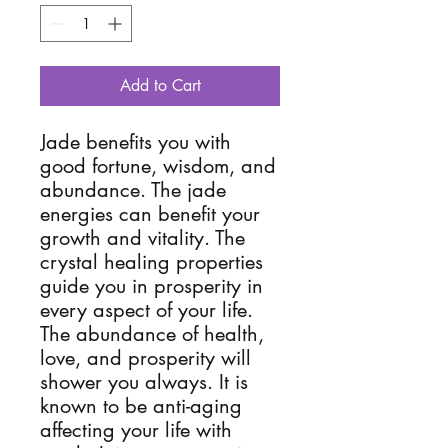
Add to Cart
Jade benefits you with
good fortune, wisdom, and
abundance. The jade
energies can benefit your
growth and vitality. The
crystal healing properties
guide you in prosperity in
every aspect of your life.
The abundance of health,
love, and prosperity will
shower you always. It is
known to be anti-aging
affecting your life with