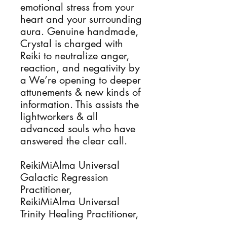
emotional stress from your
heart and your surrounding
aura. Genuine handmade,
Crystal is charged with
Reiki to neutralize anger,
reaction, and negativity by
a We’re opening to deeper
attunements & new kinds of
information. This assists the
lightworkers & all
advanced souls who have
answered the clear call.
ReikiMiAlma Universal
Galactic Regression
Practitioner,
ReikiMiAlma Universal
Trinity Healing Practitioner,