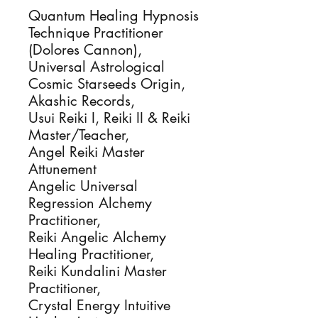
Quantum Healing Hypnosis
Technique Practitioner
(Dolores Cannon),
Universal Astrological
Cosmic Starseeds Origin,
Akashic Records,
Usui Reiki I, Reiki II & Reiki
Master/Teacher,
Angel Reiki Master
Attunement
Angelic Universal
Regression Alchemy
Practitioner,
Reiki Angelic Alchemy
Healing Practitioner,
Reiki Kundalini Master
Practitioner,
Crystal Energy Intuitive