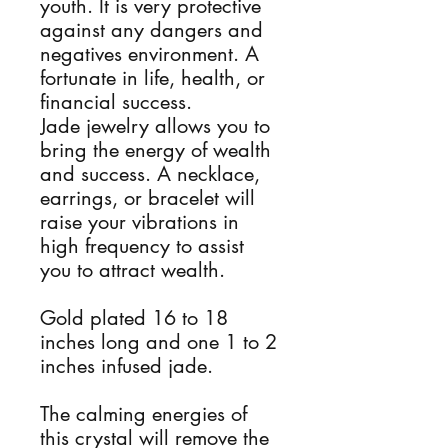
youth. It is very protective
against any dangers and
negatives environment. A
fortunate in life, health, or
financial success.
Jade jewelry allows you to
bring the energy of wealth
and success. A necklace,
earrings, or bracelet will
raise your vibrations in
high frequency to assist
you to attract wealth.
Gold plated 16 to 18
inches long and one 1 to 2
inches infused jade.
The calming energies of
this crystal will remove the