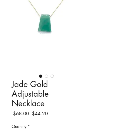
Jade Gold
Adjustable
Necklace
Regular
Sale
 $68.00 
$44.20
Price
Price
Quantity
*