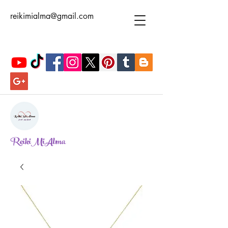
reikimialma@gmail.com
ReikiMiAlma