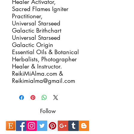
Healer Activator,
Sacred Flames Igniter
Practitioner,
Universal Starseed
Galactic Brithchart
Universal Starseed
Galactic Origin
Essential Oils & Botanical
Herbalists, Photographer
Healer & Instructor.
ReikiMiAlma.com &
Reikimialma@gmail.com
Follow