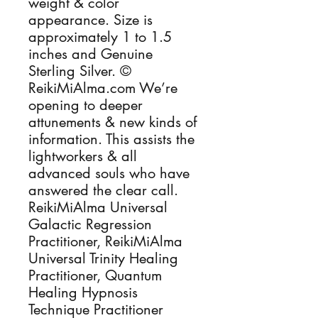
weight & color
appearance. Size is
approximately 1 to 1.5
inches and Genuine
Sterling Silver. ©
ReikiMiAlma.com We’re
opening to deeper
attunements & new kinds of
information. This assists the
lightworkers & all
advanced souls who have
answered the clear call.
ReikiMiAlma Universal
Galactic Regression
Practitioner, ReikiMiAlma
Universal Trinity Healing
Practitioner, Quantum
Healing Hypnosis
Technique Practitioner