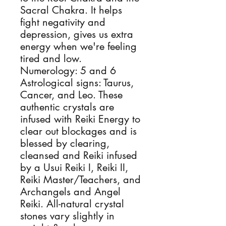
Sacral Chakra. It helps
fight negativity and
depression, gives us extra
energy when we're feeling
tired and low.
Numerology: 5 and 6
Astrological signs: Taurus,
Cancer, and Leo. These
authentic crystals are
infused with Reiki Energy to
clear out blockages and is
blessed by clearing,
cleansed and Reiki infused
by a Usui Reiki I, Reiki II,
Reiki Master/Teachers, and
Archangels and Angel
Reiki. All-natural crystal
stones vary slightly in