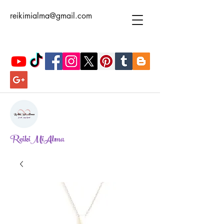
reikimialma@gmail.com
ReikiMiAlma