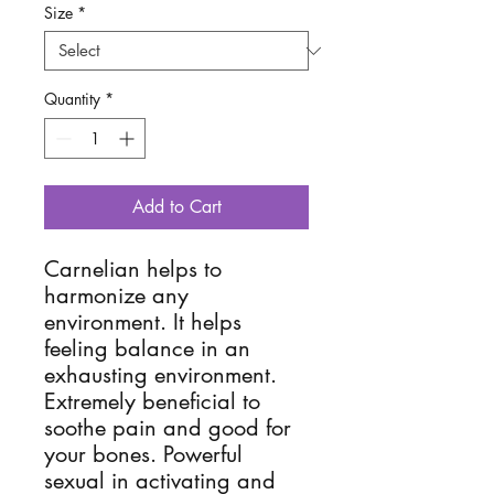
Size
*
Quantity
*
Add to Cart
Carnelian helps to
harmonize any
environment. It helps
feeling balance in an
exhausting environment.
Extremely beneficial to
soothe pain and good for
your bones. Powerful
sexual in activating and