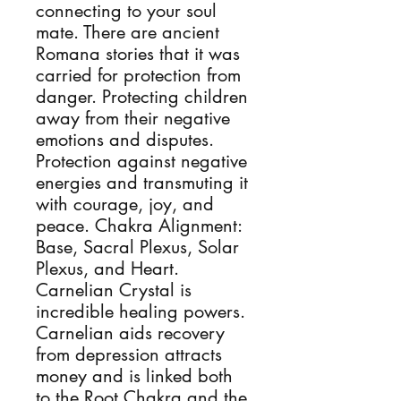
connecting to your soul
mate. There are ancient
Romana stories that it was
carried for protection from
danger. Protecting children
away from their negative
emotions and disputes.
Protection against negative
energies and transmuting it
with courage, joy, and
peace. Chakra Alignment:
Base, Sacral Plexus, Solar
Plexus, and Heart.
Carnelian Crystal is
incredible healing powers.
Carnelian aids recovery
from depression attracts
money and is linked both
to the Root Chakra and the