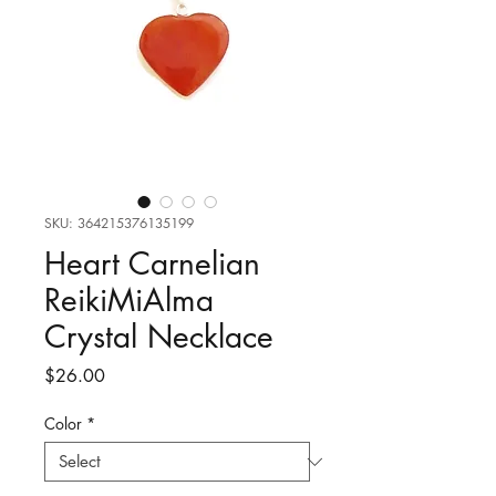
SKU: 364215376135199
Heart Carnelian
ReikiMiAlma
Crystal Necklace
Price
$26.00
Color
*