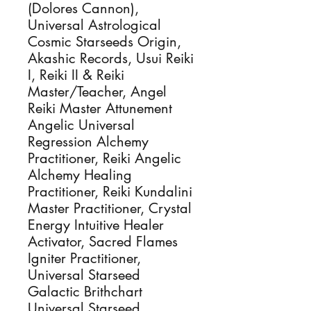
(Dolores Cannon),
Universal Astrological
Cosmic Starseeds Origin,
Akashic Records, Usui Reiki
I, Reiki II & Reiki
Master/Teacher, Angel
Reiki Master Attunement
Angelic Universal
Regression Alchemy
Practitioner, Reiki Angelic
Alchemy Healing
Practitioner, Reiki Kundalini
Master Practitioner, Crystal
Energy Intuitive Healer
Activator, Sacred Flames
Igniter Practitioner,
Universal Starseed
Galactic Brithchart
Universal Starseed