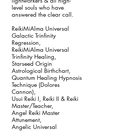
lightworkers & all high-
level souls who have
answered the clear call.
ReikiMiAlma Universal
Galactic Trinfinity
Regression,
ReikiMiAlma Universal
Trinfinity Healing,
Starseed Origin
Astrological Birthchart,
Quantum Healing Hypnosis
Technique (Dolores
Cannon),
Usui Reiki I, Reiki II & Reiki
Master/Teacher,
Angel Reiki Master
Attunement,
Angelic Universal