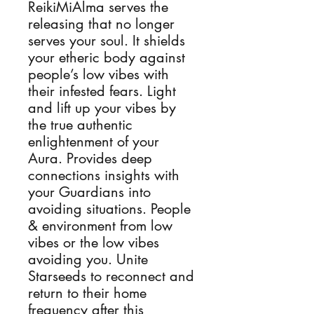
ReikiMiAlma serves the
releasing that no longer
serves your soul. It shields
your etheric body against
people’s low vibes with
their infested fears. Light
and lift up your vibes by
the true authentic
enlightenment of your
Aura. Provides deep
connections insights with
your Guardians into
avoiding situations. People
& environment from low
vibes or the low vibes
avoiding you. Unite
Starseeds to reconnect and
return to their home
frequency after this