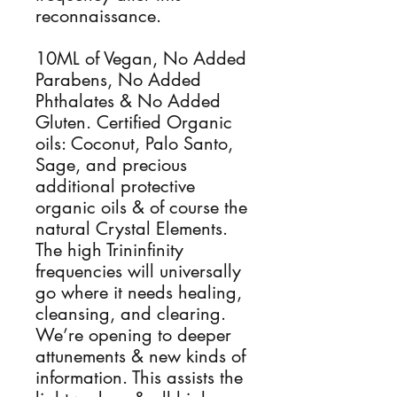
reconnaissance.
10ML of Vegan, No Added
Parabens, No Added
Phthalates & No Added
Gluten. Certified Organic
oils: Coconut, Palo Santo,
Sage, and precious
additional protective
organic oils & of course the
natural Crystal Elements.
The high Trininfinity
frequencies will universally
go where it needs healing,
cleansing, and clearing.
We’re opening to deeper
attunements & new kinds of
information. This assists the