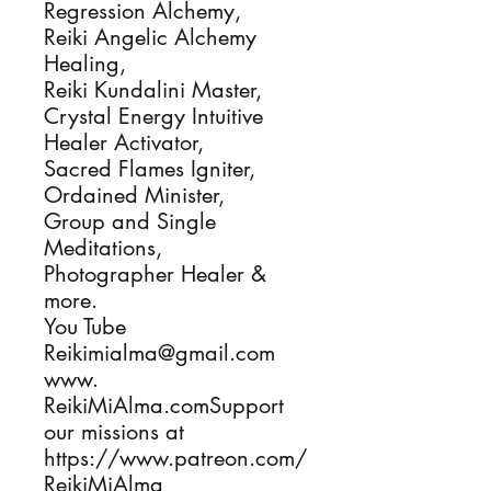
Regression Alchemy,
Reiki Angelic Alchemy
Healing,
Reiki Kundalini Master,
Crystal Energy Intuitive
Healer Activator,
Sacred Flames Igniter,
Ordained Minister,
Group and Single
Meditations,
Photographer Healer &
more.
You Tube
Reikimialma@gmail.com
www.
ReikiMiAlma.comSupport
our missions at
https://www.patreon.com/
ReikiMiAlma