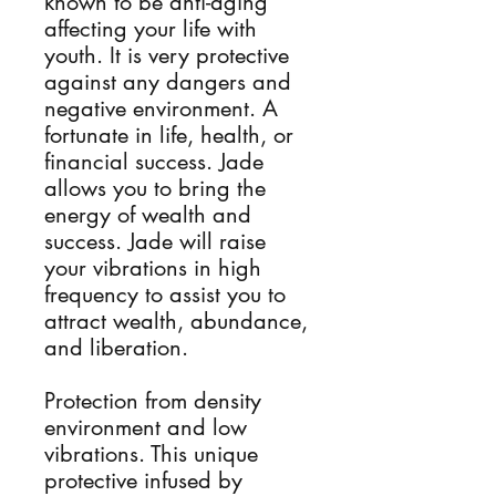
known to be anti-aging
affecting your life with
youth. It is very protective
against any dangers and
negative environment. A
fortunate in life, health, or
financial success. Jade
allows you to bring the
energy of wealth and
success. Jade will raise
your vibrations in high
frequency to assist you to
attract wealth, abundance,
and liberation.
Protection from density
environment and low
vibrations. This unique
protective infused by