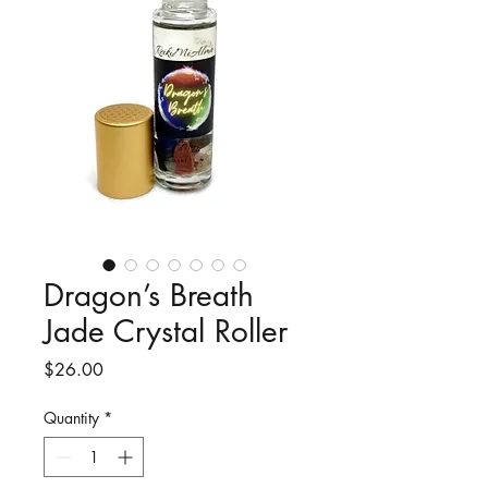
Dragon’s Breath
Jade Crystal Roller
Price
$26.00
Quantity
*