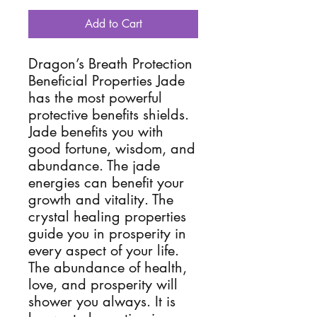
Add to Cart
Dragon’s Breath Protection
Beneficial Properties Jade
has the most powerful
protective benefits shields.
Jade benefits you with
good fortune, wisdom, and
abundance. The jade
energies can benefit your
growth and vitality. The
crystal healing properties
guide you in prosperity in
every aspect of your life.
The abundance of health,
love, and prosperity will
shower you always. It is