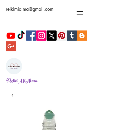
reikimialma@gmail.com
ReikiMiAlma