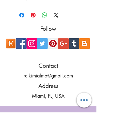
Follow
Contact
reikimialma@gmail.com
Address
Miami, FL, USA
Our Recent Posts