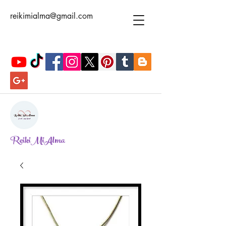
reikimialma@gmail.com
ReikiMiAlma