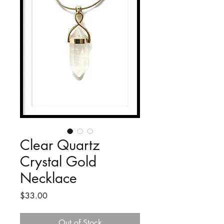
Clear Quartz
Crystal Gold
Necklace
Price
$33.00
Out of Stock