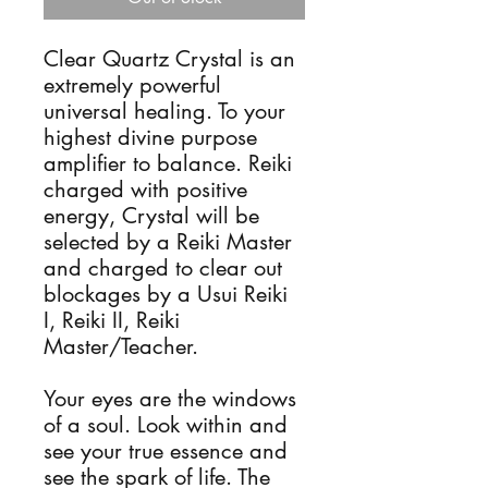
Clear Quartz Crystal is an 
extremely powerful 
universal healing. To your 
highest divine purpose 
amplifier to balance. Reiki 
charged with positive 
energy, Crystal will be 
selected by a Reiki Master 
and charged to clear out 
blockages by a Usui Reiki 
I, Reiki II, Reiki 
Master/Teacher.

Your eyes are the windows 
of a soul. Look within and 
see your true essence and 
see the spark of life. The 