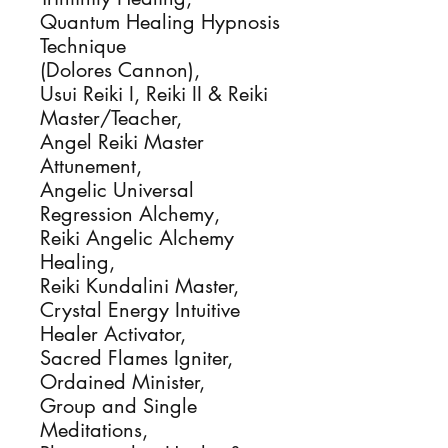
Quantum Healing Hypnosis 
Technique

(Dolores Cannon), 

Usui Reiki I, Reiki II & Reiki 
Master/Teacher, 

Angel Reiki Master 
Attunement,

Angelic Universal 
Regression Alchemy, 

Reiki Angelic Alchemy 
Healing, 

Reiki Kundalini Master, 

Crystal Energy Intuitive 
Healer Activator, 

Sacred Flames Igniter, 

Ordained Minister, 

Group and Single 
Meditations, 
