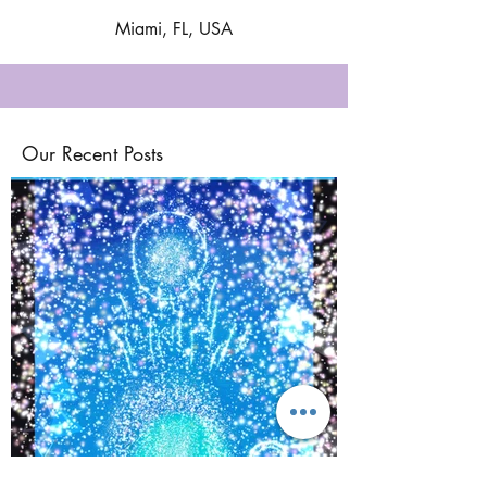
Miami, FL, USA
Our Recent Posts