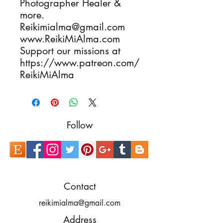
Photographer Healer & 
more.

Reikimialma@gmail.com

www.ReikiMiAlma.com

Support our missions at

https://www.patreon.com/
ReikiMiAlma
Follow
Contact
reikimialma@gmail.com
Address