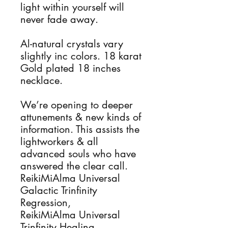
light within yourself will 
never fade away. 

Al-natural crystals vary 
slightly inc colors. 18 karat 
Gold plated 18 inches 
necklace.

We’re opening to deeper 
attunements & new kinds of 
information. This assists the 
lightworkers & all 
advanced souls who have 
answered the clear call.

ReikiMiAlma Universal 
Galactic Trinfinity 
Regression, 

ReikiMiAlma Universal 
Trinfinity Healing, 
