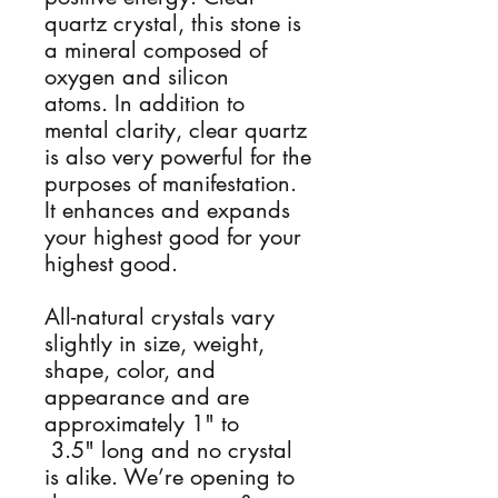
quartz crystal, this stone is
a mineral composed of
oxygen and silicon
atoms. In addition to
mental clarity, clear quartz
is also very powerful for the
purposes of manifestation.
It enhances and expands
your highest good for your
highest good.
All-natural crystals vary
slightly in size, weight,
shape, color, and
appearance and are
approximately 1" to
3.5" long and no crystal
is alike. We’re opening to