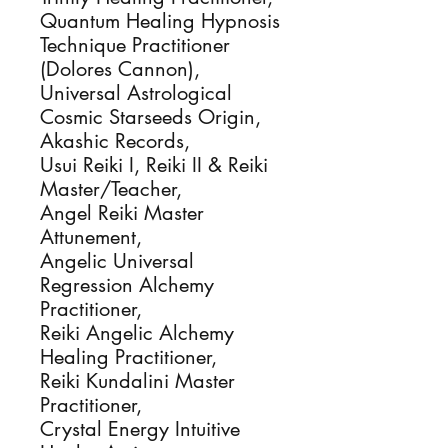
Quantum Healing Hypnosis
Technique Practitioner
(Dolores Cannon),
Universal Astrological
Cosmic Starseeds Origin,
Akashic Records,
Usui Reiki I, Reiki II & Reiki
Master/Teacher,
Angel Reiki Master
Attunement,
Angelic Universal
Regression Alchemy
Practitioner,
Reiki Angelic Alchemy
Healing Practitioner,
Reiki Kundalini Master
Practitioner,
Crystal Energy Intuitive