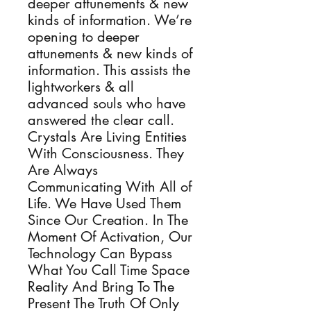
deeper attunements & new
kinds of information. We’re
opening to deeper
attunements & new kinds of
information. This assists the
lightworkers & all
advanced souls who have
answered the clear call.
Crystals Are Living Entities
With Consciousness. They
Are Always
Communicating With All of
Life. We Have Used Them
Since Our Creation. In The
Moment Of Activation, Our
Technology Can Bypass
What You Call Time Space
Reality And Bring To The
Present The Truth Of Only