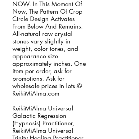
NOW. In This Moment Of
Now, The Pattern Of Crop
Circle Design Activates
From Below And Remains.
All-natural raw crystal
stones vary slightly in
weight, color tones, and
appearance size
approximately inches. One
item per order, ask for
promotions. Ask for
wholesale prices in lots.©
ReikiMiAlma.com
ReikiMiAlma Universal
Galactic Regression
(Hypnosis) Practitioner,
ReikiMiAlma Universal
Trinity Healing Practitioner,