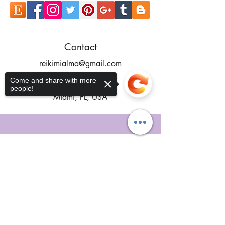
Contact
reikimialma@gmail.com
Address
Come and share with more
people!
Miami, FL, USA
Our Recent Posts
Sorry, the checkout page does not
support sharing
Copied to clipboard