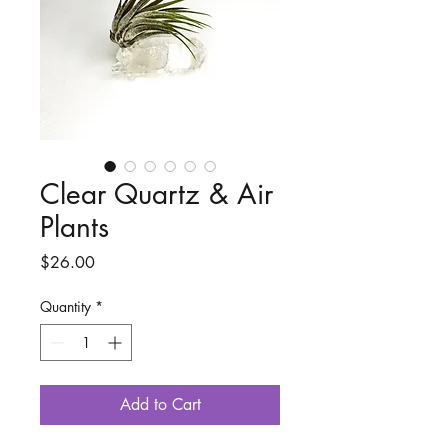
Clear Quartz & Air
Plants
Price
$26.00
Quantity
*
Add to Cart