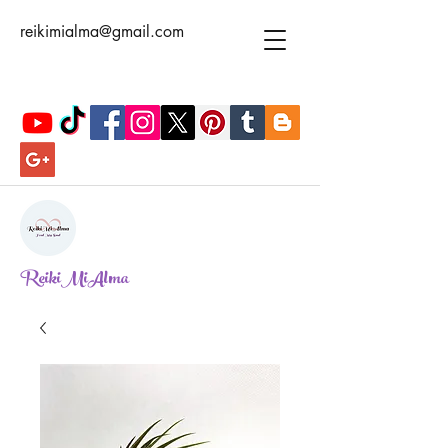
reikimialma@gmail.com
ReikiMiAlma