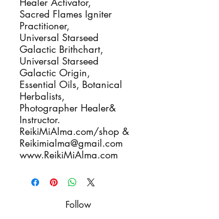
Healer Activator,
Sacred Flames Igniter
Practitioner,
Universal Starseed
Galactic Brithchart,
Universal Starseed
Galactic Origin,
Essential Oils, Botanical
Herbalists,
Photographer Healer&
Instructor.
ReikiMiAlma.com/shop &
Reikimialma@gmail.com
www.ReikiMiAlma.com
Follow