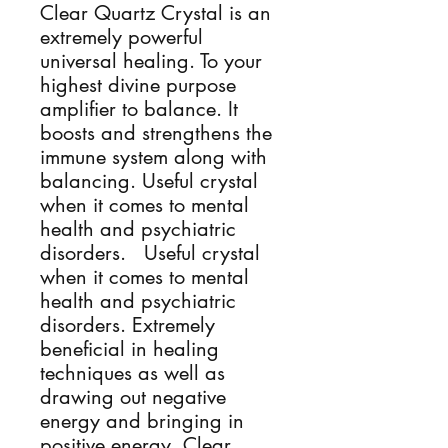
Clear Quartz Crystal is an
extremely powerful
universal healing. To your
highest divine purpose
amplifier to balance. It
boosts and strengthens the
immune system along with
balancing. Useful crystal
when it comes to mental
health and psychiatric
disorders. Useful crystal
when it comes to mental
health and psychiatric
disorders. Extremely
beneficial in healing
techniques as well as
drawing out negative
energy and bringing in
positive energy. Clear