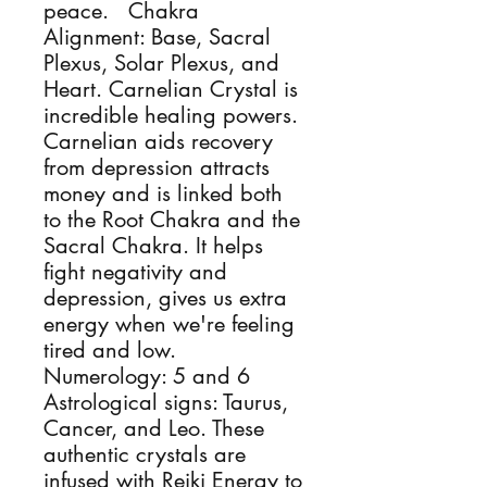
peace.   Chakra 
Alignment: Base, Sacral 
Plexus, Solar Plexus, and 
Heart. Carnelian Crystal is 
incredible healing powers. 
Carnelian aids recovery 
from depression attracts 
money and is linked both 
to the Root Chakra and the 
Sacral Chakra. It helps 
fight negativity and 
depression, gives us extra 
energy when we're feeling 
tired and low. 
Numerology: 5 and 6 
Astrological signs: Taurus, 
Cancer, and Leo. These 
authentic crystals are 
infused with Reiki Energy to 