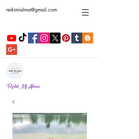
reikimialma@gmail.com
ReikiMiAlma