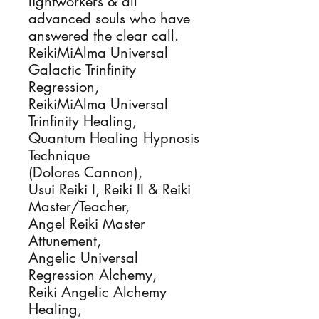
lightworkers & all 
advanced souls who have 
answered the clear call.

ReikiMiAlma Universal 
Galactic Trinfinity 
Regression, 

ReikiMiAlma Universal 
Trinfinity Healing, 

Quantum Healing Hypnosis 
Technique

(Dolores Cannon), 

Usui Reiki I, Reiki II & Reiki 
Master/Teacher, 

Angel Reiki Master 
Attunement,

Angelic Universal 
Regression Alchemy, 

Reiki Angelic Alchemy 
Healing, 
