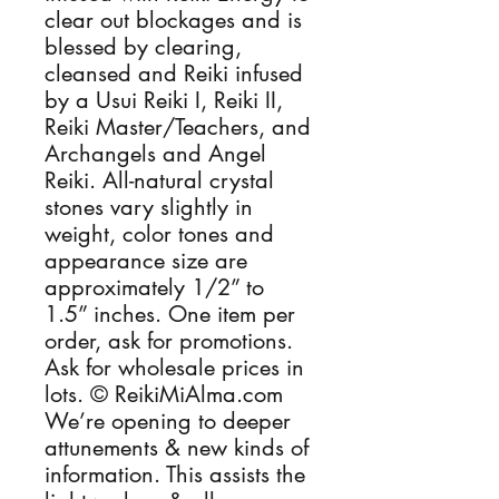
clear out blockages and is 
blessed by clearing, 
cleansed and Reiki infused 
by a Usui Reiki I, Reiki II, 
Reiki Master/Teachers, and 
Archangels and Angel 
Reiki. All-natural crystal 
stones vary slightly in 
weight, color tones and 
appearance size are 
approximately 1/2” to 
1.5” inches. One item per 
order, ask for promotions. 
Ask for wholesale prices in 
lots. © ReikiMiAlma.com 
We’re opening to deeper 
attunements & new kinds of 
information. This assists the 