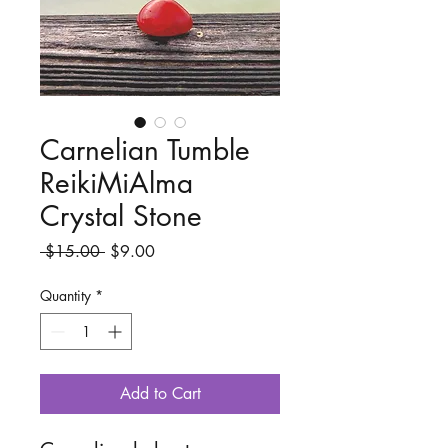
Carnelian Tumble
ReikiMiAlma
Crystal Stone
Regular
Sale
 $15.00 
$9.00
Price
Price
Quantity
*
Add to Cart