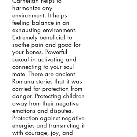
Carnelian helps to 
harmonize any 
environment. It helps 
feeling balance in an 
exhausting environment. 
Extremely beneficial to 
soothe pain and good for 
your bones. Powerful 
sexual in activating and 
connecting to your soul 
mate. There are ancient 
Romana stories that it was 
carried for protection from 
danger. Protecting children 
away from their negative 
emotions and disputes. 
Protection against negative 
energies and transmuting it 
with courage, joy, and 