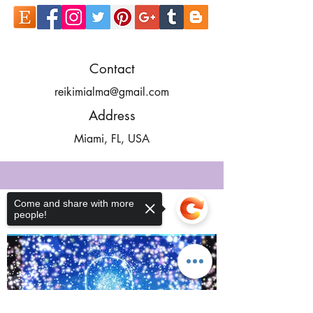
Contact
reikimialma@gmail.com
Address
Miami, FL, USA
Come and share with more
people!
Our Recent Posts