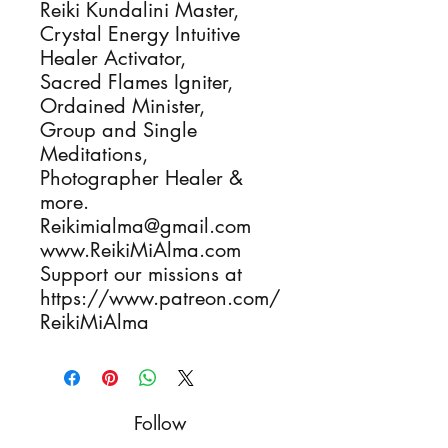
Reiki Kundalini Master, 

Crystal Energy Intuitive 
Healer Activator, 

Sacred Flames Igniter, 

Ordained Minister, 

Group and Single 
Meditations, 

Photographer Healer & 
more.

Reikimialma@gmail.com

www.ReikiMiAlma.com

Support our missions at

https://www.patreon.com/
ReikiMiAlma
Follow