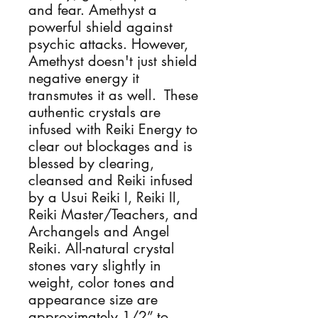
and fear. Amethyst a 
powerful shield against 
psychic attacks. However, 
Amethyst doesn't just shield 
negative energy it 
transmutes it as well.  These 
authentic crystals are 
infused with Reiki Energy to 
clear out blockages and is 
blessed by clearing, 
cleansed and Reiki infused 
by a Usui Reiki I, Reiki II, 
Reiki Master/Teachers, and 
Archangels and Angel 
Reiki. All-natural crystal 
stones vary slightly in 
weight, color tones and 
appearance size are 
approximately 1/2” to 