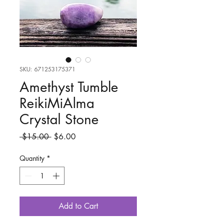
SKU: 671253175371
Amethyst Tumble
ReikiMiAlma
Crystal Stone
Regular
Sale
 $15.00 
$6.00
Price
Price
Quantity
*
Add to Cart