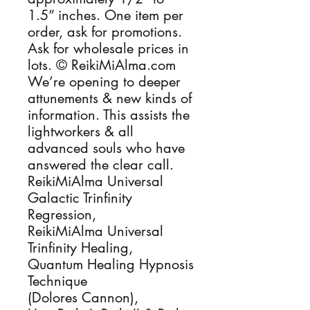
1.5” inches. One item per 
order, ask for promotions. 
Ask for wholesale prices in 
lots. © ReikiMiAlma.com 
We’re opening to deeper 
attunements & new kinds of 
information. This assists the 
lightworkers & all 
advanced souls who have 
answered the clear call.

ReikiMiAlma Universal 
Galactic Trinfinity 
Regression, 

ReikiMiAlma Universal 
Trinfinity Healing, 

Quantum Healing Hypnosis 
Technique

(Dolores Cannon), 
