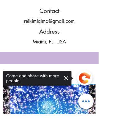
Contact
reikimialma@gmail.com
Address
Miami, FL, USA
Our Recent Posts
Come and share with more
people!
Sorry, the checkout page does not
support sharing
Copied to clipboard