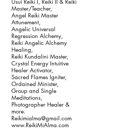
Usui Reiki I, Reiki II & Reiki 
Master/Teacher, 

Angel Reiki Master 
Attunement,

Angelic Universal 
Regression Alchemy, 

Reiki Angelic Alchemy 
Healing, 

Reiki Kundalini Master, 

Crystal Energy Intuitive 
Healer Activator, 

Sacred Flames Igniter, 

Ordained Minister, 

Group and Single 
Meditations, 

Photographer Healer & 
more.

Reikimialma@gmail.com

www.ReikiMiAlma.com
