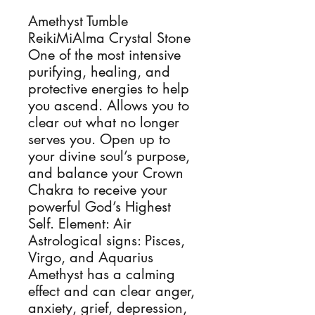
Amethyst Tumble 
ReikiMiAlma Crystal Stone 
One of the most intensive 
purifying, healing, and 
protective energies to help 
you ascend. Allows you to 
clear out what no longer 
serves you. Open up to 
your divine soul’s purpose, 
and balance your Crown 
Chakra to receive your 
powerful God’s Highest 
Self. Element: Air 
Astrological signs: Pisces, 
Virgo, and Aquarius 
Amethyst has a calming 
effect and can clear anger, 
anxiety, grief, depression, 