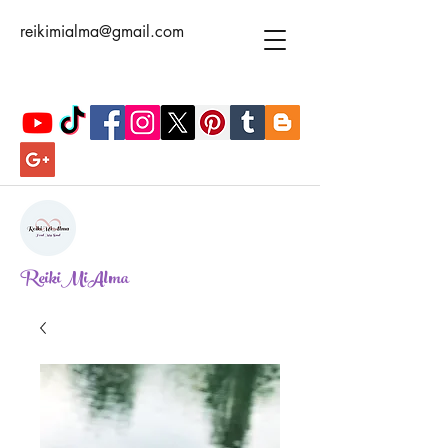
reikimialma@gmail.com
ReikiMiAlma