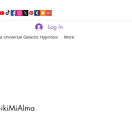
Log In
a Universal Galactic Hypnosis
More
eikiMiAlma