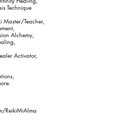
finity Healing, 

s Technique

iki Master/Teacher, 

ment,

sion Alchemy, 

ling, 

aler Activator, 

ions, 

ore.

m/ReikiMiAlma