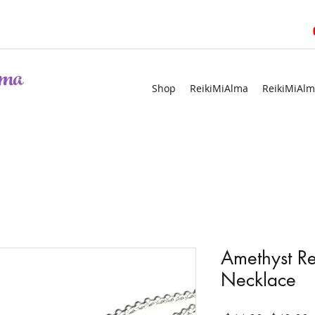
ma
Shop
ReikiMiAlma
ReikiMiAlm
Amethyst R
Necklace