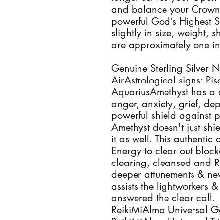
and balance your Crown 
powerful God’s Highest Sel
slightly in size, weight,
are approximately one inc
Genuine Sterling Silver N
AirAstrological signs: Pis
AquariusAmethyst has a c
anger, anxiety, grief, dep
powerful shield against p
Amethyst doesn't just shie
it as well. This authentic c
Energy to clear out block
clearing, cleansed and Re
deeper attunements & new 
assists the lightworkers 
answered the clear call.

ReikiMiAlma Universal Gala