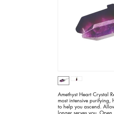
Amethyst Heart Crystal R
most intensive purifying, 
to help you ascend. Allow
longer serves you. Open u