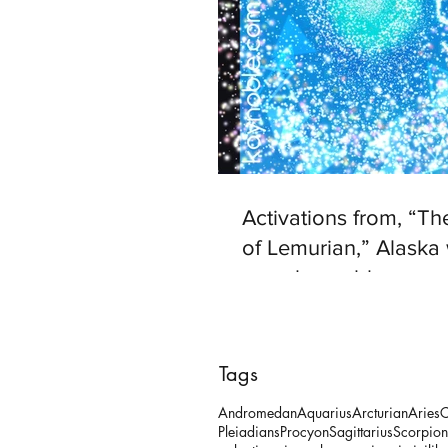
Activations from, “T
of Lemurian,” Alaska 
www.kaynoble.com.
Tags
Andromedan
Aquarius
Arcturian
Aries
C
Pleiadians
Procyon
Sagittarius
Scorpion