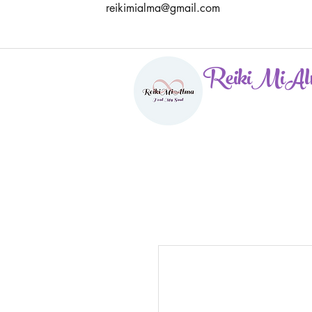
reikimialma@gmail.com
ReikiMiAl