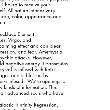
Chakra to receive your 
f. All-natural stones vary 
 shape, color, appearance and 
h. 

ecklace.Element: 
ces, Virgo, and 
alming effect and can clear 
ression, and fear. Amethyst a 
sychic attacks. However, 
ld negative energy it transmutes 
rystal is infused with Reiki 
ages and is blessed by 
iki infused.  We’re opening to 
kinds of information. This 
& all advanced souls who have 
ctic Trinfinity Regression, 
