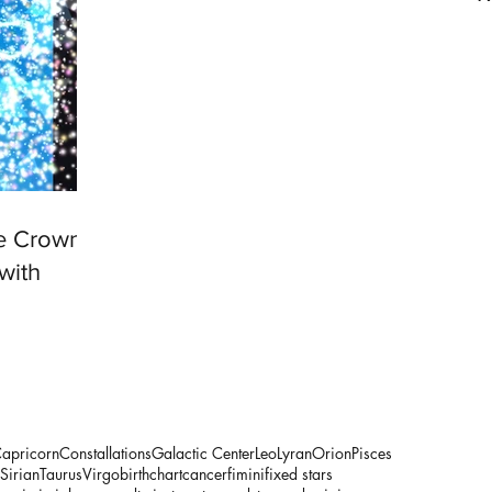
he Crown
with
apricorn
Constallations
Galactic Center
Leo
Lyran
Orion
Pisces
Sirian
Taurus
Virgo
birthchart
cancer
fimini
fixed stars