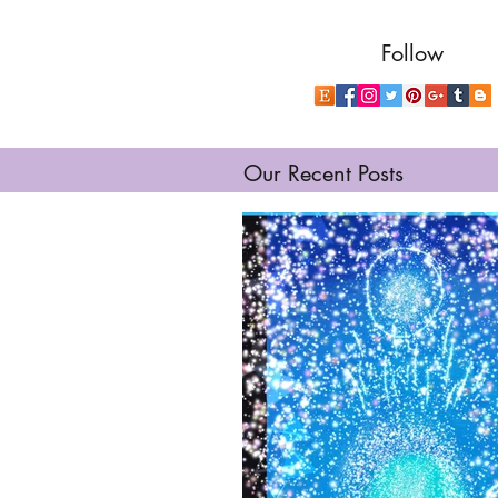
Follow
Our Recent Posts