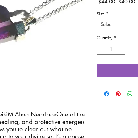
Regular
S
 $44.00 
$40.00
Price
P
Size
*
Select
Quantity
*
eikiMiAlma NecklaceOne of the 
healing, and protective energies 
s you to clear out what no 
p to your divine soul’s purpose, 