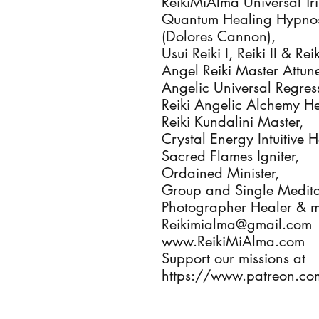
ReikiMiAlma Universal Trin
Quantum Healing Hypnosi
(Dolores Cannon), 

Usui Reiki I, Reiki II & Re
Angel Reiki Master Attune
Angelic Universal Regres
Reiki Angelic Alchemy Hea
Reiki Kundalini Master, 

Crystal Energy Intuitive He
Sacred Flames Igniter, 

Ordained Minister, 

Group and Single Meditat
Photographer Healer & m
Reikimialma@gmail.com

www.ReikiMiAlma.com

Support our missions at

https://www.patreon.co