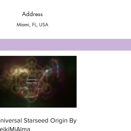
Address
Miami, FL, USA
ersal Starseed Origin By
eikiMiAlma