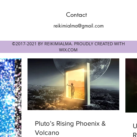
Contact
reikimialma@gmail.com
©2017-2021 BY REIKIMIALMA. PROUDLY CREATED WITH
WIX.COM
Pluto’s Rising Phoenix &
Univ
Volcano
R