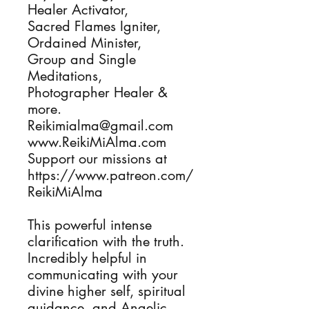
Healer Activator, 

Sacred Flames Igniter, 

Ordained Minister, 

Group and Single 
Meditations, 

Photographer Healer & 
more.

Reikimialma@gmail.com

www.ReikiMiAlma.com

Support our missions at

https://www.patreon.com/
ReikiMiAlma

This powerful intense 
clarification with the truth. 
Incredibly helpful in 
communicating with your 
divine higher self, spiritual 
guidance, and Angelic 