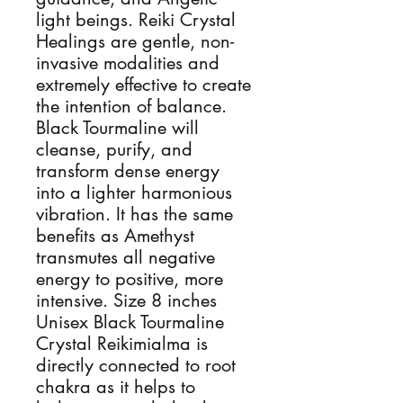
light beings. Reiki Crystal 
Healings are gentle, non-
invasive modalities and 
extremely effective to create 
the intention of balance. 
Black Tourmaline will 
cleanse, purify, and 
transform dense energy 
into a lighter harmonious 
vibration. It has the same 
benefits as Amethyst 
transmutes all negative 
energy to positive, more 
intensive. Size 8 inches 
Unisex Black Tourmaline 
Crystal Reikimialma is 
directly connected to root 
chakra as it helps to 