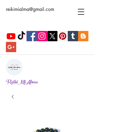
reikimialma@gmail.com
ReikiMiAlma