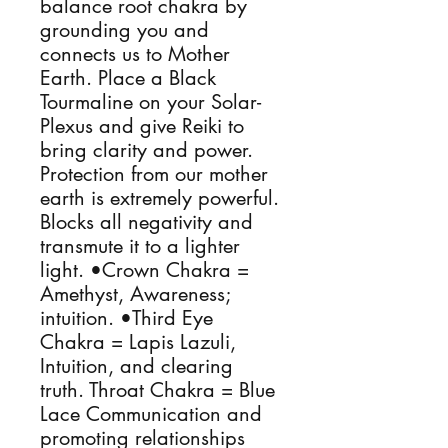
balance root chakra by 
grounding you and 
connects us to Mother 
Earth. Place a Black 
Tourmaline on your Solar-
Plexus and give Reiki to 
bring clarity and power. 
Protection from our mother 
earth is extremely powerful. 
Blocks all negativity and 
transmute it to a lighter 
light. •Crown Chakra = 
Amethyst, Awareness; 
intuition. •Third Eye 
Chakra = Lapis Lazuli, 
Intuition, and clearing 
truth. Throat Chakra = Blue 
Lace Communication and 
promoting relationships 