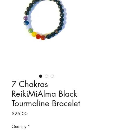
7 Chakras
ReikiMiAlma Black
Tourmaline Bracelet
Price
$26.00
Quantity
*