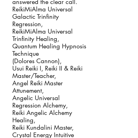
answered the clear call.

ReikiMiAlma Universal 
Galactic Trinfinity 
Regression, 

ReikiMiAlma Universal 
Trinfinity Healing, 

Quantum Healing Hypnosis 
Technique

(Dolores Cannon), 

Usui Reiki I, Reiki II & Reiki 
Master/Teacher, 

Angel Reiki Master 
Attunement,

Angelic Universal 
Regression Alchemy, 

Reiki Angelic Alchemy 
Healing, 

Reiki Kundalini Master, 

Crystal Energy Intuitive 