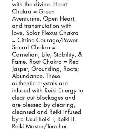
with the divine. Heart 
Chakra = Green 
Aventurine, Open Heart, 
and transmutation with 
love. Solar Plexus Chakra 
= Citrine Courage/Power. 
Sacral Chakra = 
Carnelian, Life, Stability, & 
Fame. Root Chakra = Red 
Jasper, Grounding, Roots; 
Abundance. These 
authentic crystals are 
infused with Reiki Energy to 
clear out blockages and 
are blessed by clearing, 
cleansed and Reiki infused 
by a Usui Reiki I, Reiki II, 
Reiki Master/Teacher.