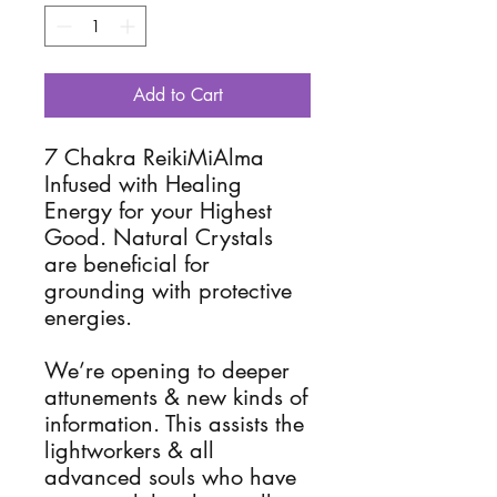
Add to Cart
7 Chakra ReikiMiAlma 
Infused with Healing 
Energy for your Highest 
Good. Natural Crystals 
are beneficial for 
grounding with protective 
energies. 

We’re opening to deeper 
attunements & new kinds of 
information. This assists the 
lightworkers & all 
advanced souls who have 