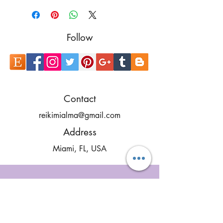
Follow
Contact
reikimialma@gmail.com
Address
Miami, FL, USA
Our Recent Posts