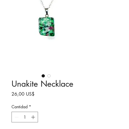
Unakite Necklace
Precio
26,00 US$
Cantidad
*