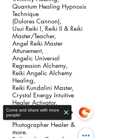
Quantum Healing Hypnosis
Technique
(Dolores Cannon),
Usui Reiki I, Reiki II & Reiki
Master/Teacher,
Angel Reiki Master
Attunement,
Angelic Universal
Regression Alchemy,
Reiki Angelic Alchemy
Healing,
Reiki Kundalini Master,
Crystal Energy Intuitive
Healer Activator,
Sacred Flames Igniter,
Come and share with more
people!
Ordained Minister,
Photographer Healer &
more.