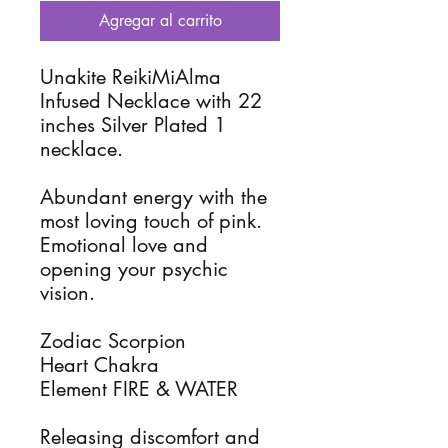
Agregar al carrito
Unakite ReikiMiAlma
Infused Necklace with 22
inches Silver Plated 1
necklace.
Abundant energy with the
most loving touch of pink.
Emotional love and
opening your psychic
vision.
Zodiac Scorpion
Heart Chakra
Element FIRE & WATER
Releasing discomfort and