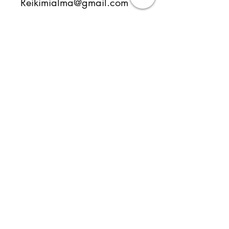
Reikimialma@gmail.com
www.ReikiMiAlma.com
Sorry, the checkout page does not
support sharing
Copied to clipboard
Follow
Contact
reikimialma@gmail.com
Address
Miami, FL, USA