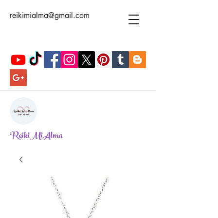
reikimialma@gmail.com
ReikiMiAlma