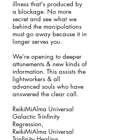
illness that's produced by
a blockage. No more
secret and see what we
behind the manipulations
must go away because it in
longer serves you.
We’re opening to deeper
attunements & new kinds of
information. This assists the
lightworkers & all
advanced souls who have
answered the clear call.
ReikiMiAlma Universal
Galactic Trinfinity
Regression,
ReikiMiAlma Universal
Trinfinity Healing,