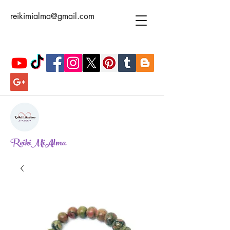
reikimialma@gmail.com
ReikiMiAlma