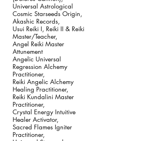
Universal Astrological
Cosmic Starseeds Origin,
Akashic Records,
Usui Reiki I, Reiki II & Reiki
Master/Teacher,
Angel Reiki Master
Attunement
Angelic Universal
Regression Alchemy
Practitioner,
Reiki Angelic Alchemy
Healing Practitioner,
Reiki Kundalini Master
Practitioner,
Crystal Energy Intuitive
Healer Activator,
Sacred Flames Igniter
Practitioner,