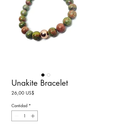
Unakite Bracelet
Precio
26,00 US$
Cantidad
*