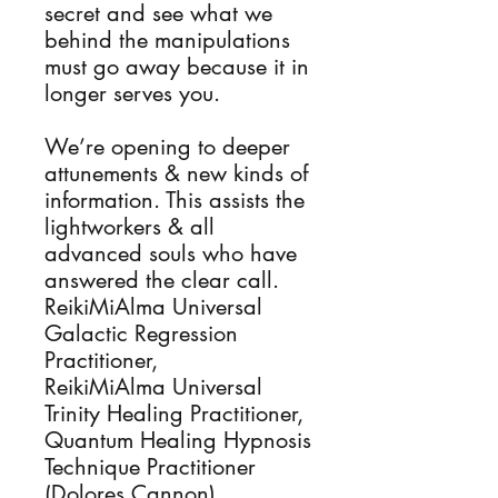
secret and see what we
behind the manipulations
must go away because it in
longer serves you.
We’re opening to deeper
attunements & new kinds of
information. This assists the
lightworkers & all
advanced souls who have
answered the clear call.
ReikiMiAlma Universal
Galactic Regression
Practitioner,
ReikiMiAlma Universal
Trinity Healing Practitioner,
Quantum Healing Hypnosis
Technique Practitioner
(Dolores Cannon),