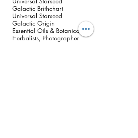
Universal Starseed
Galactic Brithchart
Universal Starseed
Galactic Origin
Essential Oils & Botanical
Herbalists, Photographer
Healer & Instructor.
ReikiMiAlma.com &
Reikimialma@gmail.com
Follow
Contact