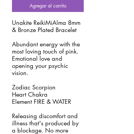
Agregar al carrito
Unakite ReikiMiAlma 8mm
& Bronze Plated Bracelet
Abundant energy with the
most loving touch of pink.
Emotional love and
opening your psychic
vision.
Zodiac Scorpion
Heart Chakra
Element FIRE & WATER
Releasing discomfort and
illness that's produced by
a blockage. No more