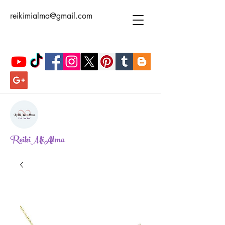
reikimialma@gmail.com
ReikiMiAlma