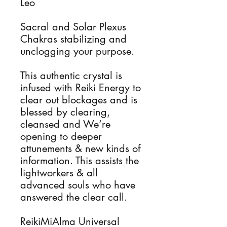
Leo
Sacral and Solar Plexus
Chakras stabilizing and
unclogging your purpose.
This authentic crystal is
infused with Reiki Energy to
clear out blockages and is
blessed by clearing,
cleansed and We’re
opening to deeper
attunements & new kinds of
information. This assists the
lightworkers & all
advanced souls who have
answered the clear call.
ReikiMiAlma Universal