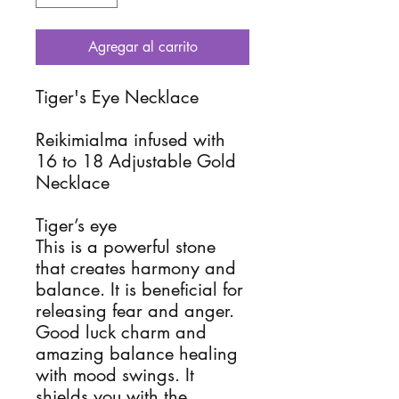
Agregar al carrito
Tiger's Eye Necklace
Reikimialma infused with
16 to 18 Adjustable Gold
Necklace
Tiger’s eye
This is a powerful stone
that creates harmony and
balance. It is beneficial for
releasing fear and anger.
Good luck charm and
amazing balance healing
with mood swings. It
shields you with the