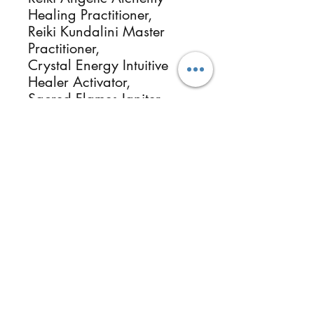
Healing Practitioner,
Reiki Kundalini Master
Practitioner,
Crystal Energy Intuitive
Healer Activator,
Sacred Flames Igniter
Practitioner,
Universal Starseed
Galactic Brithchart
Universal Starseed
Galactic Origin
Essential Oils & Botanical
Herbalists, Photographer
Healer & Instructor.
ReikiMiAlma.com &
Reikimialma@gmail.com