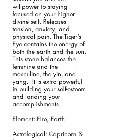
willpower to staying
focused on your higher
divine self. Releases
tension, anxiety, and
physical pain. The Tiger’s
Eye contains the energy of
both the earth and the sun.
This stone balances the
feminine and the
masculine, the yin, and
yang. It is extra powerful
in building your self-esteem
and landing your
accomplishments.
Element: Fire, Earth
Astrological: Capricorn &