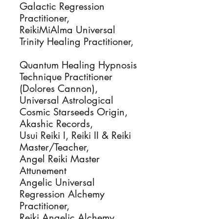
Galactic Regression
Practitioner,
ReikiMiAlma Universal
Trinity Healing Practitioner,
Quantum Healing Hypnosis
Technique Practitioner
(Dolores Cannon),
Universal Astrological
Cosmic Starseeds Origin,
Akashic Records,
Usui Reiki I, Reiki II & Reiki
Master/Teacher,
Angel Reiki Master
Attunement
Angelic Universal
Regression Alchemy
Practitioner,
Reiki Angelic Alchemy