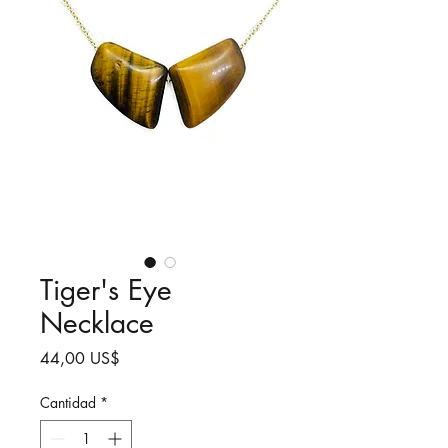
Tiger's Eye
Necklace
Precio
44,00 US$
Cantidad
*