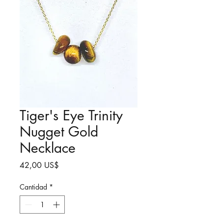
Tiger's Eye Trinity
Nugget Gold
Necklace
Precio
42,00 US$
Cantidad
*