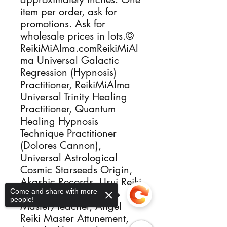
item per order, ask for
promotions. Ask for
wholesale prices in lots.©
ReikiMiAlma.comReikiMiAl
ma Universal Galactic
Regression (Hypnosis)
Practitioner, ReikiMiAlma
Universal Trinity Healing
Practitioner, Quantum
Healing Hypnosis
Technique Practitioner
(Dolores Cannon),
Universal Astrological
Cosmic Starseeds Origin,
Akashic Records, Usui Reiki
Come and share with more
I, Reiki II & Reiki
people!
Master/Teacher, Angel
Reiki Master Attunement,