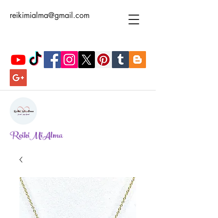
reikimialma@gmail.com
ReikiMiAlma