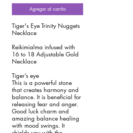
Agregar al carrito
Tiger's Eye Trinity Nuggets
Necklace
Reikimialma infused with
16 to 18 Adjustable Gold
Necklace
Tiger’s eye
This is a powerful stone
that creates harmony and
balance. It is beneficial for
releasing fear and anger.
Good luck charm and
amazing balance healing
with mood swings. It
shields you with the