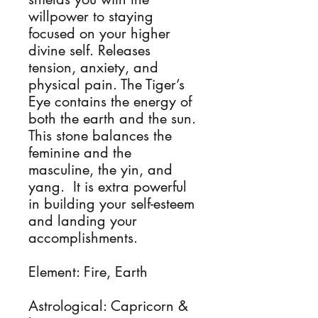
willpower to staying
focused on your higher
divine self. Releases
tension, anxiety, and
physical pain. The Tiger’s
Eye contains the energy of
both the earth and the sun.
This stone balances the
feminine and the
masculine, the yin, and
yang. It is extra powerful
in building your self-esteem
and landing your
accomplishments.
Element: Fire, Earth
Astrological: Capricorn &