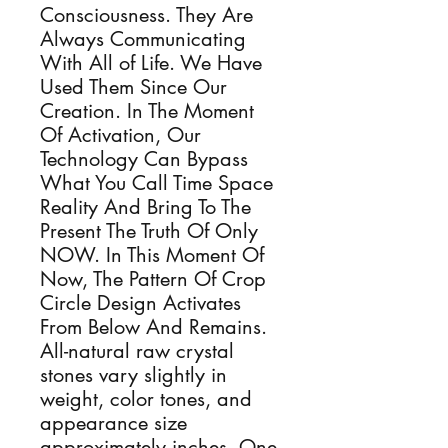
Consciousness. They Are
Always Communicating
With All of Life. We Have
Used Them Since Our
Creation. In The Moment
Of Activation, Our
Technology Can Bypass
What You Call Time Space
Reality And Bring To The
Present The Truth Of Only
NOW. In This Moment Of
Now, The Pattern Of Crop
Circle Design Activates
From Below And Remains.
All-natural raw crystal
stones vary slightly in
weight, color tones, and
appearance size
approximately inches. One