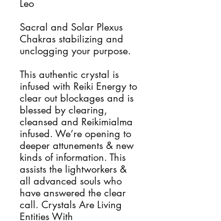
Leo
Sacral and Solar Plexus
Chakras stabilizing and
unclogging your purpose.
This authentic crystal is
infused with Reiki Energy to
clear out blockages and is
blessed by clearing,
cleansed and Reikimialma
infused. We’re opening to
deeper attunements & new
kinds of information. This
assists the lightworkers &
all advanced souls who
have answered the clear
call. Crystals Are Living
Entities With