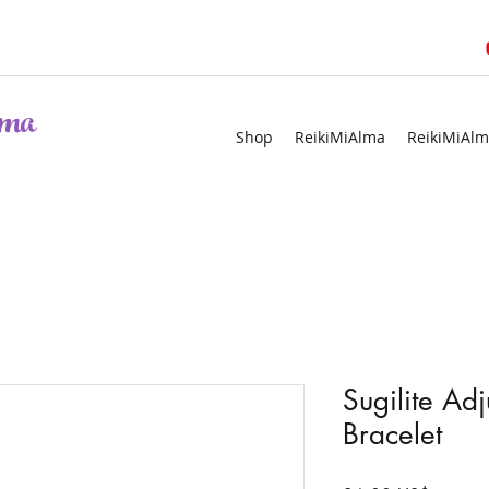
ma
Shop
ReikiMiAlma
ReikiMiAlm
Sugilite Ad
Bracelet