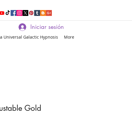
Iniciar sesión
a Universal Galactic Hypnosis
More
justable Gold