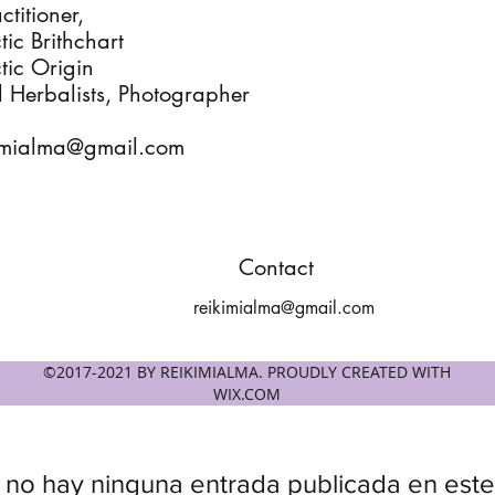
ctitioner,
ic Brithchart
tic Origin
l Herbalists, Photographer
imialma@gmail.com
Contact
reikimialma@gmail.com
©2017-2021 BY REIKIMIALMA. PROUDLY CREATED WITH
WIX.COM
 no hay ninguna entrada publicada en este