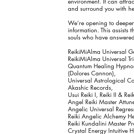
environment. It can attrac
and surround you with he
We’re opening to deeper
information. This assists
souls who have answered 
ReikiMiAlma Universal Ga
ReikiMiAlma Universal Tri
Quantum Healing Hypnosi
(Dolores Cannon),
Universal Astrological C
Akashic Records,
Usui Reiki I, Reiki II & R
Angel Reiki Master Attun
Angelic Universal Regres
Reiki Angelic Alchemy He
Reiki Kundalini Master Pr
Crystal Energy Intuitive 