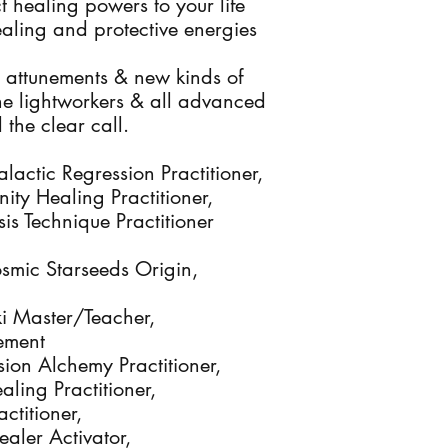
t healing powers to your life
aling and protective energies
 attunements & new kinds of
 the lightworkers & all advanced
the clear call.
lactic Regression Practitioner,
nity Healing Practitioner,
s Technique Practitioner
osmic Starseeds Origin,
eiki Master/Teacher,
ement
sion Alchemy Practitioner,
aling Practitioner,
actitioner,
Healer Activator,