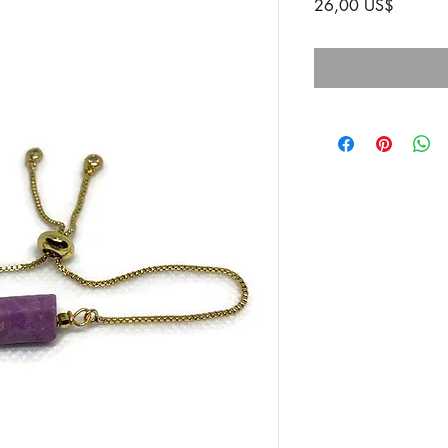
Precio
26,00 US$