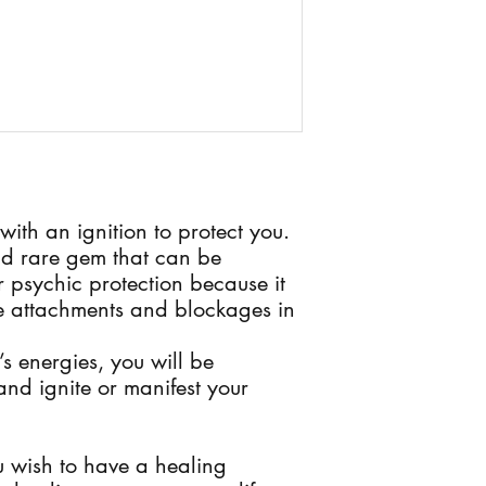
 with an ignition to protect you.
and rare gem that can be
or psychic protection because it
e attachments and blockages in
’s energies, you will be
nd ignite or manifest your
ou wish to have a healing