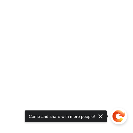
Come and share with more people!