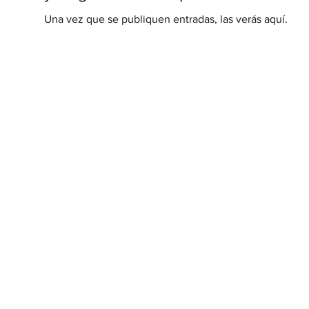
Una vez que se publiquen entradas, las verás aquí.