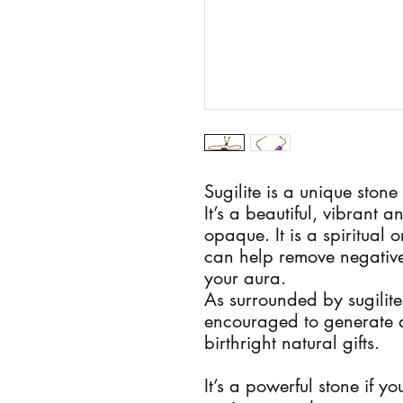
Sugilite is a unique stone
It’s a beautiful, vibrant 
opaque. It is a spiritual 
can help remove negativ
your aura.
As surrounded by sugilite
encouraged to generate a
birthright natural gifts.
It’s a powerful stone if y