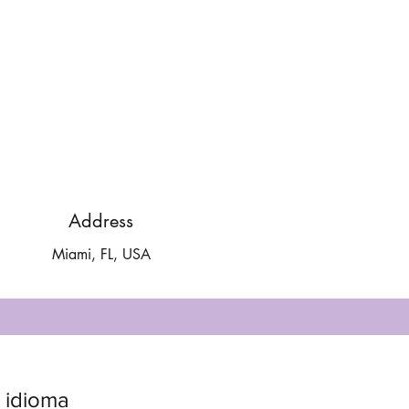
Address
Miami, FL, USA
 idioma