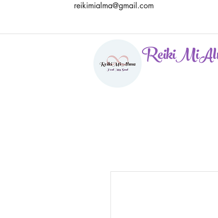
reikimialma@gmail.com
ReikiMiAl