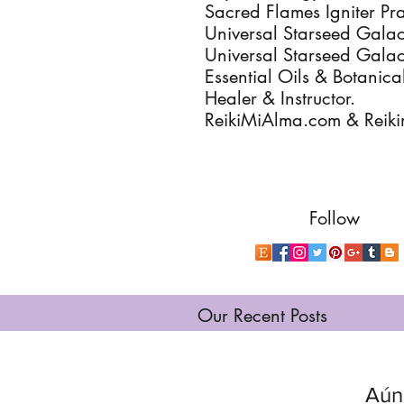
Sacred Flames Igniter Pra
Universal Starseed Galact
Universal Starseed Galac
Essential Oils & Botanica
Healer & Instructor.
ReikiMiAlma.com & Reik
Follow
Our Recent Posts
Aún