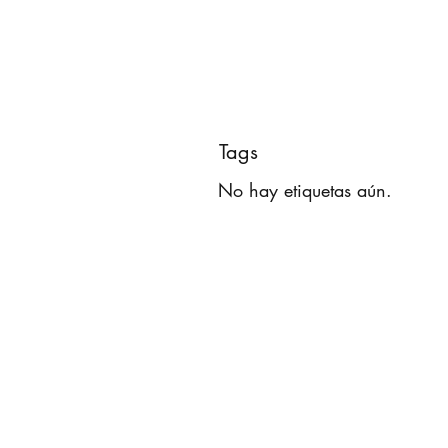
Tags
No hay etiquetas aún.