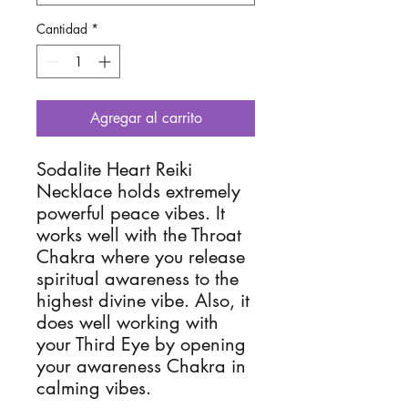
Cantidad
*
Agregar al carrito
Sodalite Heart Reiki 
Necklace holds extremely 
powerful peace vibes. It 
works well with the Throat 
Chakra where you release 
spiritual awareness to the 
highest divine vibe. Also, it 
does well working with 
your Third Eye by opening 
your awareness Chakra in 
calming vibes. 
