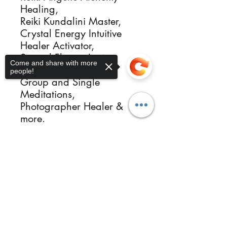
Healing, 

Reiki Kundalini Master, 

Crystal Energy Intuitive 
Healer Activator, 

Sacred Flames Igniter, 

Come and share with more
Ordained Minister, 

people!
Group and Single 
Meditations, 

Photographer Healer & 
more.

Reikimialma@gmail.com

www.ReikiMiAlma.com

Sorry, the checkout page does not
Support our missions at

support sharing
Copied to clipboard
https://www.patreon.com/
ReikiMiAlma