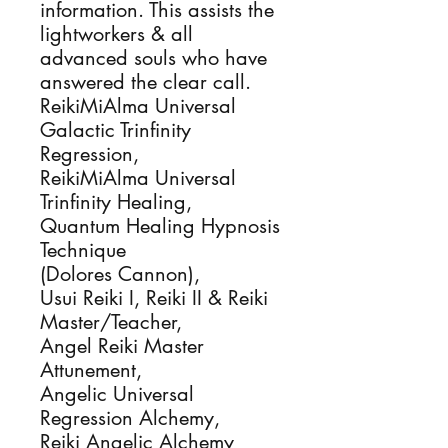
information. This assists the 
lightworkers & all 
advanced souls who have 
answered the clear call.

ReikiMiAlma Universal 
Galactic Trinfinity 
Regression, 

ReikiMiAlma Universal 
Trinfinity Healing, 

Quantum Healing Hypnosis 
Technique

(Dolores Cannon), 

Usui Reiki I, Reiki II & Reiki 
Master/Teacher, 

Angel Reiki Master 
Attunement,

Angelic Universal 
Regression Alchemy, 

Reiki Angelic Alchemy 