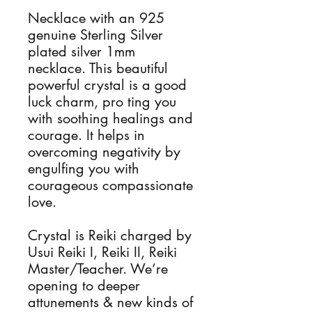
Necklace with an 925 
genuine Sterling Silver 
plated silver 1mm 
necklace. This beautiful 
powerful crystal is a good 
luck charm, pro ting you 
with soothing healings and 
courage. It helps in 
overcoming negativity by 
engulfing you with 
courageous compassionate 
love. 

Crystal is Reiki charged by 
Usui Reiki I, Reiki II, Reiki 
Master/Teacher. We’re 
opening to deeper 
attunements & new kinds of 