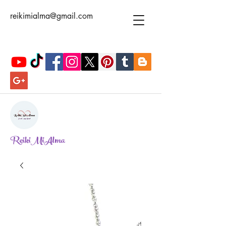
reikimialma@gmail.com
ReikiMiAlma