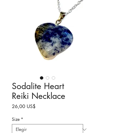
Sodalite Heart
Reiki Necklace
Precio
26,00 US$
Size
*