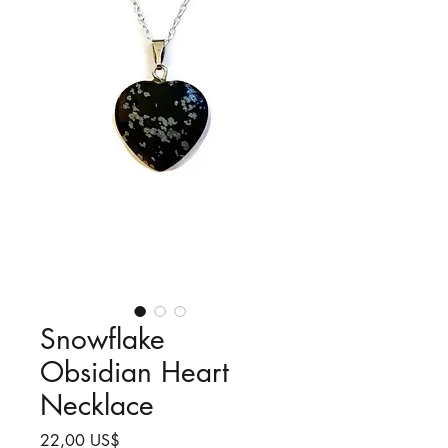
Snowflake
Obsidian Heart
Necklace
Precio
22,00 US$