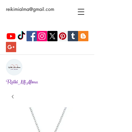
reikimialma@gmail.com
ReikiMiAlma