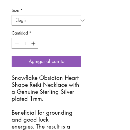
Size
*
Cantidad
*
Agregar al carrito
Snowflake Obsidian Heart 
Shape Reiki Necklace with 
a Genuine Sterling Silver 
plated 1mm.

Beneficial for grounding 
and good luck 
energies. The result is a 