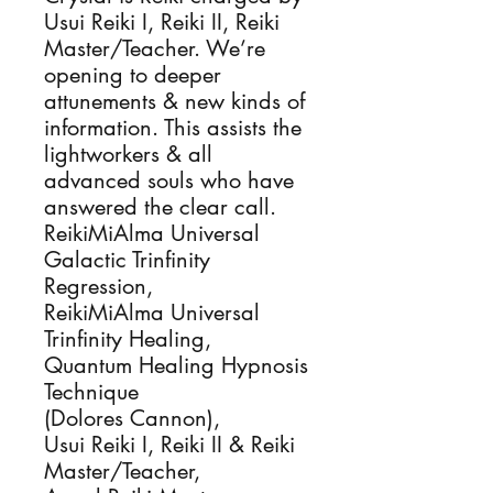
Usui Reiki I, Reiki II, Reiki 
Master/Teacher. We’re 
opening to deeper 
attunements & new kinds of 
information. This assists the 
lightworkers & all 
advanced souls who have 
answered the clear call.

ReikiMiAlma Universal 
Galactic Trinfinity 
Regression, 

ReikiMiAlma Universal 
Trinfinity Healing, 

Quantum Healing Hypnosis 
Technique

(Dolores Cannon), 

Usui Reiki I, Reiki II & Reiki 
Master/Teacher, 
