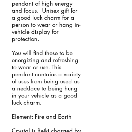
pendant of high energy 
and focus.  Unisex gift for 
a good luck charm for a 
person to wear or hang in-
vehicle display for 
protection. 

You will find these to be 
energizing and refreshing 
to wear or use. This 
pendant contains a variety 
of uses from being used as 
a necklace to being hung 
in your vehicle as a good 
luck charm.

Element: Fire and Earth 

Crystal is Reiki charged by 