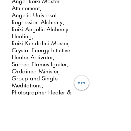
Angel Reiki Master 
Attunement,

Angelic Universal 
Regression Alchemy, 

Reiki Angelic Alchemy 
Healing, 

Reiki Kundalini Master, 

Crystal Energy Intuitive 
Healer Activator, 

Sacred Flames Igniter, 

Ordained Minister, 

Group and Single 
Meditations, 

Photographer Healer & 
more.

Reikimialma@gmail.com

www.ReikiMiAlma.com

Support our missions at

https://www.patreon.com/