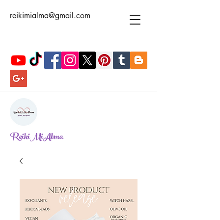
reikimialma@gmail.com
ReikiMiAlma