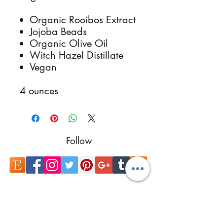
Organic Rooibos Extract
Jojoba Beads
Organic Olive Oil
Witch Hazel Distillate
Vegan
4 ounces
Follow
Contact
reikimialma@gmail.com