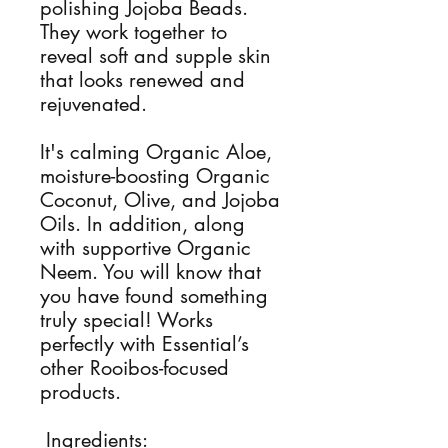
polishing Jojoba Beads.
They work together to
reveal soft and supple skin
that looks renewed and
rejuvenated.
It's calming Organic Aloe,
moisture-boosting Organic
Coconut, Olive, and Jojoba
Oils. In addition, along
with supportive Organic
Neem. You will know that
you have found something
truly special! Works
perfectly with Essential’s
other Rooibos-focused
products.
Ingredients: