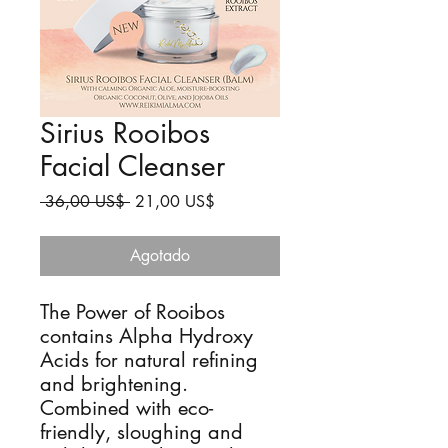
Sirius Rooibos
Facial Cleanser
Precio
Precio
 36,00 US$ 
21,00 US$
de
oferta
Agotado
The Power of Rooibos
contains Alpha Hydroxy
Acids for natural refining
and brightening.
Combined with eco-
friendly, sloughing and