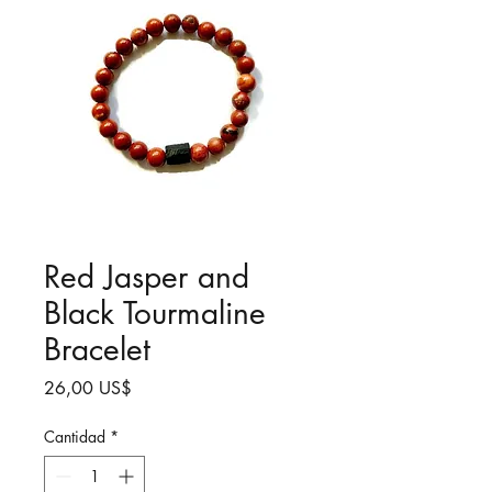
Red Jasper and
Black Tourmaline
Bracelet
Precio
26,00 US$
Cantidad
*