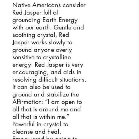
Native Americans consider 
Red Jasper full of 
grounding Earth Energy 
with our earth. Gentle and 
soothing crystal, Red 
Jasper works slowly to 
ground anyone overly 
sensitive to crystalline 
energy. Red Jasper is very 
encouraging, and aids in 
resolving difficult situations. 
It can also be used to 
ground and stabilize the 
Affirmation: “I am open to 
all that is around me and 
all that is within me.” 
Powerful in crystal to 
cleanse and heal. 