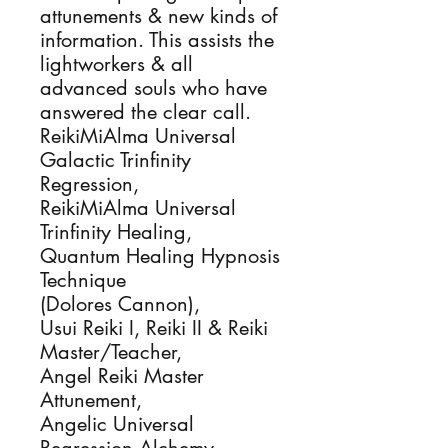
attunements & new kinds of 
information. This assists the 
lightworkers & all 
advanced souls who have 
answered the clear call.

ReikiMiAlma Universal 
Galactic Trinfinity 
Regression, 

ReikiMiAlma Universal 
Trinfinity Healing, 

Quantum Healing Hypnosis 
Technique

(Dolores Cannon), 

Usui Reiki I, Reiki II & Reiki 
Master/Teacher, 

Angel Reiki Master 
Attunement,

Angelic Universal 