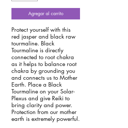
Agregar al carrito
Protect yourself with this 
red jasper and black raw 
tourmaline. Black 
Tourmaline is directly 
connected to root chakra 
as it helps to balance root 
chakra by grounding you 
and connects us to Mother 
Earth. Place a Black 
Tourmaline on your Solar-
Plexus and give Reiki to 
bring clarity and power. 
Protection from our mother 
earth is extremely powerful. 
