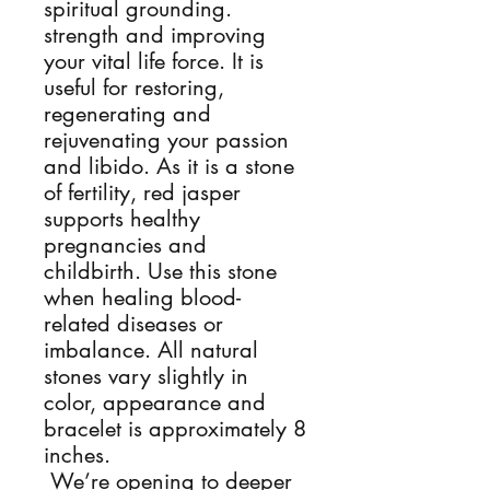
spiritual grounding. 
strength and improving 
your vital life force. It is 
useful for restoring, 
regenerating and 
rejuvenating your passion 
and libido. As it is a stone 
of fertility, red jasper 
supports healthy 
pregnancies and 
childbirth. Use this stone 
when healing blood-
related diseases or 
imbalance. All natural 
stones vary slightly in 
color, appearance and 
bracelet is approximately 8  
inches.

 We’re opening to deeper 