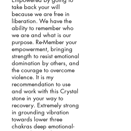
Empowered by going to 
take back your will 
because we are free in 
liberation. We have the 
ability to remember who 
we are and what is our 
purpose. Re-Member your 
empowerment, bringing 
strength to resist emotional 
domination by others, and 
the courage to overcome 
violence. It is my 
recommendation to use 
and work with this Crystal 
stone in your way to 
recovery. Extremely strong 
in grounding vibration 
towards lower three 
chakras deep emotional-