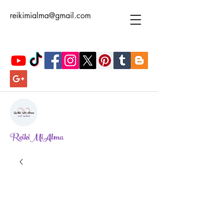
reikimialma@gmail.com
ReikiMiAlma