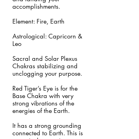
accomplishments.
Element: Fire, Earth
Astrological: Capricorn &
Leo
Sacral and Solar Plexus
Chakras stabilizing and
unclogging your purpose.
Red Tiger’s Eye is for the
Base Chakra with very
strong vibrations of the
energies of the Earth.
It has a strong grounding
connected to Earth. This is