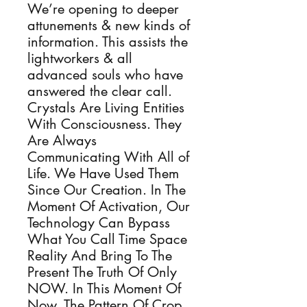
We’re opening to deeper
attunements & new kinds of
information. This assists the
lightworkers & all
advanced souls who have
answered the clear call.
Crystals Are Living Entities
With Consciousness. They
Are Always
Communicating With All of
Life. We Have Used Them
Since Our Creation. In The
Moment Of Activation, Our
Technology Can Bypass
What You Call Time Space
Reality And Bring To The
Present The Truth Of Only
NOW. In This Moment Of
Now, The Pattern Of Crop