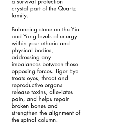
a survival protection
crystal part of the Quartz
family.
Balancing stone on the Yin
and Yang levels of energy
within your etheric and
physical bodies,
addressing any
imbalances between these
opposing forces. Tiger Eye
treats eyes, throat and
reproductive organs
release toxins, alleviates
pain, and helps repair
broken bones and
strengthen the alignment of
the spinal column.