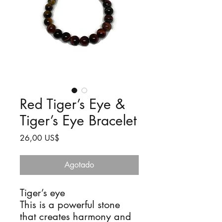
Red Tiger’s Eye &
Tiger’s Eye Bracelet
Precio
26,00 US$
Agotado
Tiger’s eye
This is a powerful stone
that creates harmony and