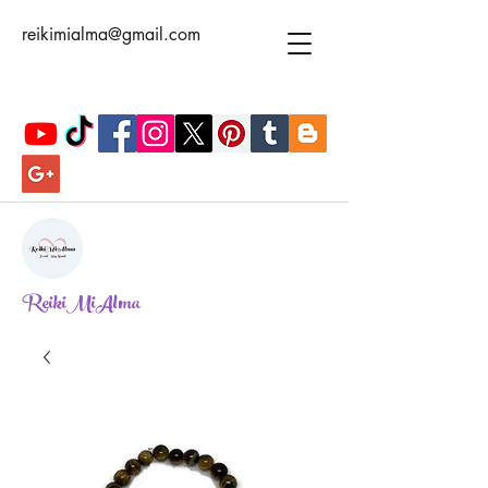
reikimialma@gmail.com
ReikiMiAlma