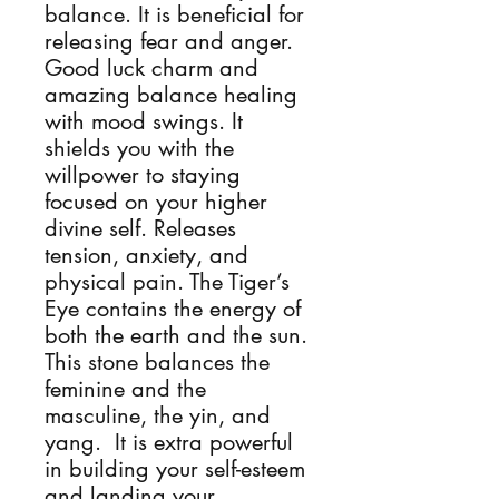
balance. It is beneficial for
releasing fear and anger.
Good luck charm and
amazing balance healing
with mood swings. It
shields you with the
willpower to staying
focused on your higher
divine self. Releases
tension, anxiety, and
physical pain. The Tiger’s
Eye contains the energy of
both the earth and the sun.
This stone balances the
feminine and the
masculine, the yin, and
yang. It is extra powerful
in building your self-esteem
and landing your