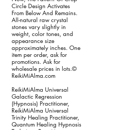
Circle Design Activates
From Below And Remains.
All-natural raw crystal
stones vary slightly in
weight, color tones, and
appearance size
approximately inches. One
item per order, ask for
promotions. Ask for
wholesale prices in lots.©
ReikiMiAlma.com
ReikiMiAlma Universal
Galactic Regression
(Hypnosis) Practitioner,
ReikiMiAlma Universal
Trinity Healing Practitioner,
Quantum Healing Hypnosis