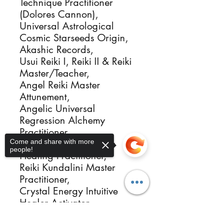
Technique Practitioner
(Dolores Cannon),
Universal Astrological
Cosmic Starseeds Origin,
Akashic Records,
Usui Reiki I, Reiki II & Reiki
Master/Teacher,
Angel Reiki Master
Attunement,
Angelic Universal
Regression Alchemy
Practitioner,
Come and share with more
Reiki Angelic Alchemy
people!
Healing Practitioner,
Reiki Kundalini Master
Practitioner,
Crystal Energy Intuitive
Healer Activator,
Sacred Flames Igniter