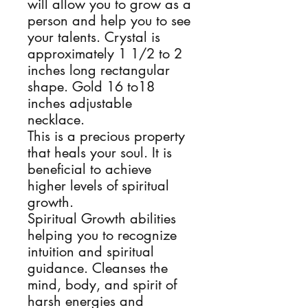
will allow you to grow as a
person and help you to see
your talents. Crystal is
approximately 1 1/2 to 2
inches long rectangular
shape. Gold 16 to18
inches adjustable
necklace.
This is a precious property
that heals your soul. It is
beneficial to achieve
higher levels of spiritual
growth.
Spiritual Growth abilities
helping you to recognize
intuition and spiritual
guidance. Cleanses the
mind, body, and spirit of
harsh energies and