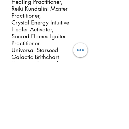
Healing Practitioner,
Reiki Kundalini Master
Practitioner,
Crystal Energy Intuitive
Healer Activator,
Sacred Flames Igniter
Practitioner,
Universal Starseed
Galactic Brithchart
Universal Starseed
Galactic Origin
Essential Oils & Botanical
Herbalists, Photographer
Healer & Instructor.
ReikiMiAlma.com &
Reikimialma@gmail.com
www.ReikiMiAlma.com
Size is approximately 1 to
1.5 inches and Genuine