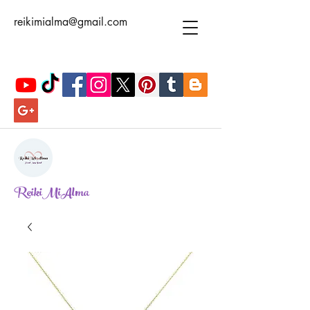
reikimialma@gmail.com
ReikiMiAlma