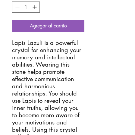
Agregar al carrito
Lapis Lazuli is a powerful
crystal for enhancing your
memory and intellectual
abilities. Wearing this
stone helps promote
effective communication
and harmonious
relationships. You should
use Lapis to reveal your
inner truths, allowing you
to become more aware of
your motivations and
beliefs. Using this crystal