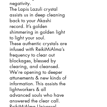
negativity.
The Lapis Lazuli crystal
assists us in deep cleaning
back to your Akashi
record. It’s golden
shimmering in golden light
to light your soul.
These authentic crystals are
infused with ReikiMiAlma’s
frequency to clear out
blockages, blessed by
clearing, and cleansed.
We’re opening to deeper
attunements & new kinds of
information. This assists the
lightworkers & all
advanced souls who have
answered the clear call.
ReikiMiAlma Universal