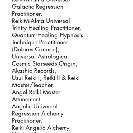
Galactic Regression
Practitioner,
ReikiMiAlma Universal
Trinity Healing Practitioner,
Quantum Healing Hypnosis
Technique Practitioner
(Dolores Cannon),
Universal Astrological
Cosmic Starseeds Origin,
Akashic Records,
Usui Reiki I, Reiki II & Reiki
Master/Teacher,
Angel Reiki Master
Attunement
Angelic Universal
Regression Alchemy
Practitioner,
Reiki Angelic Alchemy