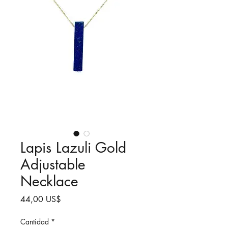
Lapis Lazuli Gold
Adjustable
Necklace
Precio
44,00 US$
Cantidad
*