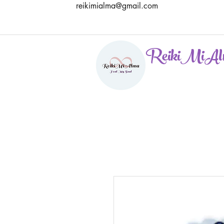
reikimialma@gmail.com
ReikiMiAl