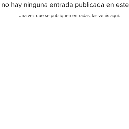
 no hay ninguna entrada publicada en este
Una vez que se publiquen entradas, las verás aquí.