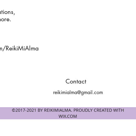
ions, 

ore.

m/ReikiMiAlma
Contact
reikimialma@gmail.com
©2017-2021 BY REIKIMIALMA. PROUDLY CREATED WITH
WIX.COM