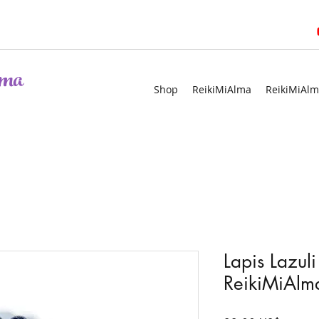
ma
Shop
ReikiMiAlma
ReikiMiAlm
Lapis Lazuli
ReikiMiAlma