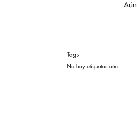
Aún
Tags
No hay etiquetas aún.