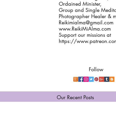
Ordained Minister, 

Group and Single Meditat
Photographer Healer & m
Reikimialma@gmail.com

www.ReikiMiAlma.com

Support our missions at

https://www.patreon.co
Follow
Our Recent Posts