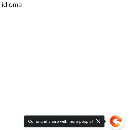
 idioma
Come and share with more people!