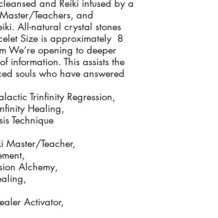
cleansed and Reiki infused by a 
ki Master/Teachers, and 
i. All-natural crystal stones 
let Size is approximately  8 
m We’re opening to deeper 
 information. This assists the 
ced souls who have answered 
ctic Trinfinity Regression, 

finity Healing, 

s Technique

iki Master/Teacher, 

ment,

sion Alchemy, 

ling, 

aler Activator, 
