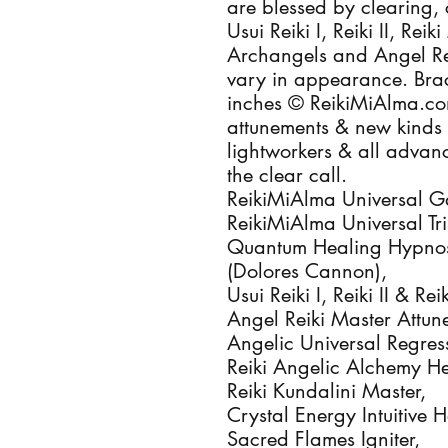
are blessed by clearing, 
Usui Reiki I, Reiki II, Rei
Archangels and Angel Reik
vary in appearance. Brace
inches © ReikiMiAlma.co
attunements & new kinds of
lightworkers & all advan
the clear call.

ReikiMiAlma Universal Gala
ReikiMiAlma Universal Trin
Quantum Healing Hypnosi
(Dolores Cannon), 

Usui Reiki I, Reiki II & Re
Angel Reiki Master Attune
Angelic Universal Regres
Reiki Angelic Alchemy Hea
Reiki Kundalini Master, 

Crystal Energy Intuitive He
Sacred Flames Igniter, 
