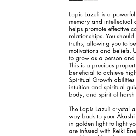
Lapis Lazuli is a powerful
memory and intellectual ab
helps promote effective 
relationships. You should 
truths, allowing you to 
motivations and beliefs. U
to grow as a person and h
This is a precious property
beneficial to achieve highe
Spiritual Growth abilities
intuition and spiritual gu
body, and spirit of harsh 
The Lapis Lazuli crystal as
way back to your Akashi r
in golden light to light yo
are infused with Reiki En