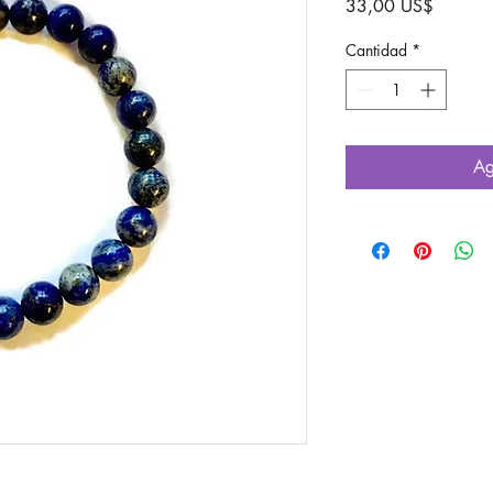
Precio
33,00 US$
Cantidad
*
Ag