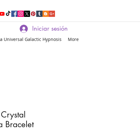
Iniciar sesión
a Universal Galactic Hypnosis
More
 Crystal
 Bracelet