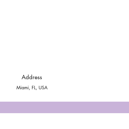
Address
Miami, FL, USA