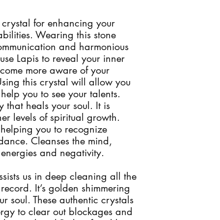
 crystal for enhancing your 
ilities. Wearing this stone 
communication and harmonious 
use Lapis to reveal your inner 
become more aware of your 
sing this crystal will allow you 
elp you to see your talents. 
 that heals your soul. It is 
r levels of spiritual growth. 
 helping you to recognize 
idance. Cleanses the mind, 
energies and negativity. 

sists us in deep cleaning all the 
ecord. It’s golden shimmering 
ur soul. These authentic crystals 
ergy to clear out blockages and 