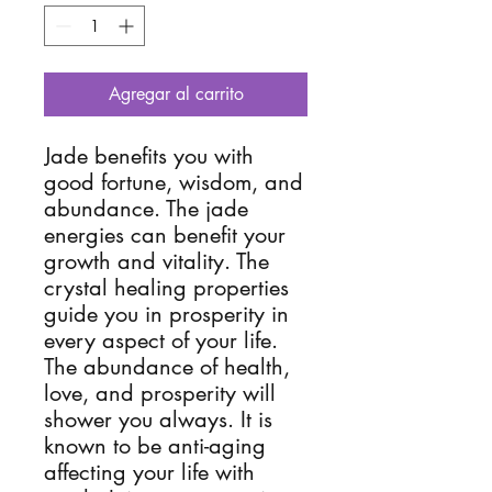
Agregar al carrito
Jade benefits you with
good fortune, wisdom, and
abundance. The jade
energies can benefit your
growth and vitality. The
crystal healing properties
guide you in prosperity in
every aspect of your life.
The abundance of health,
love, and prosperity will
shower you always. It is
known to be anti-aging
affecting your life with