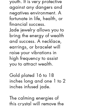
youth. It is very protective
against any dangers and
negatives environment. A
fortunate in life, health, or
financial success.
Jade jewelry allows you to
bring the energy of wealth
and success. A necklace,
earrings, or bracelet will
raise your vibrations in
high frequency to assist
you to attract wealth.
Gold plated 16 to 18
inches long and one 1 to 2
inches infused jade.
The calming energies of
this crystal will remove the