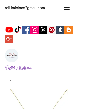
reikimialma@gmail.com
ReikiMiAlma