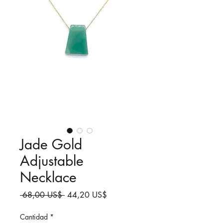
Jade Gold
Adjustable
Necklace
Precio
Precio
 68,00 US$ 
44,20 US$
de
oferta
Cantidad
*