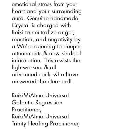
emotional stress from your
heart and your surrounding
aura. Genuine handmade,
Crystal is charged with
Reiki to neutralize anger,
reaction, and negativity by
a We’re opening to deeper
attunements & new kinds of
information. This assists the
lightworkers & all
advanced souls who have
answered the clear call.
ReikiMiAlma Universal
Galactic Regression
Practitioner,
ReikiMiAlma Universal
Trinity Healing Practitioner,