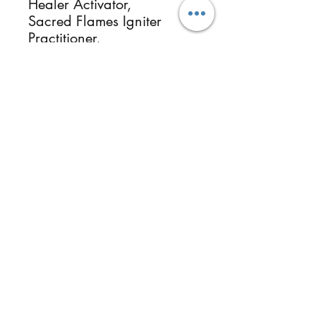
Healer Activator,
Sacred Flames Igniter
Practitioner,
Universal Starseed
Galactic Brithchart
Universal Starseed
Galactic Origin
Essential Oils & Botanical
Herbalists, Photographer
Healer & Instructor.
ReikiMiAlma.com &
Reikimialma@gmail.com
Follow