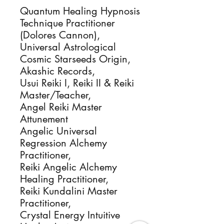
Quantum Healing Hypnosis
Technique Practitioner
(Dolores Cannon),
Universal Astrological
Cosmic Starseeds Origin,
Akashic Records,
Usui Reiki I, Reiki II & Reiki
Master/Teacher,
Angel Reiki Master
Attunement
Angelic Universal
Regression Alchemy
Practitioner,
Reiki Angelic Alchemy
Healing Practitioner,
Reiki Kundalini Master
Practitioner,
Crystal Energy Intuitive