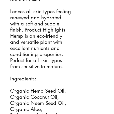
Leaves all skin types feeling
renewed and hydrated
with a soft and supple
finish. Product Highlights:
Hemp is an eco-friendly
and versatile plant with
excellent nutrients and
conditioning properties.
Perfect for all skin types
from sensitive to mature.
Ingredients:
Organic Hemp Seed Oil,
Organic Coconut Oil,
Organic Neem Seed Oil,
Organic Aloe,