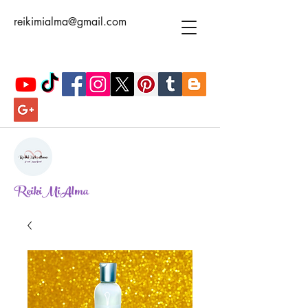
reikimialma@gmail.com
ReikiMiAlma