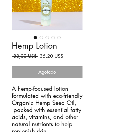
Hemp Lotion
Precio
Precio
 88,00 US$ 
35,20 US$
de
oferta
Agotado
A hemp-focused lotion
formulated with eco-friendly
Organic Hemp Seed Oil,
packed with essential fatty
acids, vitamins, and other
natural nutrients to help
replenish skin.