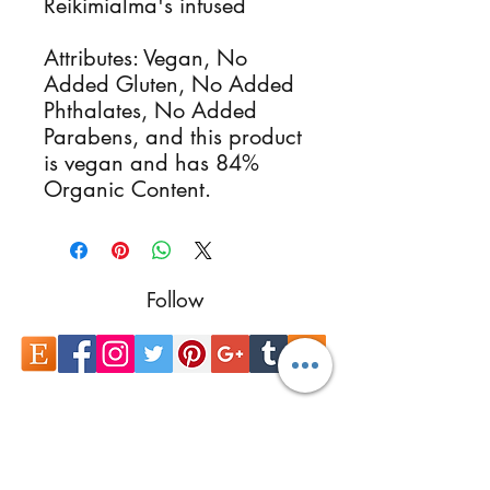
Reikimialma's infused
Attributes: Vegan, No
Added Gluten, No Added
Phthalates, No Added
Parabens, and this product
is vegan and has 84%
Organic Content.
Follow
Contact
reikimialma@gmail.com