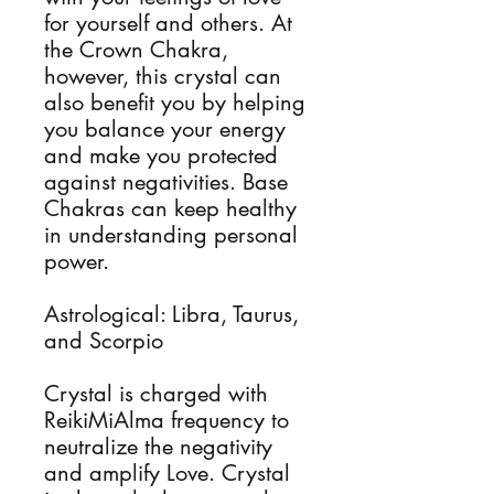
for yourself and others. At
the Crown Chakra,
however, this crystal can
also benefit you by helping
you balance your energy
and make you protected
against negativities. Base
Chakras can keep healthy
in understanding personal
power.
Astrological: Libra, Taurus,
and Scorpio
Crystal is charged with
ReikiMiAlma frequency to
neutralize the negativity
and amplify Love. Crystal