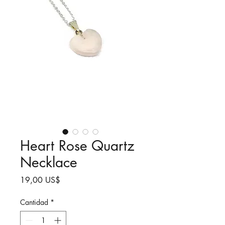
Heart Rose Quartz
Necklace
Precio
19,00 US$
Cantidad
*