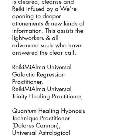
is cleared, cleanse and
Reiki infused by a We’re
opening to deeper
attunements & new kinds of
information. This assists the
lightworkers & all
advanced souls who have
answered the clear call.
ReikiMiAlma Universal
Galactic Regression
Practitioner,
ReikiMiAlma Universal
Trinity Healing Practitioner,
Quantum Healing Hypnosis
Technique Practitioner
(Dolores Cannon),
Universal Astrological