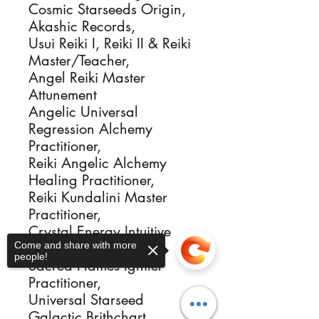
Cosmic Starseeds Origin,
Akashic Records,
Usui Reiki I, Reiki II & Reiki
Master/Teacher,
Angel Reiki Master
Attunement
Angelic Universal
Regression Alchemy
Practitioner,
Reiki Angelic Alchemy
Healing Practitioner,
Reiki Kundalini Master
Practitioner,
Crystal Energy Intuitive
Come and share with more
Healer Activator,
people!
Sacred Flames Igniter
Practitioner,
Universal Starseed
Galactic Brithchart,