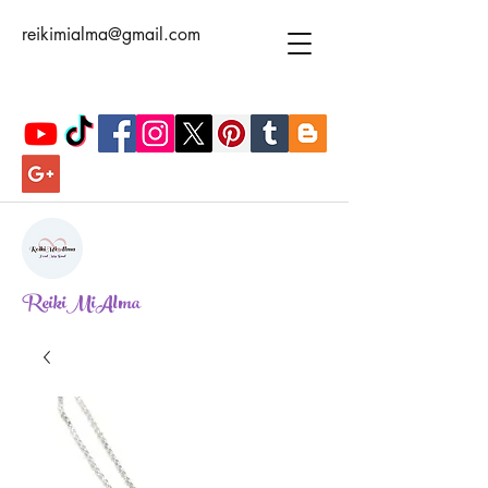
reikimialma@gmail.com
ReikiMiAlma