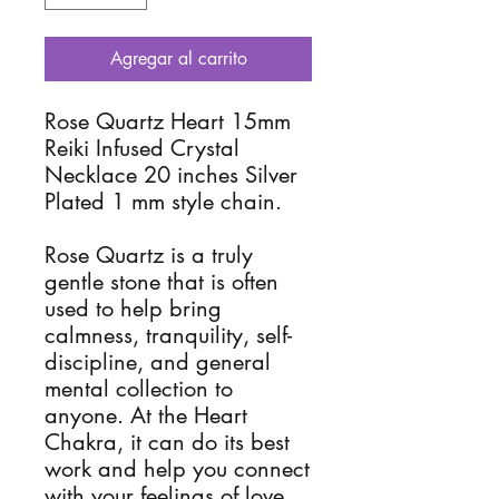
Agregar al carrito
Rose Quartz Heart 15mm
Reiki Infused Crystal
Necklace 20 inches Silver
Plated 1 mm style chain.
Rose Quartz is a truly
gentle stone that is often
used to help bring
calmness, tranquility, self-
discipline, and general
mental collection to
anyone. At the Heart
Chakra, it can do its best
work and help you connect
with your feelings of love