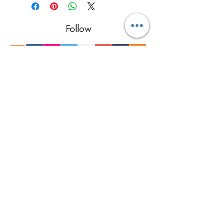
Follow
Contact
reikimialma@gmail.com
Address
Miami, FL, USA
Our Recent Posts