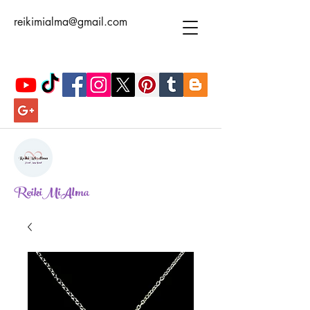
reikimialma@gmail.com
ReikiMiAlma