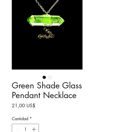
Green Shade Glass
Pendant Necklace
Precio
21,00 US$
Cantidad
*