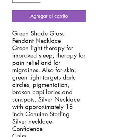
Agregar al carrito
Green Shade Glass
Pendant Necklace
Green light therapy for
improved sleep, therapy for
pain relief and for
migraines. Also for skin,
green light targets dark
circles, pigmentation,
broken capillaries and
sunspots. Silver Necklace
with approximately 18
inch Genuine Sterling
Silver necklace.
Confidence
Calm