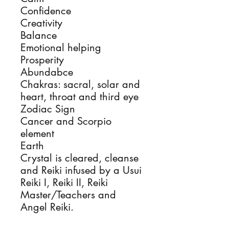
Confidence
Creativity
Balance
Emotional helping
Prosperity
Abundabce
Chakras: sacral, solar and
heart, throat and third eye
Zodiac Sign
Cancer and Scorpio
element
Earth
Crystal is cleared, cleanse
and Reiki infused by a Usui
Reiki I, Reiki II, Reiki
Master/Teachers and
Angel Reiki.