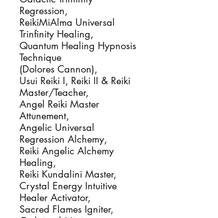
Regression, 

ReikiMiAlma Universal 
Trinfinity Healing, 

Quantum Healing Hypnosis 
Technique

(Dolores Cannon), 

Usui Reiki I, Reiki II & Reiki 
Master/Teacher, 

Angel Reiki Master 
Attunement,

Angelic Universal 
Regression Alchemy, 

Reiki Angelic Alchemy 
Healing, 

Reiki Kundalini Master, 

Crystal Energy Intuitive 
Healer Activator, 

Sacred Flames Igniter, 
