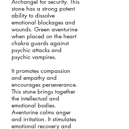
Archangel for security. This 
stone has a strong potent 
ability to dissolve 
emotional blockages and 
wounds. ​Green aventurine 
when placed on the heart 
chakra guards against 
psychic attacks and 
psychic vampires.

It promotes compassion 
and empathy and 
encourages perseverance. 
This stone brings together 
the intellectual and 
emotional bodies. 
Aventurine calms anger 
and irritation. It stimulates 
emotional recovery and 