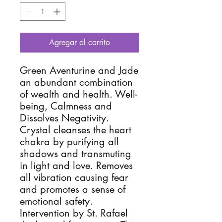
Agregar al carrito
Green Aventurine and Jade 
an abundant combination 
of wealth and health. Well-
being, Calmness and  
Dissolves Negativity.  
Crystal cleanses the heart 
chakra by purifying all 
shadows and transmuting 
in light and love. Removes 
all vibration causing fear 
and promotes a sense of 
emotional safety. 
Intervention by St. Rafael 