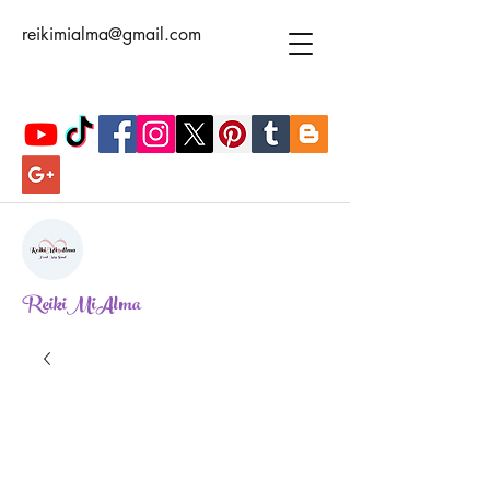
reikimialma@gmail.com
ReikiMiAlma