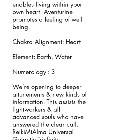
enables living within your 
own heart. Aventurine 
promotes a feeling of well-
being.

Chakra Alignment: Heart 

Element: Earth, Water

Numerology : 3 

We’re opening to deeper 
attunements & new kinds of 
information. This assists the 
lightworkers & all 
advanced souls who have 
answered the clear call.

ReikiMiAlma Universal 
Galactic Trinfinity 