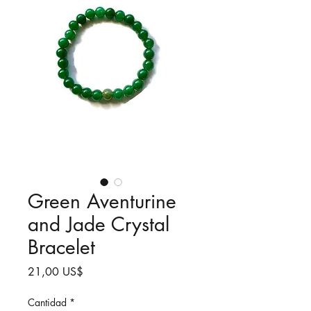
Green Aventurine
and Jade Crystal
Bracelet
Precio
21,00 US$
Cantidad
*