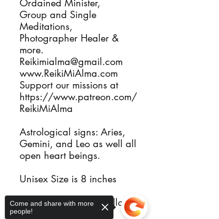
Ordained Minister, 

Group and Single 
Meditations, 

Photographer Healer & 
more.

Reikimialma@gmail.com

www.ReikiMiAlma.com

Support our missions at

https://www.patreon.com/
ReikiMiAlma

Astrological signs: Aries, 
Gemini, and Leo as well all 
open heart beings.

Unisex Size is 8 inches 

Reiki Heart Chakras allows 
Come and share with more
people!
you to live freely and 