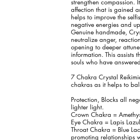
strengthen compassion. It
affection that is gained a
helps to improve the self
negative energies and up
Genuine handmade, Crysta
neutralize anger, reactio
opening to deeper attune
information. This assists
souls who have answered 
7 Chakra Crystal Reikimia
chakras as it helps to b
Protection, Blocks all neg
lighter light.
Crown Chakra = Amethyst,
Eye Chakra = Lapis Lazuli,
Throat Chakra = Blue L
promoting relationships w