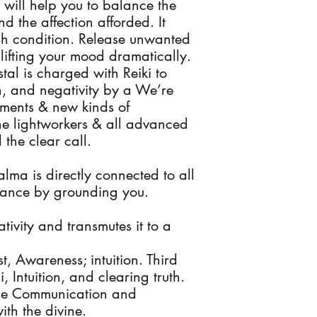
 will help you to balance the
nd the affection afforded. It
ish condition. Release unwanted
lifting your mood dramatically.
l is charged with Reiki to
n, and negativity by a We’re
ments & new kinds of
 the lightworkers & all advanced
the clear call.
lma is directly connected to all
alance by grounding you.
ativity and transmutes it to a
 Awareness; intuition. Third
 Intuition, and clearing truth.
ace Communication and
ith the divine.