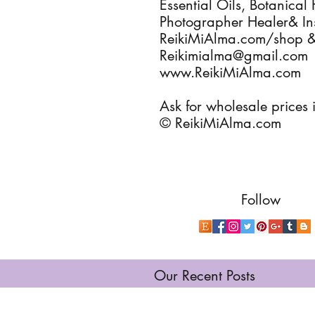
Essential Oils, Botanical 
Photographer Healer& Ins
ReikiMiAlma.com/shop 
Reikimialma@gmail.com
www.ReikiMiAlma.com
Ask for wholesale prices i
© ReikiMiAlma.com
Follow
Our Recent Posts