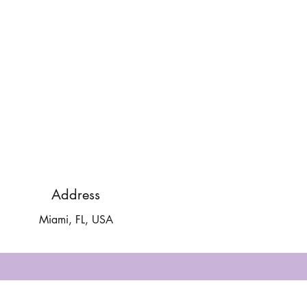
Address
Miami, FL, USA