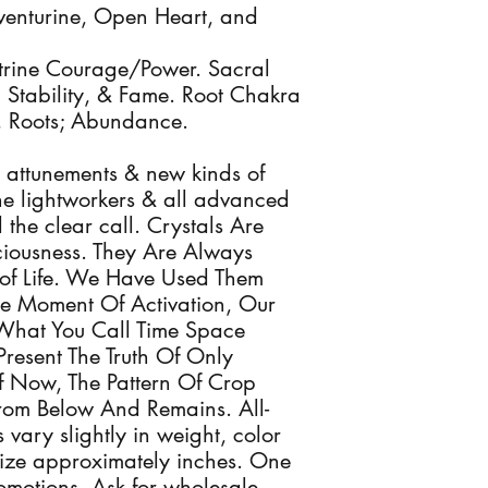
enturine, Open Heart, and
trine Courage/Power. Sacral
, Stability, & Fame. Root Chakra
, Roots; Abundance.
 attunements & new kinds of
 the lightworkers & all advanced
the clear call. Crystals Are
sciousness. They Are Always
of Life. We Have Used Them
he Moment Of Activation, Our
What You Call Time Space
Present The Truth Of Only
 Now, The Pattern Of Crop
From Below And Remains. All-
 vary slightly in weight, color
ize approximately inches. One
romotions. Ask for wholesale