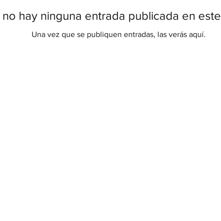
 no hay ninguna entrada publicada en este
Una vez que se publiquen entradas, las verás aquí.