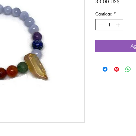
Precio
33,00 US$
Cantidad
*
Ag