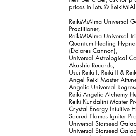
prices in lots.© ReikiMi
ReikiMiAlma Universal Ga
Practitioner,
ReikiMiAlma Universal Tri
Quantum Healing Hypnosi
(Dolores Cannon),
Universal Astrological C
Akashic Records,
Usui Reiki I, Reiki II & Re
Angel Reiki Master Attun
Angelic Universal Regress
Reiki Angelic Alchemy Hea
Reiki Kundalini Master Pra
Crystal Energy Intuitive H
Sacred Flames Igniter Prac
Universal Starseed Galact
Universal Starseed Galac