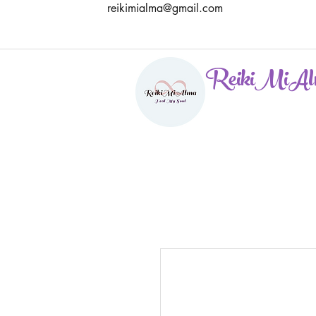
reikimialma@gmail.com
ReikiMiAl