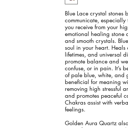
Blue Lace crystal stones b
communicate, especially t
you receive from your high
emotional healing stone a
and smooth crystals. Blue
soul in your heart. Heals 
lifetimes, and universal di
promote balance and well
confuse, or in pain. It’s b
of pale blue, white, and g
beneficial for meaning w
removing high stressful a
and promotes peaceful ca
Chakras assist with verba
feelings.
Golden Aura Quartz also