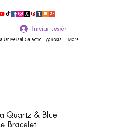
Iniciar sesión
a Universal Galactic Hypnosis
More
a Quartz & Blue
e Bracelet