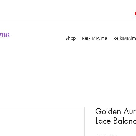
ma
Shop
ReikiMiAlma
ReikiMiAlm
Golden Aur
Lace Balanc