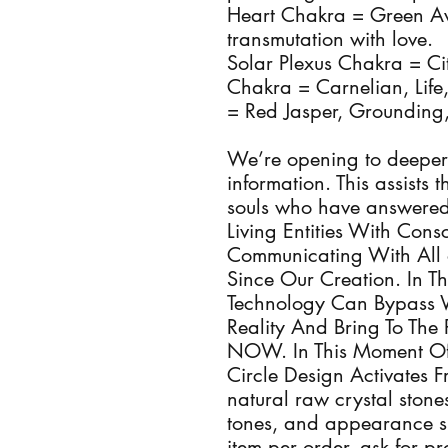
Heart Chakra = Green Av
transmutation with love.
Solar Plexus Chakra = Ci
Chakra = Carnelian, Life
= Red Jasper, Grounding
We’re opening to deeper
information. This assists
souls who have answered 
Living Entities With Con
Communicating With All 
Since Our Creation. In T
Technology Can Bypass 
Reality And Bring To The 
NOW. In This Moment Of
Circle Design Activates 
natural raw crystal stones
tones, and appearance s
item per order, ask for p