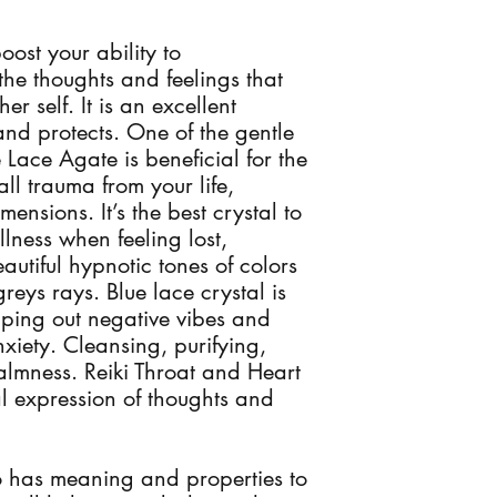
oost your ability to
he thoughts and feelings that
er self. It is an excellent
nd protects. One of the gentle
 Lace Agate is beneficial for the
all trauma from your life,
mensions. It’s the best crystal to
ness when feeling lost,
eautiful hypnotic tones of colors
reys rays. Blue lace crystal is
iping out negative vibes and
nxiety. Cleansing, purifying,
lmness. Reiki Throat and Heart
l expression of thoughts and
 has meaning and properties to