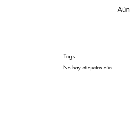
Aún
Tags
No hay etiquetas aún.