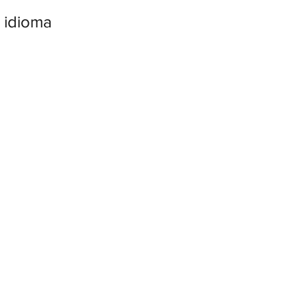
 idioma