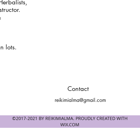
Herbalists,
tructor.
&
n lots.
Contact
reikimialma@gmail.com
©2017-2021 BY REIKIMIALMA. PROUDLY CREATED WITH
WIX.COM