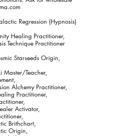
Alma.com
lactic Regression (Hypnosis)
nity Healing Practitioner,
s Technique Practitioner
osmic Starseeds Origin,
iki Master/Teacher,
ement,
ion Alchemy Practitioner,
ling Practitioner,
ctitioner,
ealer Activator,
titioner,
ic Brithchart,
tic Origin,