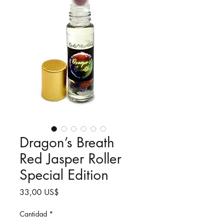
Dragon’s Breath
Red Jasper Roller
Special Edition
Precio
33,00 US$
Cantidad
*