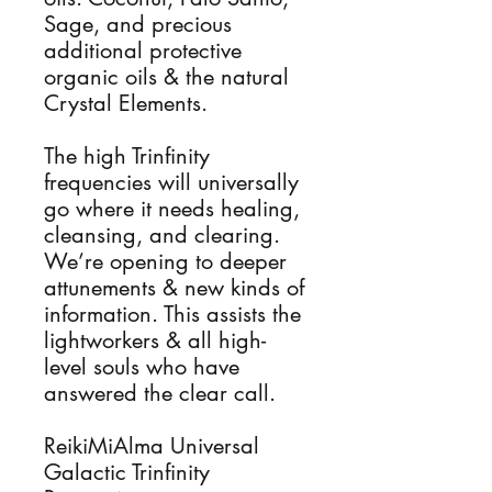
Sage, and precious
additional protective
organic oils & the natural
Crystal Elements.
The high Trinfinity
frequencies will universally
go where it needs healing,
cleansing, and clearing.
We’re opening to deeper
attunements & new kinds of
information. This assists the
lightworkers & all high-
level souls who have
answered the clear call.
ReikiMiAlma Universal
Galactic Trinfinity