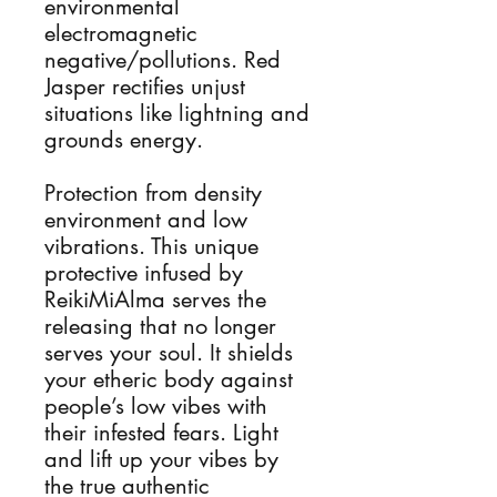
environmental
electromagnetic
negative/pollutions. Red
Jasper rectifies unjust
situations like lightning and
grounds energy.
Protection from density
environment and low
vibrations. This unique
protective infused by
ReikiMiAlma serves the
releasing that no longer
serves your soul. It shields
your etheric body against
people’s low vibes with
their infested fears. Light
and lift up your vibes by
the true authentic