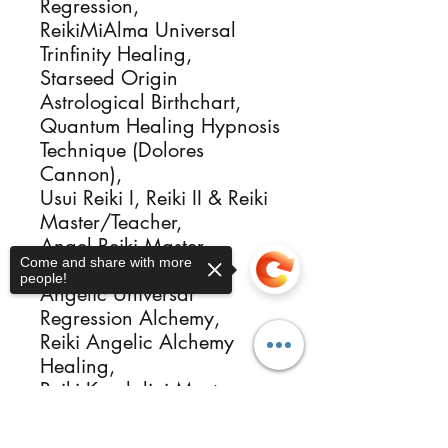
Regression,
ReikiMiAlma Universal
Trinfinity Healing,
Starseed Origin
Astrological Birthchart,
Quantum Healing Hypnosis
Technique (Dolores
Cannon),
Usui Reiki I, Reiki II & Reiki
Master/Teacher,
Angel Reiki Master
Come and share with more
Attunement,
people!
Angelic Universal
Regression Alchemy,
Reiki Angelic Alchemy
Healing,
Reiki Kundalini Master,
Crystal Energy Intuitive
Sorry, the checkout page does not
Healer Activator,
support sharing
Copied to clipboard