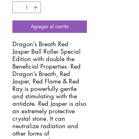
Agregar al carrito
Dragon’s Breath Red
Jasper Ball Roller Special
Edition with double the
Beneficial Properties. Red
Dragon’s Breath, Red
Jasper, Red Flame & Red
Ray is powerfully gentle
and stimulating with the
antidote. Red Jasper is also
an extremely protective
crystal stone. It can
neutralize radiation and
other forms of