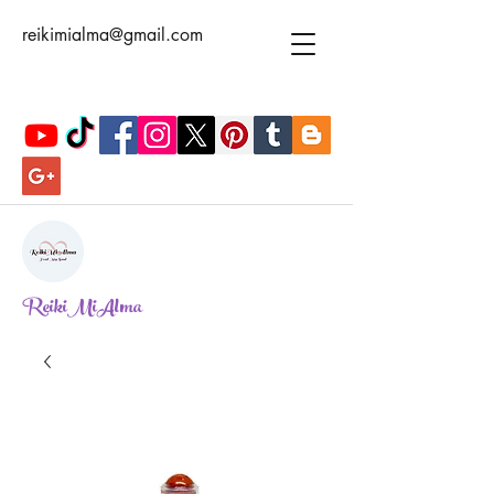
reikimialma@gmail.com
ReikiMiAlma