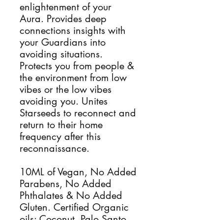
enlightenment of your
Aura. Provides deep
connections insights with
your Guardians into
avoiding situations.
Protects you from people &
the environment from low
vibes or the low vibes
avoiding you. Unites
Starseeds to reconnect and
return to their home
frequency after this
reconnaissance.
10ML of Vegan, No Added
Parabens, No Added
Phthalates & No Added
Gluten. Certified Organic
oils: Coconut, Palo Santo,