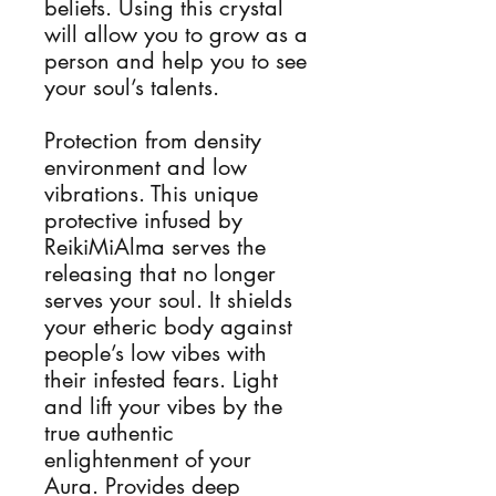
beliefs. Using this crystal
will allow you to grow as a
person and help you to see
your soul’s talents.
Protection from density
environment and low
vibrations. This unique
protective infused by
ReikiMiAlma serves the
releasing that no longer
serves your soul. It shields
your etheric body against
people’s low vibes with
their infested fears. Light
and lift your vibes by the
true authentic
enlightenment of your
Aura. Provides deep