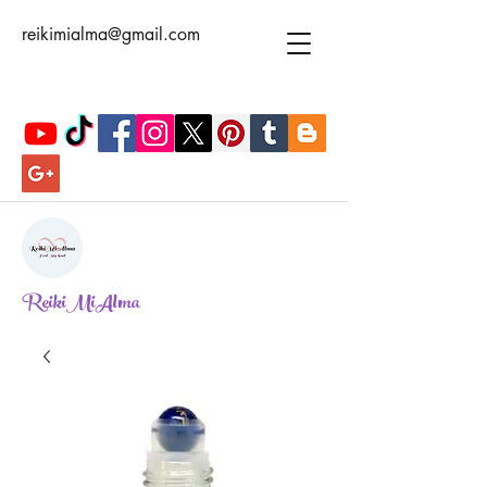
reikimialma@gmail.com
ReikiMiAlma