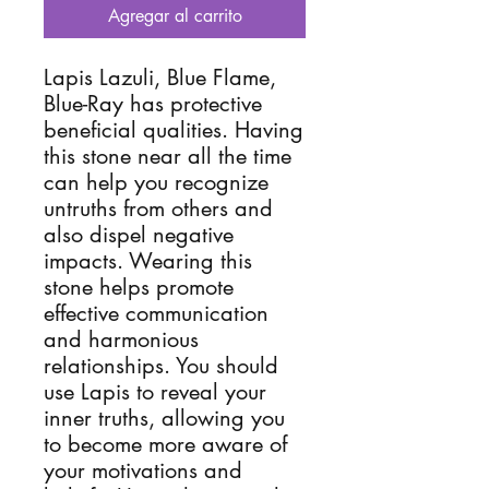
Agregar al carrito
Lapis Lazuli, Blue Flame,
Blue-Ray has protective
beneficial qualities. Having
this stone near all the time
can help you recognize
untruths from others and
also dispel negative
impacts. Wearing this
stone helps promote
effective communication
and harmonious
relationships. You should
use Lapis to reveal your
inner truths, allowing you
to become more aware of
your motivations and