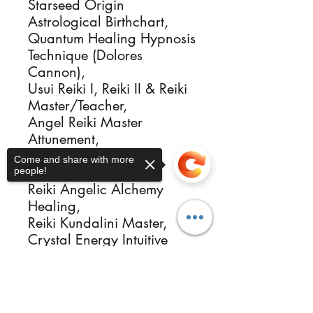
Starseed Origin
Astrological Birthchart,
Quantum Healing Hypnosis
Technique (Dolores
Cannon),
Usui Reiki I, Reiki II & Reiki
Master/Teacher,
Angel Reiki Master
Attunement,
Angelic Universal
Come and share with more
Regression Alchemy,
people!
Reiki Angelic Alchemy
Healing,
Reiki Kundalini Master,
Crystal Energy Intuitive
Healer Activator,
Sacred Flames Igniter,
Sorry, the checkout page does not
support sharing
Copied to clipboard
Ordained Minister,
Group and Single