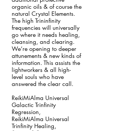
organic oils & of course the
natural Crystal Elements.
The high Trininfinity
frequencies will universally
go where it needs healing,
cleansing, and clearing.
We’re opening to deeper
attunements & new kinds of
information. This assists the
lightworkers & all high-
level souls who have
answered the clear call.
ReikiMiAlma Universal
Galactic Trinfinity
Regression,
ReikiMiAlma Universal
Trinfinity Healing,