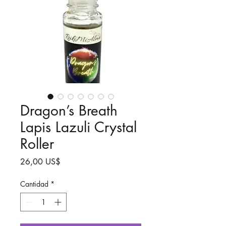
Dragon’s Breath
Lapis Lazuli Crystal
Roller
Precio
26,00 US$
Cantidad
*