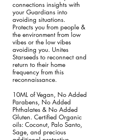
connections insights with
your Guardians into
avoiding situations.
Protects you from people &
the environment from low
vibes or the low vibes
avoiding you. Unites
Starseeds to reconnect and
return to their home
frequency from this
reconnaissance.
10ML of Vegan, No Added
Parabens, No Added
Phthalates & No Added
Gluten. Certified Organic
oils: Coconut, Palo Santo,
Sage, and precious
additional protective